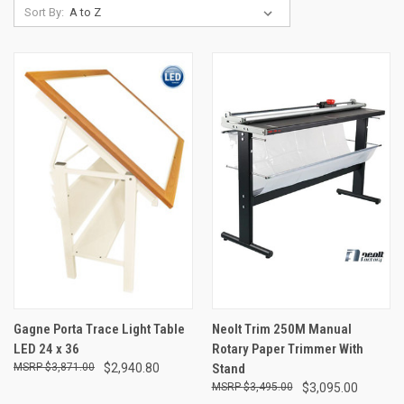
Sort By:
Gagne Porta Trace Light Table
Neolt Trim 250M Manual
LED 24 x 36
Rotary Paper Trimmer With
$3,871.00
$2,940.80
Stand
$3,495.00
$3,095.00