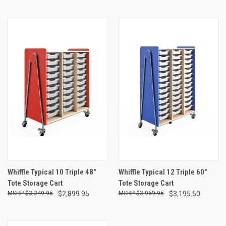
Whiffle Typical 10 Triple 48"
Whiffle Typical 12 Triple 60"
Tote Storage Cart
Tote Storage Cart
$3,249.95
$2,899.95
$3,969.95
$3,195.50