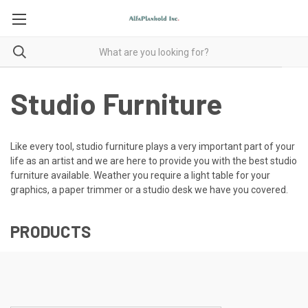
Studio Furniture
Like every tool, studio furniture plays a very important part of your
life as an artist and we are here to provide you with the best studio
furniture available. Weather you require a light table for your
graphics, a paper trimmer or a studio desk we have you covered.
PRODUCTS