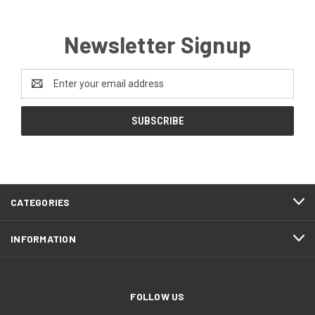
Newsletter Signup
Email
Address
CATEGORIES
INFORMATION
FOLLOW US