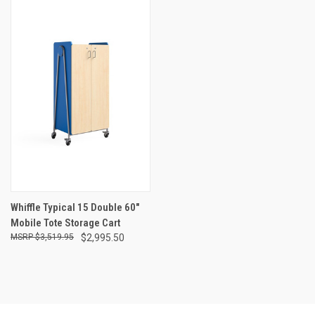
Whiffle Typical 15 Double 60"
Mobile Tote Storage Cart
$3,519.95
$2,995.50