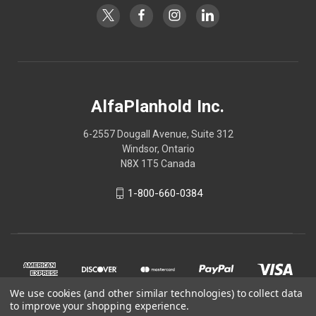
AlfaPlanhold Inc.
6-2557 Dougall Avenue, Suite 312
Windsor, Ontario
N8X 1T5 Canada
1-800-660-0384
We use cookies (and other similar technologies) to collect data
to improve your shopping experience.