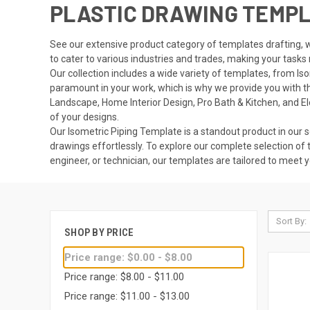
PLASTIC DRAWING TEMP
See our extensive product category of templates drafting, w
to cater to various industries and trades, making your tasks
Our collection includes a wide variety of templates, from I
paramount in your work, which is why we provide you with the 
Landscape, Home Interior Design, Pro Bath & Kitchen, and E
of your designs.
Our Isometric Piping Template is a standout product in our se
drawings effortlessly. To explore our complete selection of 
engineer, or technician, our templates are tailored to meet 
Sort By:
SHOP BY PRICE
Price range: $0.00 - $8.00
Price range: $8.00 - $11.00
Price range: $11.00 - $13.00