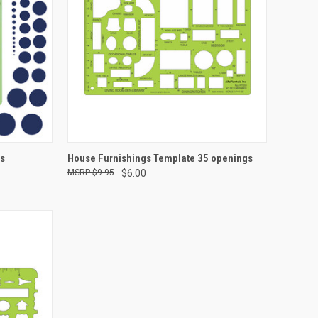
TO CART
QUICK VIEW
ADD TO CART
es
House Furnishings Template 35 openings
$9.95
$6.00
Compare