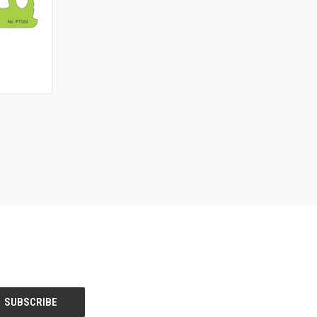
TO CART