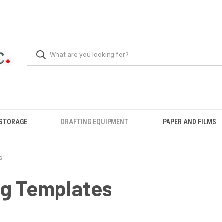
 STORAGE
DRAFTING EQUIPMENT
PAPER AND FILMS
s
ng Templates