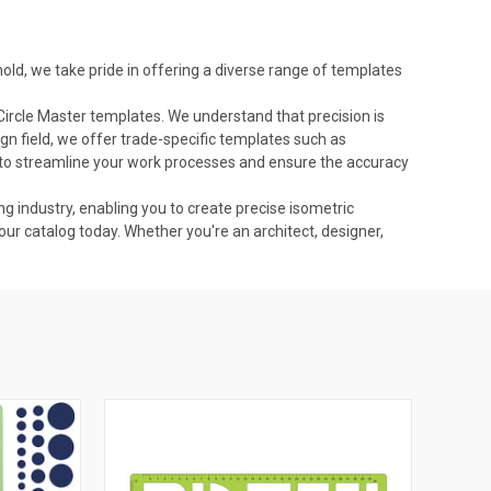
ld, we take pride in offering a diverse range of templates
Circle Master templates. We understand that precision is
ign field, we offer trade-specific templates such as
to streamline your work processes and ensure the accuracy
ng industry, enabling you to create precise isometric
our catalog today. Whether you're an architect, designer,