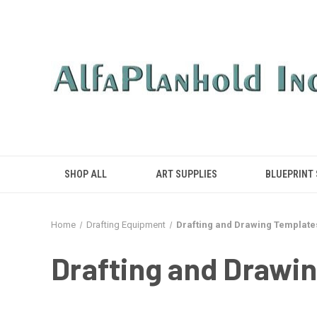
SHOP ALL
ART SUPPLIES
BLUEPRINT
Home
Drafting Equipment
Drafting and Drawing Template
Drafting and Drawi