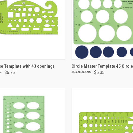
CK VIEW
ADD TO CART
QUICK VIEW
ADD 
se Template with 43 openings
Circle Master Template 45 Circl
2
$6.75
$7.95
$5.35
re
Compare