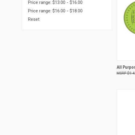
Price range: $13.00 - $16.00
Price range: $16.00 - $18.00
Reset
QUI
All Purpo
$9.4
Compa