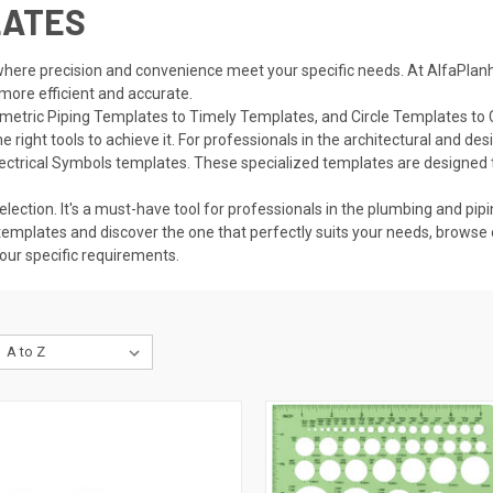
LATES
here precision and convenience meet your specific needs. At AlfaPlanho
 more efficient and accurate.
sometric Piping Templates to Timely Templates, and Circle Templates to 
right tools to achieve it. For professionals in the architectural and des
lectrical Symbols templates. These specialized
templates
are designed 
lection. It's a must-have tool for professionals in the plumbing and pipi
templates and discover the one that perfectly suits your needs, browse 
your specific requirements.