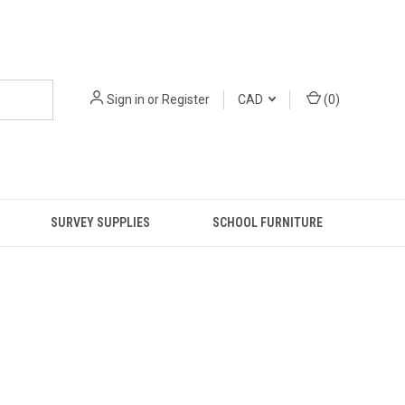
Sign in
or
Register
CAD
(
0
)
SURVEY SUPPLIES
SCHOOL FURNITURE