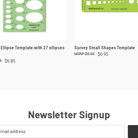
CK VIEW
ADD TO CART
QUICK VIEW
ADD 
 Ellipse Template with 27 ellipses
Survey Small Shapes Template
$8.05
$6.95
re
Compare
8
$6.85
Newsletter Signup