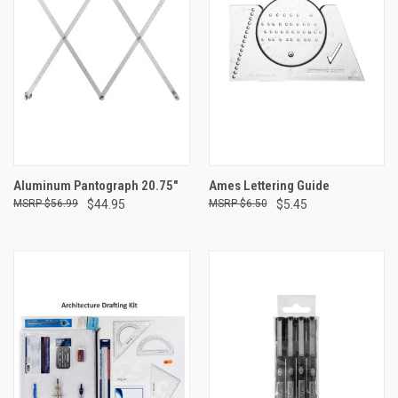
Aluminum Pantograph 20.75"
Ames Lettering Guide
$56.99
$44.95
$6.50
$5.45