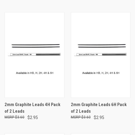
2mm Graphite Leads 4H Pack
2mm Graphite Leads 6H Pack
of 2 Leads
of 2 Leads
$3.60
$2.95
$3.60
$2.95