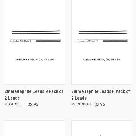
2mm Graphite Leads B Pack of
2mm Graphite Leads H Pack of
2 Leads
2 Leads
$3.60
$2.95
$3.60
$2.95