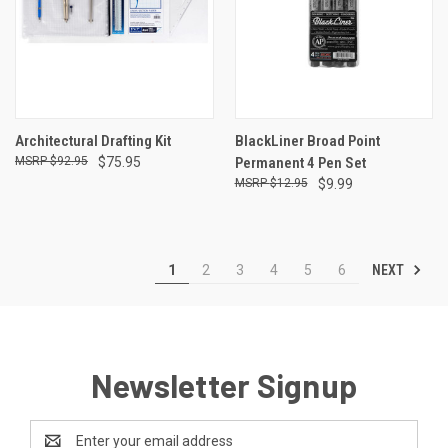
Architectural Drafting Kit
BlackLiner Broad Point
$92.95
$75.95
Permanent 4 Pen Set
$12.95
$9.99
NEXT
1
2
3
4
5
6
Newsletter Signup
Email