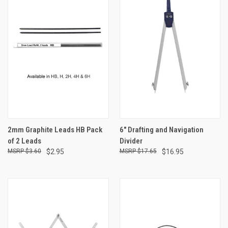
2mm Graphite Leads HB Pack
6" Drafting and Navigation
of 2 Leads
Divider
$3.60
$2.95
$17.65
$16.95