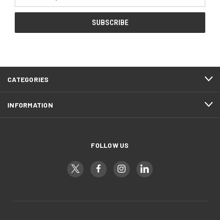
Address
CATEGORIES
INFORMATION
FOLLOW US