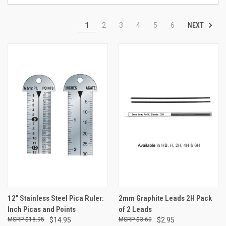
NEXT
1
2
3
4
5
6
12" Stainless Steel Pica Ruler:
2mm Graphite Leads 2H Pack
Inch Picas and Points
of 2 Leads
$18.95
$14.95
$3.60
$2.95