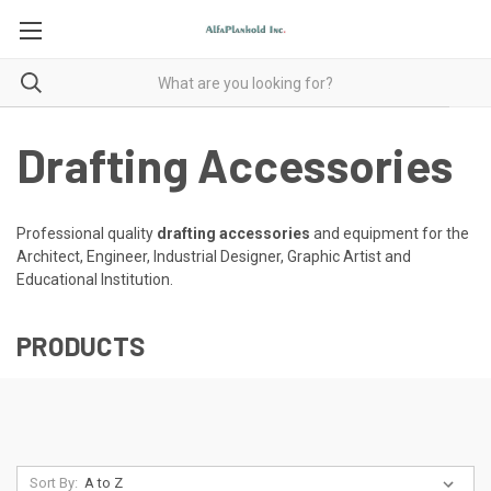
Drafting Accessories
Professional quality
drafting accessories
and equipment for the
Architect, Engineer, Industrial Designer, Graphic Artist and
Educational Institution.
PRODUCTS
Sort By: