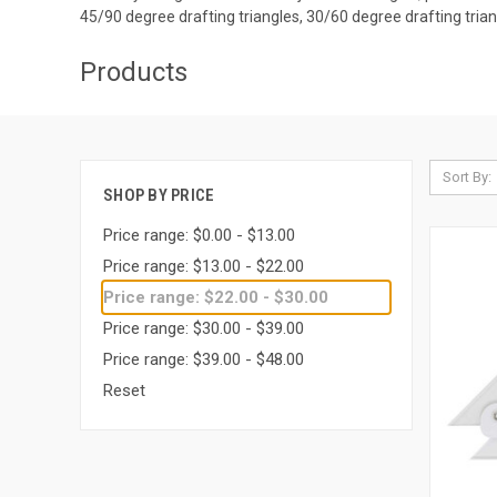
45/90 degree drafting triangles, 30/60 degree drafting trian
Products
Sort By:
SHOP BY PRICE
Price range: $0.00 - $13.00
Price range: $13.00 - $22.00
Price range: $22.00 - $30.00
Price range: $30.00 - $39.00
Price range: $39.00 - $48.00
Reset