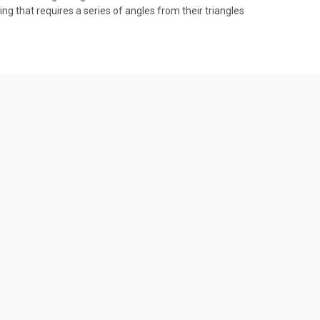
ng that requires a series of angles from their triangles