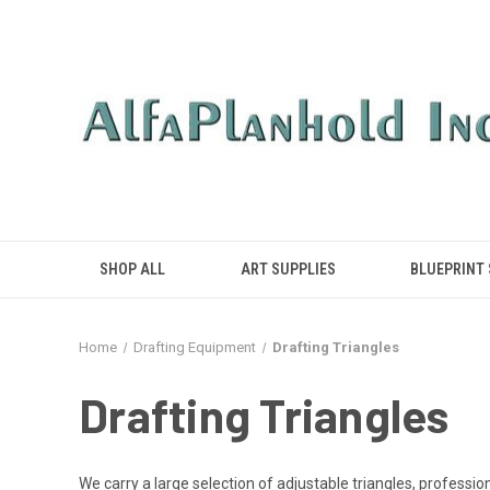
SHOP ALL
ART SUPPLIES
BLUEPRINT
Home
Drafting Equipment
Drafting Triangles
Drafting Triangles
We carry a large selection of adjustable triangles, professio