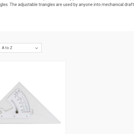
gles. The adjustable triangles are used by anyone into mechanical drafti