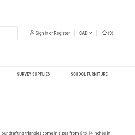
Sign in
or
Register
CAD
(
0
)
SURVEY SUPPLIES
SCHOOL FURNITURE
 our drafting triangles come in sizes from 6 to 14 inches in