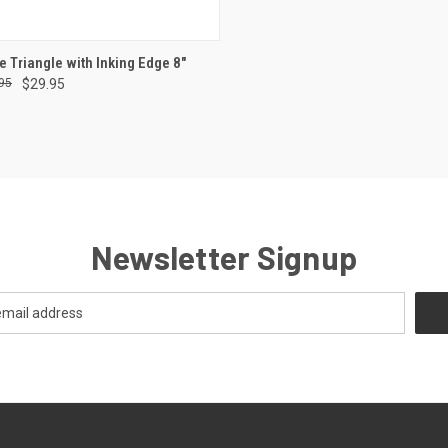
CK VIEW
ADD TO CART
e Triangle with Inking Edge 8"
95
$29.95
re
Newsletter Signup