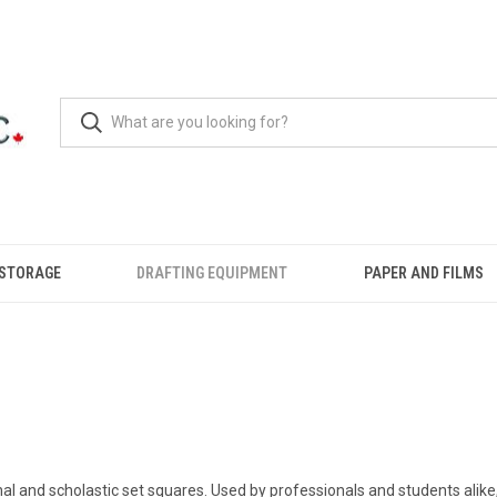
 STORAGE
DRAFTING EQUIPMENT
PAPER AND FILMS
nal and scholastic set squares. Used by professionals and students alike,