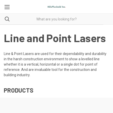
Line and Point Lasers
Line & Point Lasers are used for their dependability and durability
in the harsh construction environment to show a levelled line
whether it is a vertical, horizontal or a single dot for point of
reference. And are invaluable tool for the construction and
building industry.
PRODUCTS