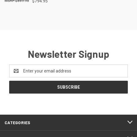
$869.95
$794.95
Newsletter Signup
Email
Address
CATEGORIES