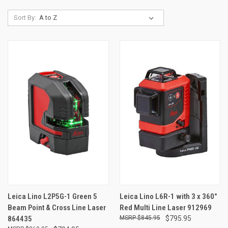
Sort By:
Leica Lino L2P5G-1 Green 5
Leica Lino L6R-1 with 3 x 360°
Beam Point & Cross Line Laser
Red Multi Line Laser 912969
864435
$845.95
$795.95