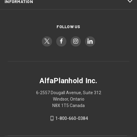
INFORMATION
FOLLOW US
AlfaPlanhold Inc.
6-2557 Dougall Avenue, Suite 312
Windsor, Ontario
N8X 1T5 Canada
1-800-660-0384