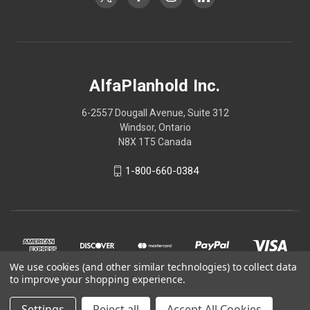
AlfaPlanhold Inc.
6-2557 Dougall Avenue, Suite 312
Windsor, Ontario
N8X 1T5 Canada
1-800-660-0384
We use cookies (and other similar technologies) to collect data
to improve your shopping experience.
Settings
Reject all
Accept All Cookies