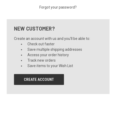
Forgot your password?
NEW CUSTOMER?
Create an account with us and you'll be able to:
Check out faster
Save multiple shipping addresses
Access your order history
Track new orders
Save items to your Wish List
CREATE ACCOUNT