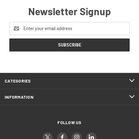
Newsletter Signup
Email
Address
CATEGORIES
INFORMATION
FOLLOW US