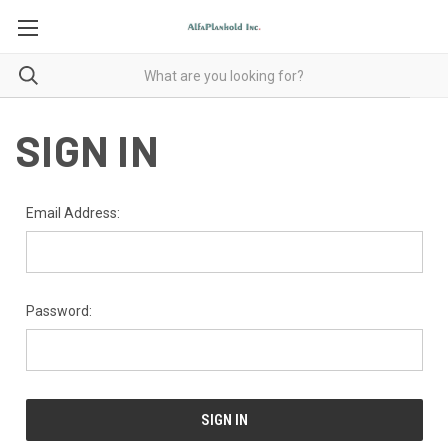
SIGN IN
Email Address:
Password: