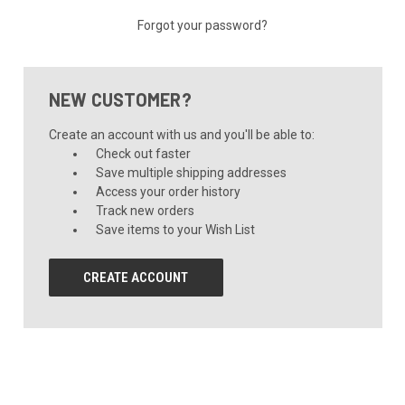
Forgot your password?
NEW CUSTOMER?
Create an account with us and you'll be able to:
Check out faster
Save multiple shipping addresses
Access your order history
Track new orders
Save items to your Wish List
CREATE ACCOUNT