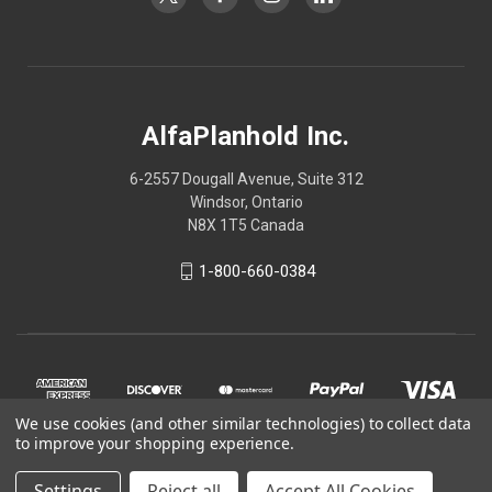
AlfaPlanhold Inc.
6-2557 Dougall Avenue, Suite 312
Windsor, Ontario
N8X 1T5 Canada
1-800-660-0384
We use cookies (and other similar technologies) to collect data
to improve your shopping experience.
Settings
Reject all
Accept All Cookies