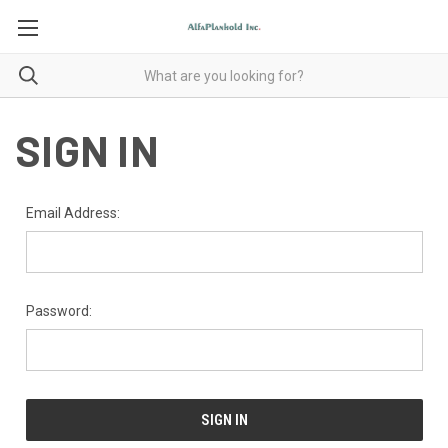
SIGN IN
Email Address:
Password: