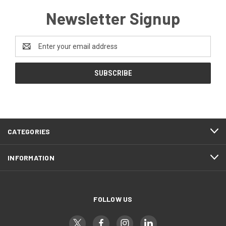
Newsletter Signup
Email
Address
CATEGORIES
INFORMATION
FOLLOW US