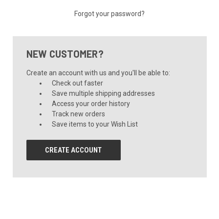
Forgot your password?
NEW CUSTOMER?
Create an account with us and you'll be able to:
Check out faster
Save multiple shipping addresses
Access your order history
Track new orders
Save items to your Wish List
CREATE ACCOUNT