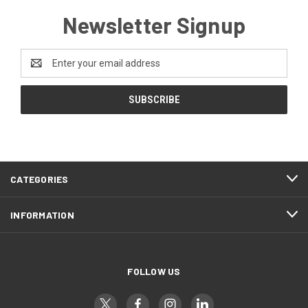
Newsletter Signup
Email
Address
CATEGORIES
INFORMATION
FOLLOW US