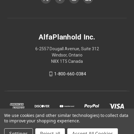
AlfaPlanhold Inc.
6-2557 Dougall Avenue, Suite 312
Windsor, Ontario
N8X 1T5 Canada
1-800-660-0384
We use cookies (and other similar technologies) to collect data
to improve your shopping experience.
Settings
Reject all
Accept All Cookies