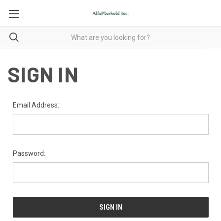
SIGN IN
Email Address:
Password: