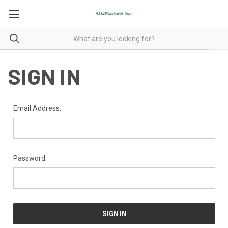
SIGN IN
Email Address:
Password: