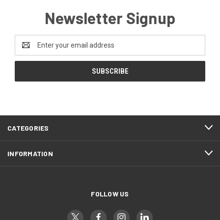
Newsletter Signup
Email
Address
CATEGORIES
INFORMATION
FOLLOW US