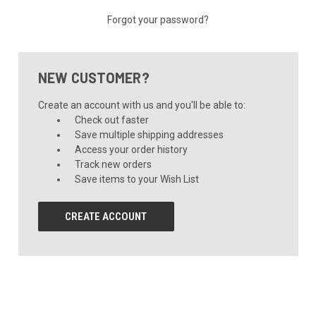
Forgot your password?
NEW CUSTOMER?
Create an account with us and you'll be able to:
Check out faster
Save multiple shipping addresses
Access your order history
Track new orders
Save items to your Wish List
CREATE ACCOUNT