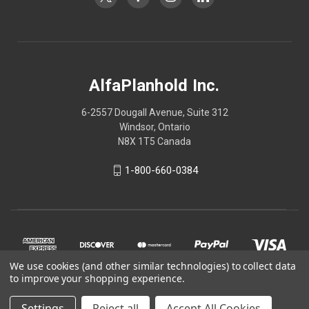
AlfaPlanhold Inc.
6-2557 Dougall Avenue, Suite 312
Windsor, Ontario
N8X 1T5 Canada
1-800-660-0384
We use cookies (and other similar technologies) to collect data
to improve your shopping experience.
Settings
Reject all
Accept All Cookies