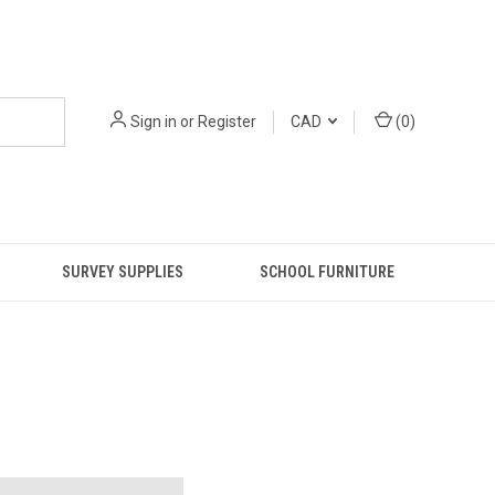
Sign in
or
Register
CAD
(
0
)
SURVEY SUPPLIES
SCHOOL FURNITURE