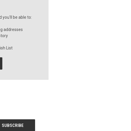
you'll be able to:
ng addresses
story
sh List