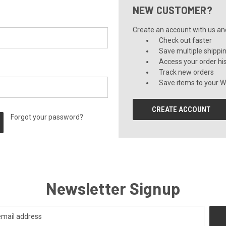
NEW CUSTOMER?
Create an account with us and 
Check out faster
Save multiple shippi
Access your order hi
Track new orders
Save items to your Wi
CREATE ACCOUNT
Forgot your password?
Newsletter Signup