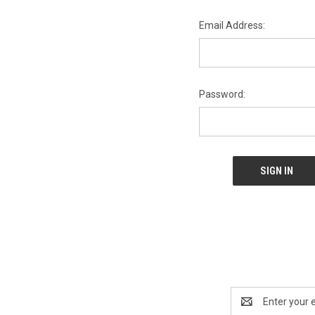
Email Address:
Password:
Email
Address