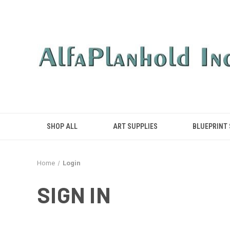
SHOP ALL
ART SUPPLIES
BLUEPRINT
Home
Login
SIGN IN