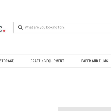
 STORAGE
DRAFTING EQUIPMENT
PAPER AND FILMS