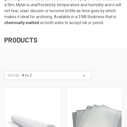
a film, Mylar is unaffected by temperature and humidity and it will
not tear, stain, discolor or become brittle as time goes by which
makes it ideal for archiving. Available in a 3 Mil thickness that is
chemically matted
on both sides to accept ink or pencil.
PRODUCTS
Sort By: