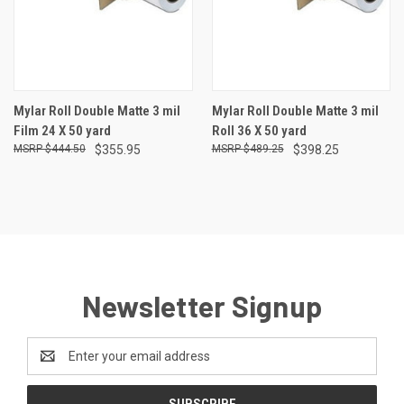
Mylar Roll Double Matte 3 mil
Mylar Roll Double Matte 3 mil
Film 24 X 50 yard
Roll 36 X 50 yard
$444.50
$355.95
$489.25
$398.25
Newsletter Signup
Email
Address