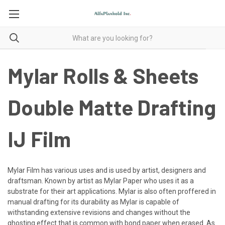
Mylar Rolls & Sheets
Double Matte Drafting
IJ Film
Mylar Film has various uses and is used by artist, designers and
draftsman. Known by artist as Mylar Paper who uses it as a
substrate for their art applications. Mylar is also often proffered in
manual drafting for its durability as Mylar is capable of
withstanding extensive revisions and changes without the
ghosting effect that is common with bond paper when erased. As