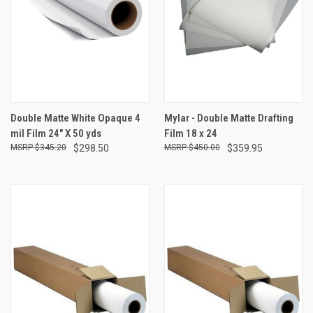
Double Matte White Opaque 4
Mylar - Double Matte Drafting
mil Film 24" X 50 yds
Film 18 x 24
$345.20
$298.50
$450.00
$359.95