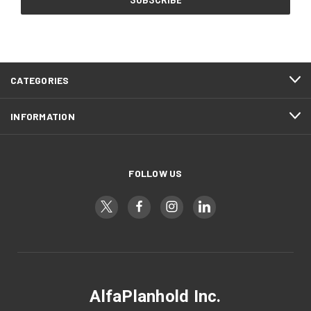
CATEGORIES
INFORMATION
FOLLOW US
AlfaPlanhold Inc.