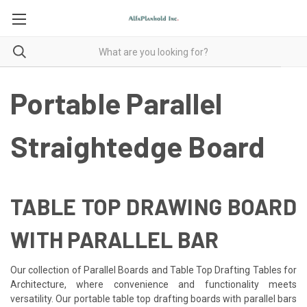
Portable Parallel
Straightedge Board
TABLE TOP DRAWING BOARD
WITH PARALLEL BAR
Our collection of Parallel Boards and Table Top Drafting Tables for
Architecture, where convenience and functionality meets
versatility. Our portable table top
drafting boards with parallel bars