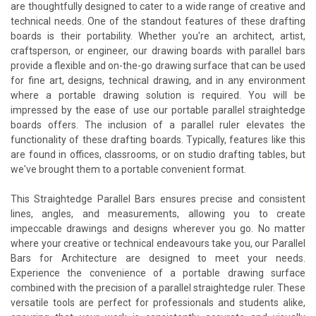
are thoughtfully designed to cater to a wide range of creative and
technical needs. One of the standout features of these drafting
boards is their portability. Whether you're an architect, artist,
craftsperson, or engineer, our drawing boards with parallel bars
provide a flexible and on-the-go drawing surface that can be used
for fine art, designs, technical drawing, and in any environment
where a portable drawing solution is required. You will be
impressed by the ease of use our portable parallel straightedge
boards offers. The inclusion of a parallel ruler elevates the
functionality of these drafting boards. Typically, features like this
are found in offices, classrooms, or on studio drafting tables, but
we've brought them to a portable convenient format.
This Straightedge Parallel Bars ensures precise and consistent
lines, angles, and measurements, allowing you to create
impeccable drawings and designs wherever you go. No matter
where your creative or technical endeavours take you, our Parallel
Bars for Architecture are designed to meet your needs.
Experience the convenience of a portable drawing surface
combined with the precision of a parallel straightedge ruler. These
versatile tools are perfect for professionals and students alike,