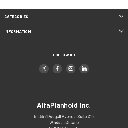
CATEGORIES
INFORMATION
FOLLOW US
AlfaPlanhold Inc.
6-2557 Dougall Avenue, Suite 312
Windsor, Ontario