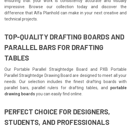
ensuring that your work is consistently accurate and visually
impressive. Browse our collection today and discover the
difference that Alfa Planhold can make in your next creative and
technical projects.
TOP-QUALITY DRAFTING BOARDS AND
PARALLEL BARS FOR DRAFTING
TABLES
Our Portable Parallel Straightedge Board and PXB Portable
Parallel Straightedge Drawing Board are designed to meet all your
needs. Our selection includes the finest drafting boards with
parallel bars, parallel rulers for drafting tables, and
portable
drawing boards
you can easily find online.
PERFECT CHOICE FOR DESIGNERS,
STUDENTS, AND PROFESSIONALS