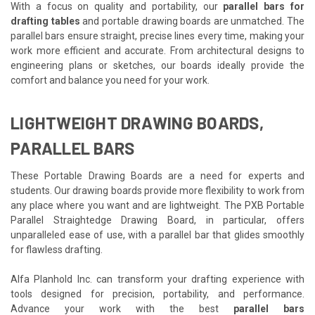
With a focus on quality and portability, our
parallel bars for
drafting tables
and portable drawing boards are unmatched. The
parallel bars ensure straight, precise lines every time, making your
work more efficient and accurate. From architectural designs to
engineering plans or sketches, our boards ideally provide the
comfort and balance you need for your work.
LIGHTWEIGHT DRAWING BOARDS,
PARALLEL BARS
These Portable Drawing Boards are a need for experts and
students. Our drawing boards provide more flexibility to work from
any place where you want and are lightweight. The PXB Portable
Parallel Straightedge Drawing Board, in particular, offers
unparalleled ease of use, with a parallel bar that glides smoothly
for flawless drafting.
Alfa Planhold Inc. can transform your drafting experience with
tools designed for precision, portability, and performance.
Advance your work with the best
parallel bars