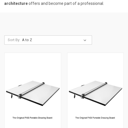
architecture
offers and become part of a professional.
Sort By: