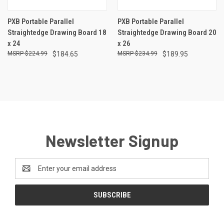
PXB Portable Parallel
PXB Portable Parallel
Straightedge Drawing Board 18
Straightedge Drawing Board 20
x 24
x 26
$224.99
$184.65
$234.99
$189.95
Newsletter Signup
Email
Address