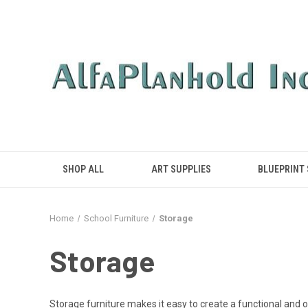
SHOP ALL
ART SUPPLIES
BLUEPRINT
Home
School Furniture
Storage
Storage
Storage furniture makes it easy to create a functional and