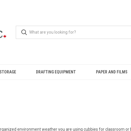
 STORAGE
DRAFTING EQUIPMENT
PAPER AND FILMS
 organized environment weather you are using cubbies for classroom or b