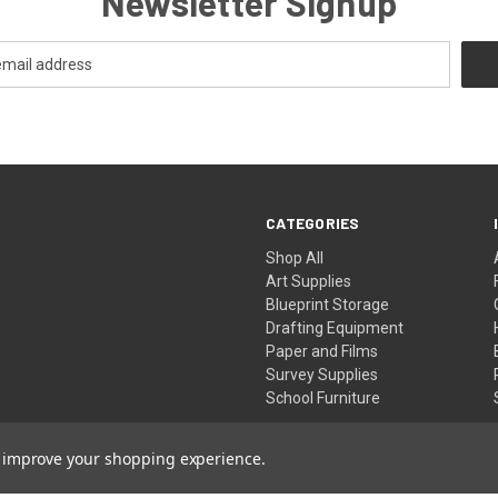
Newsletter Signup
CATEGORIES
Shop All
Art Supplies
Blueprint Storage
Drafting Equipment
Paper and Films
Survey Supplies
School Furniture
to improve your shopping experience.