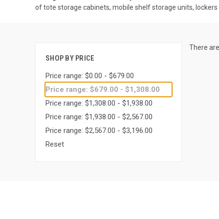
of tote storage cabinets, mobile shelf storage units, locker
There are
SHOP BY PRICE
Price range: $0.00 - $679.00
Price range: $679.00 - $1,308.00
Price range: $1,308.00 - $1,938.00
Price range: $1,938.00 - $2,567.00
Price range: $2,567.00 - $3,196.00
Reset