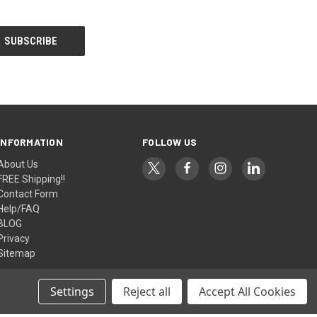
INFORMATION
FOLLOW US
About Us
FREE Shipping!!
Contact Form
Help/FAQ
BLOG
Privacy
Sitemap
Settings
Reject all
Accept All Cookies
© 2026 AlfaPlanhold Inc.