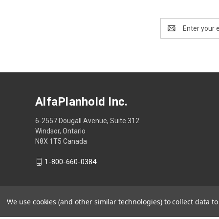
Email
Address
AlfaPlanhold Inc.
6-2557 Dougall Avenue, Suite 312
Windsor, Ontario
N8X 1T5 Canada
1-800-660-0384
We use cookies (and other similar technologies) to collect data 