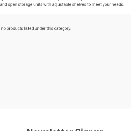
s and open storage units with adjustable shelves to meet your needs.
 no products listed under this category.