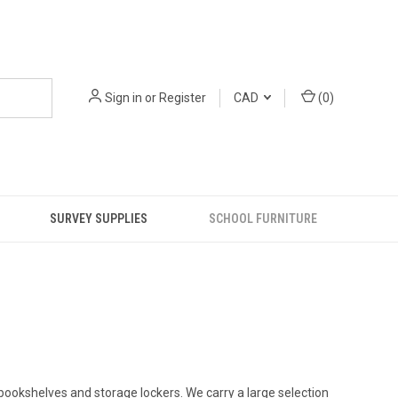
Sign in
or
Register
CAD
(
0
)
SURVEY SUPPLIES
SCHOOL FURNITURE
ookshelves and storage lockers. We carry a large selection