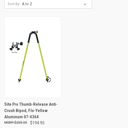
Sort By:
Site Pro Thumb-Release Anti-
Crush Bipod, Flo-Yellow
Aluminum 07-4364
$255.00
$194.95