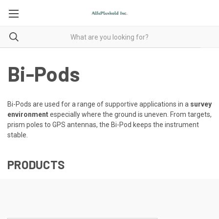
Bi-Pods
Bi-Pods are used for a range of supportive applications in a
survey
environment
especially where the ground is uneven. From targets,
prism poles to GPS antennas, the Bi-Pod keeps the instrument
stable.
PRODUCTS