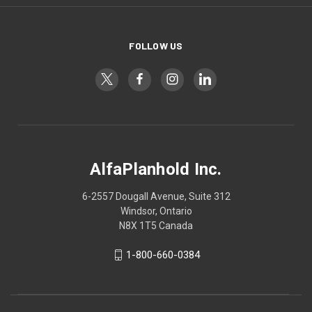
FOLLOW US
AlfaPlanhold Inc.
6-2557 Dougall Avenue, Suite 312
Windsor, Ontario
N8X 1T5 Canada
1-800-660-0384