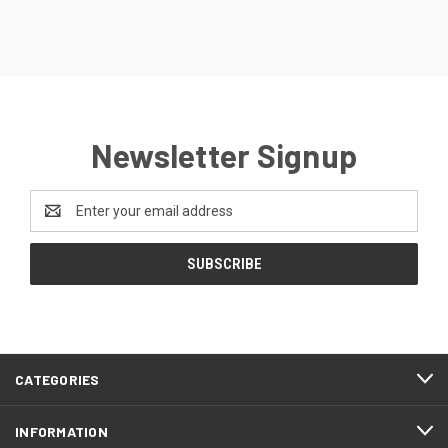
Newsletter Signup
Email
Address
CATEGORIES
INFORMATION