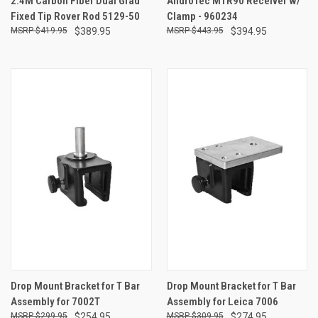
2.4M Carbon Fiber Dual Grad
AndroTec MTR90 Receiver w/
Fixed Tip Rover Rod 5129-50
Clamp - 960234
$419.95
$389.95
$443.95
$394.95
Drop Mount Bracket for T Bar
Drop Mount Bracket for T Bar
Assembly for 7002T
Assembly for Leica 7006
$299.95
$254.95
$309.95
$274.95