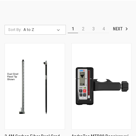
NEXT
1
2
3
4
Sort By: