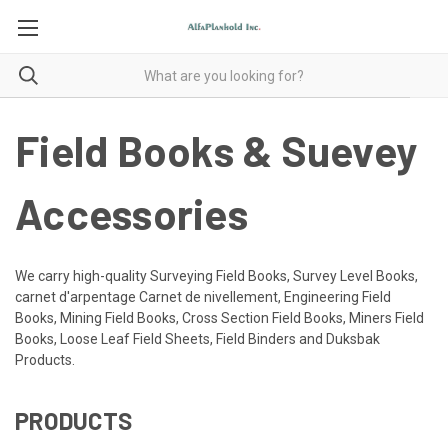
Field Books & Suevey
Accessories
We carry high-quality Surveying Field Books, Survey Level Books,
carnet d'arpentage Carnet de nivellement, Engineering Field
Books, Mining Field Books, Cross Section Field Books, Miners Field
Books, Loose Leaf Field Sheets, Field Binders and Duksbak
Products.
PRODUCTS