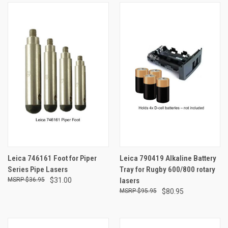
Leica 746161 Foot for Piper
Leica 790419 Alkaline Battery
Series Pipe Lasers
Tray for Rugby 600/800 rotary
$36.95
$31.00
lasers
$95.95
$80.95