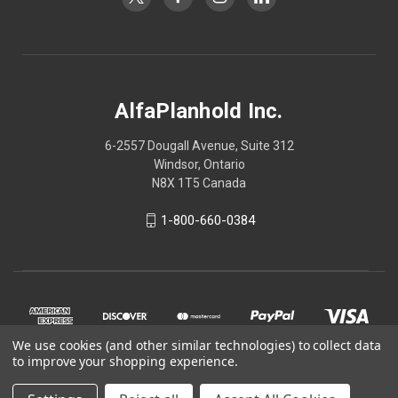
AlfaPlanhold Inc.
6-2557 Dougall Avenue, Suite 312
Windsor, Ontario
N8X 1T5 Canada
1-800-660-0384
We use cookies (and other similar technologies) to collect data
to improve your shopping experience.