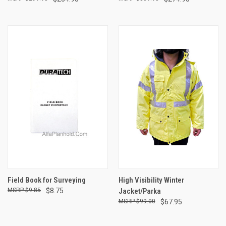
Field Book for Surveying
High Visibility Winter
$9.85
$8.75
Jacket/Parka
$99.00
$67.95