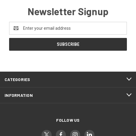
Newsletter Signup
Email
Address
CATEGORIES
INFORMATION
FOLLOW US