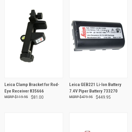
Leica Clamp Bracket for Rod-
Leica GEB221 Li-Ion Battery
Eye Receiver 835666
7.4V Piper Battery 733270
$119.95
$81.00
$479.95
$449.95