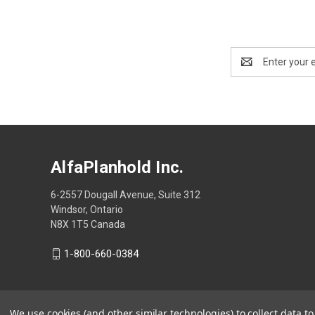
Email
Address
AlfaPlanhold Inc.
6-2557 Dougall Avenue, Suite 312
Windsor, Ontario
N8X 1T5 Canada
1-800-660-0384
We use cookies (and other similar technologies) to collect data 