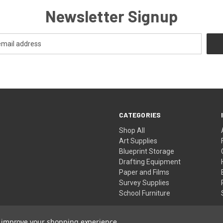
Newsletter Signup
CATEGORIES
Shop All
Art Supplies
Blueprint Storage
Drafting Equipment
Paper and Films
Survey Supplies
School Furniture
to improve your shopping experience.