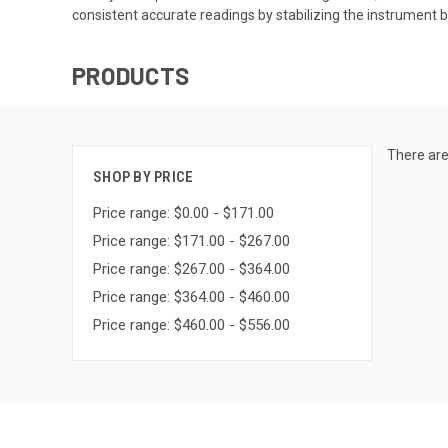
consistent accurate readings by stabilizing the instrument 
PRODUCTS
There are
SHOP BY PRICE
Price range: $0.00 - $171.00
Price range: $171.00 - $267.00
Price range: $267.00 - $364.00
Price range: $364.00 - $460.00
Price range: $460.00 - $556.00