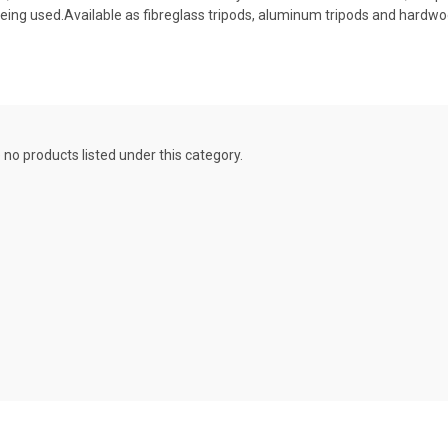
being used.Available as fibreglass tripods, aluminum tripods and hardwo
 no products listed under this category.