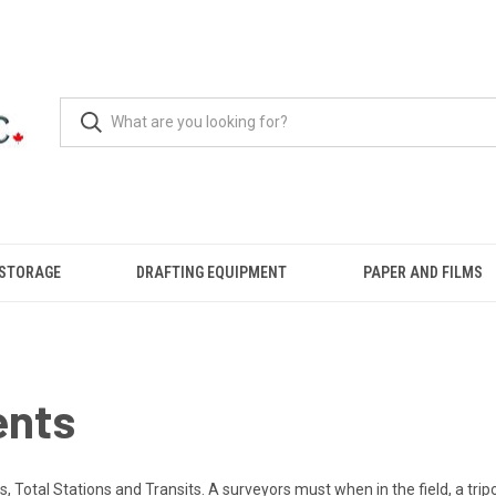
 STORAGE
DRAFTING EQUIPMENT
PAPER AND FILMS
ents
 Total Stations and Transits. A surveyors must when in the field, a tripo