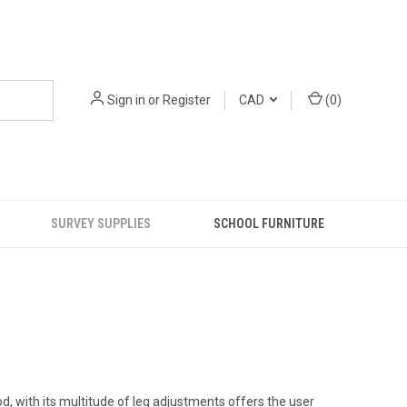
Sign in
or
Register
CAD
(
0
)
SURVEY SUPPLIES
SCHOOL FURNITURE
d, with its multitude of leg adjustments offers the user