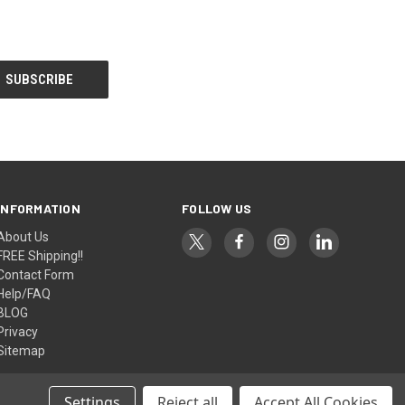
INFORMATION
FOLLOW US
About Us
FREE Shipping!!
Contact Form
Help/FAQ
BLOG
Privacy
Sitemap
Settings
Reject all
Accept All Cookies