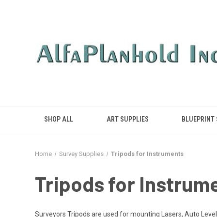
SHOP ALL
ART SUPPLIES
BLUEPRINT
Home
Survey Supplies
Tripods for Instruments
Tripods for Instrum
Surveyors Tripods are used for mounting Lasers, Auto Levels,