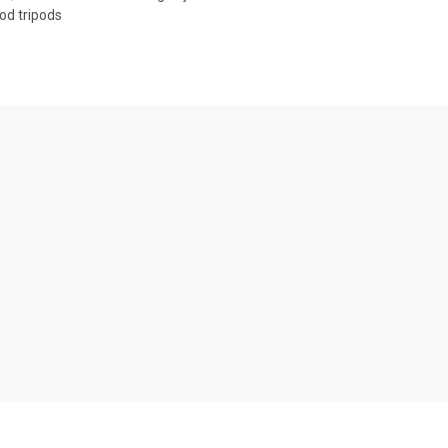
od tripods