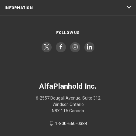
INFORMATION
FOLLOW US
AlfaPlanhold Inc.
6-2557 Dougall Avenue, Suite 312
Windsor, Ontario
N8X 1T5 Canada
1-800-660-0384