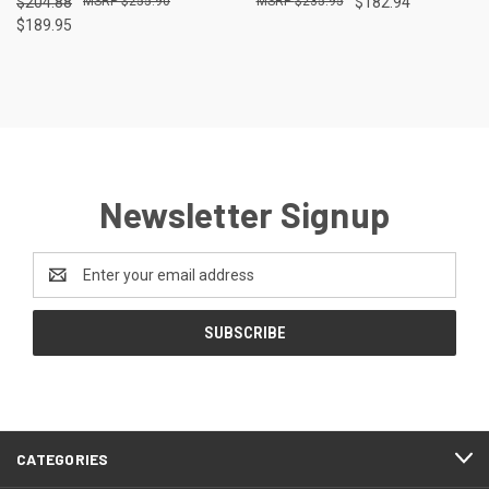
$204.88
$255.90
$235.95
$182.94
$189.95
Newsletter Signup
Email
Address
CATEGORIES