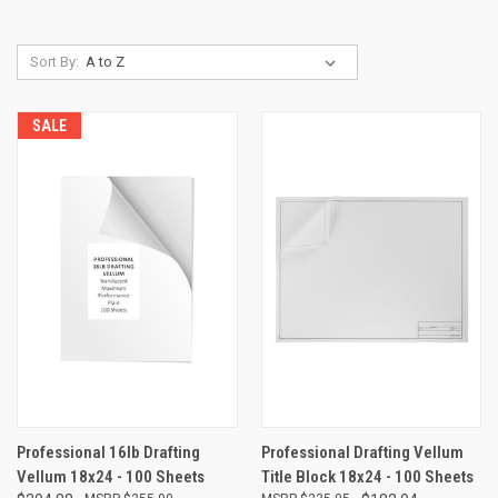
Sort By:
SALE
Professional 16lb Drafting
Professional Drafting Vellum
Vellum 18x24 - 100 Sheets
Title Block 18x24 - 100 Sheets