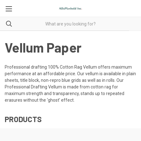
Vellum Paper
Professional drafting 100% Cotton Rag Vellum offers maximum
performance at an affordable price. Our vellum is available in plain
sheets, title block, non-repro blue grids as well as in rolls. Our
Professional Drafting Vellum is made from cotton rag for
maximum strength and transparency, stands up to repeated
erasures without the ‘ghost’ effect.
PRODUCTS