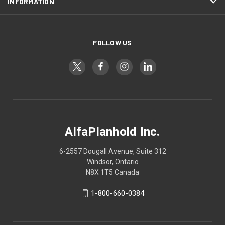
INFORMATION
FOLLOW US
AlfaPlanhold Inc.
6-2557 Dougall Avenue, Suite 312
Windsor, Ontario
N8X 1T5 Canada
1-800-660-0384