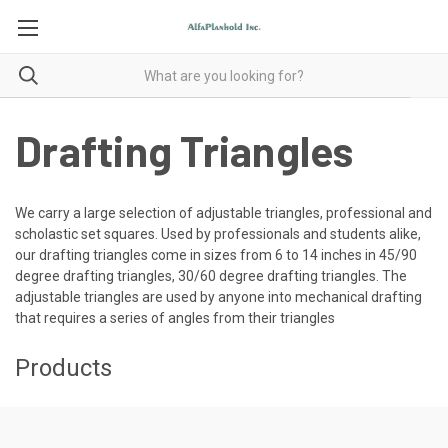
Drafting Triangles
We carry a large selection of adjustable triangles, professional and
scholastic set squares. Used by professionals and students alike,
our drafting triangles come in sizes from 6 to 14 inches in 45/90
degree drafting triangles, 30/60 degree drafting triangles. The
adjustable triangles are used by anyone into mechanical drafting
that requires a series of angles from their triangles
Products