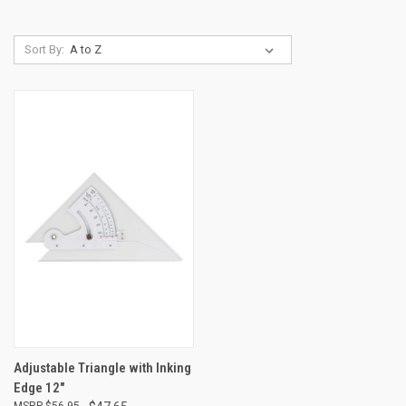
Sort By:
Adjustable Triangle with Inking
Edge 12"
$56.95