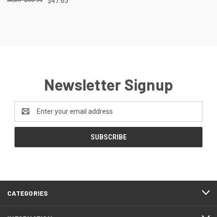
$47.65
Newsletter Signup
Email
Address
CATEGORIES