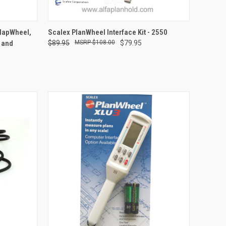
QUICK VIEW
ADD TO CART
MapWheel,
Scalex PlanWheel Interface Kit - 2550
 and
$89.95
$108.00
$79.95
Compare