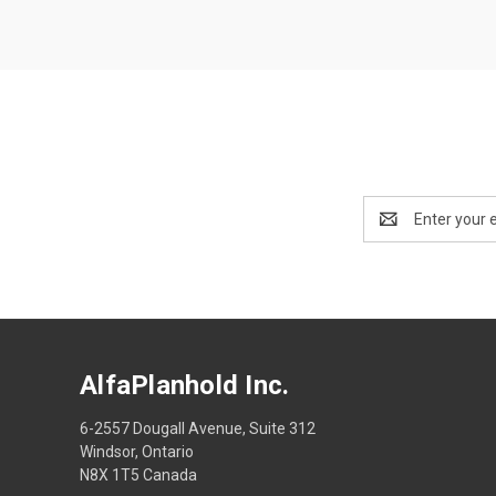
Email
Address
AlfaPlanhold Inc.
6-2557 Dougall Avenue, Suite 312
Windsor, Ontario
N8X 1T5 Canada