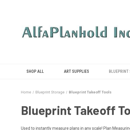
SHOP ALL
ART SUPPLIES
BLUEPRINT
Home
Blueprint Storage
Blueprint Takeoff Tools
Blueprint Takeoff T
Used to instantly measure plans in any scale! Plan Measuri