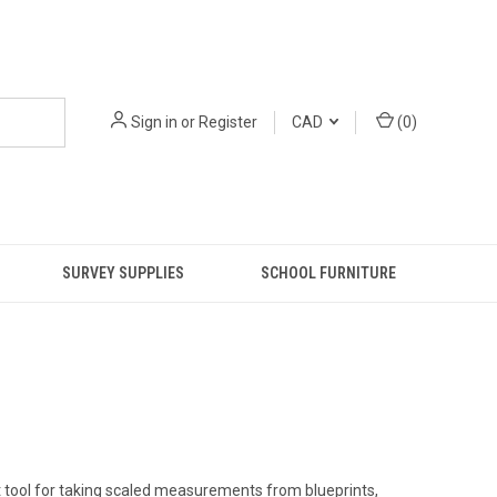
Sign in
or
Register
CAD
(
0
)
SURVEY SUPPLIES
SCHOOL FURNITURE
t tool for taking scaled measurements from blueprints,