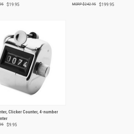
95
$19.95
$242.95
$199.95
re
Compare
CK VIEW
ADD TO CART
nter, Clicker Counter, 4-number
nter
re
95
$9.95