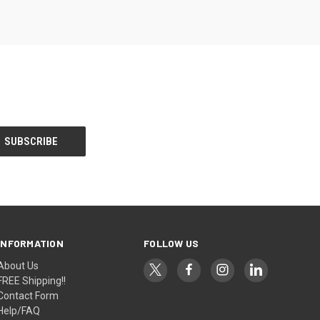
INFORMATION
FOLLOW US
About Us
FREE Shipping!!
Contact Form
Help/FAQ