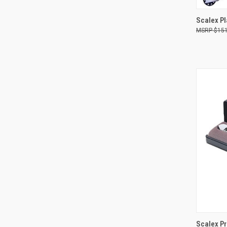
Scalex P
$151
Compa
QUI
Scalex Pr