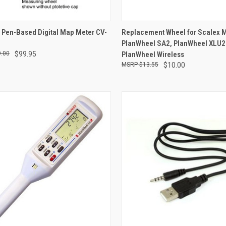
QUICK VIEW
QUICK VIEW
 Pen-Based Digital Map Meter CV-
Replacement Wheel for Scalex 
PlanWheel SA2, PlanWheel XLU2
re
Compare
.00
$99.95
PlanWheel Wireless
$13.55
$10.00