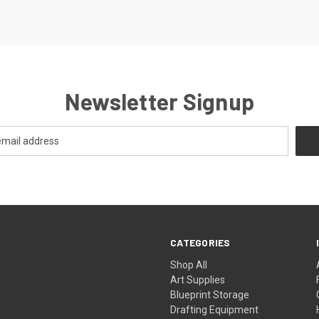
Newsletter Signup
CATEGORIES
Shop All
Art Supplies
Blueprint Storage
Drafting Equipment