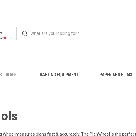
 STORAGE
DRAFTING EQUIPMENT
PAPER AND FILMS
ools
ng Wheel measures plans fast & accurately. The PlanWheel is the perfec