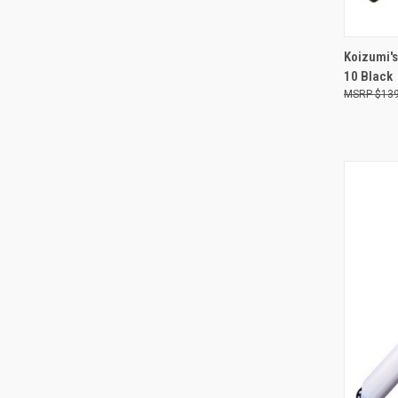
Koizumi's
10 Black
Compa
$139