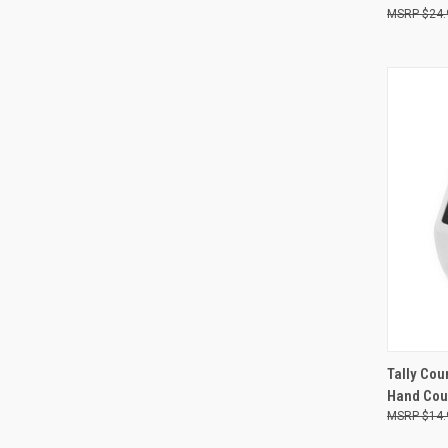
$24.
Compa
QUI
Tally Cou
Hand Cou
Compa
$14.