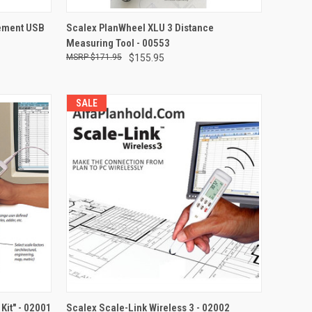
TO CART
QUICK VIEW
ement USB
Scalex PlanWheel XLU 3 Distance
Measuring Tool - 00553
Compare
$171.95
$155.95
SALE
TO CART
QUICK VIEW
ADD TO CART
Kit" - 02001
Scalex Scale-Link Wireless 3 - 02002