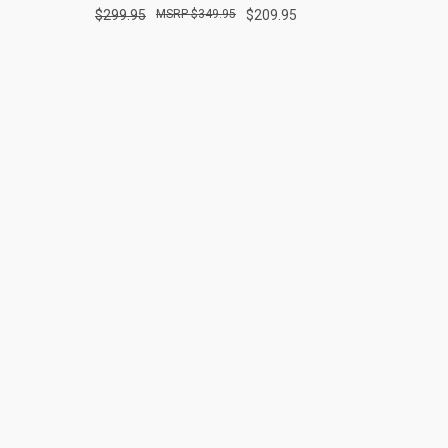
$299.95
$349.95
$209.95
Compare