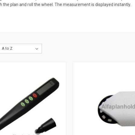
ch the plan and roll the wheel. The measurement is displayed instantly.