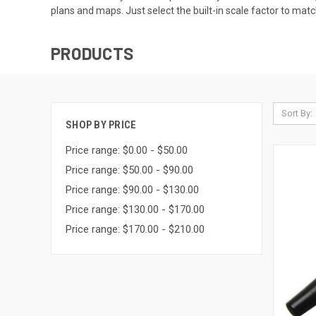
plans and maps. Just select the built-in scale factor to mat
PRODUCTS
Sort By:
SHOP BY PRICE
Price range: $0.00 - $50.00
Price range: $50.00 - $90.00
Price range: $90.00 - $130.00
Price range: $130.00 - $170.00
Price range: $170.00 - $210.00