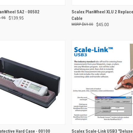
QUICK VIEW
QUICK VIEW
ADD 
lanWheel SA2 - 00502
Scalex PlanWheel XLU 2 Replac
.95
$139.95
Cable
re
Compare
$69.00
$45.00
CK VIEW
ADD TO CART
QUICK VIEW
ADD 
otective Hard Case - 00100
Scalex Scale-Link USB3 "Deluxe 