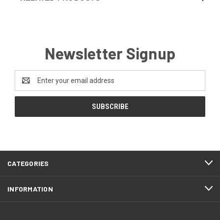
Newsletter Signup
Email
Address
CATEGORIES
INFORMATION