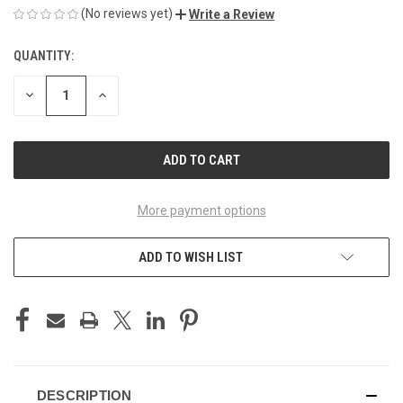
(No reviews yet)
Write a Review
QUANTITY:
CURRENT
STOCK:
DECREASE
INCREASE
QUANTITY
QUANTITY
OF
OF
UNDEFINED
UNDEFINED
More payment options
ADD TO WISH LIST
DESCRIPTION