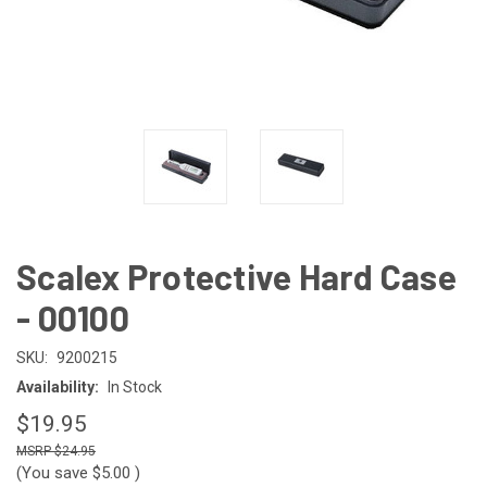
Scalex Protective Hard Case
- 00100
SKU:
9200215
Availability:
In Stock
$19.95
$24.95
(You save
$5.00
)