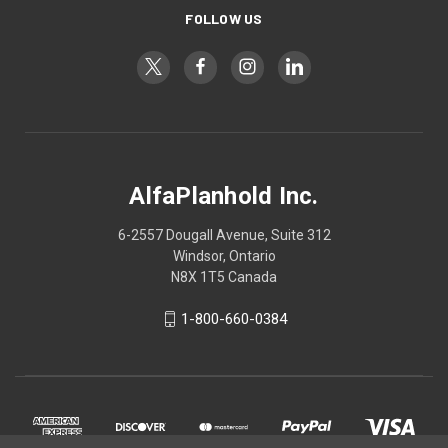
FOLLOW US
AlfaPlanhold Inc.
6-2557 Dougall Avenue, Suite 312
Windsor, Ontario
N8X 1T5 Canada
1-800-660-0384