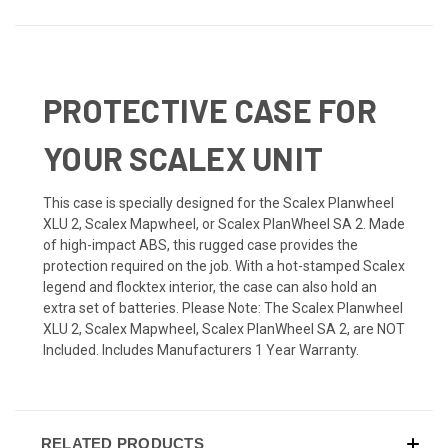
PROTECTIVE CASE FOR
YOUR SCALEX UNIT
This case is specially designed for the Scalex Planwheel
XLU 2, Scalex Mapwheel, or Scalex PlanWheel SA 2. Made
of high-impact ABS, this rugged case provides the
protection required on the job. With a hot-stamped Scalex
legend and flocktex interior, the case can also hold an
extra set of batteries. Please Note: The Scalex Planwheel
XLU 2, Scalex Mapwheel, Scalex PlanWheel SA 2, are NOT
Included. Includes Manufacturers 1 Year Warranty.
RELATED PRODUCTS