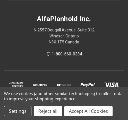
AlfaPlanhold Inc.
6-2557 Dougall Avenue, Suite 312
Windsor, Ontario
N8X 1T5 Canada
1-800-660-0384
We use cookies (and other similar technologies) to collect data
to improve your shopping experience.
Settings
Reject all
Accept All Cookies
© 2026 AlfaPlanhold Inc.