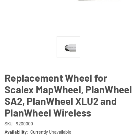
Replacement Wheel for
Scalex MapWheel, PlanWheel
SA2, PlanWheel XLU2 and
PlanWheel Wireless
SKU:
9200000
Availability:
Currently Unavailable