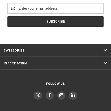
Email
Address
CATEGORIES
INFORMATION
FOLLOW US