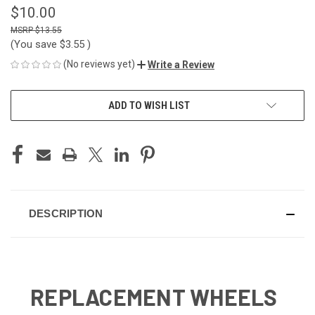
$10.00
$13.55
(You save
$3.55
)
(No reviews yet)
Write a Review
CURRENT
ADD TO WISH LIST
STOCK:
DESCRIPTION
REPLACEMENT WHEELS