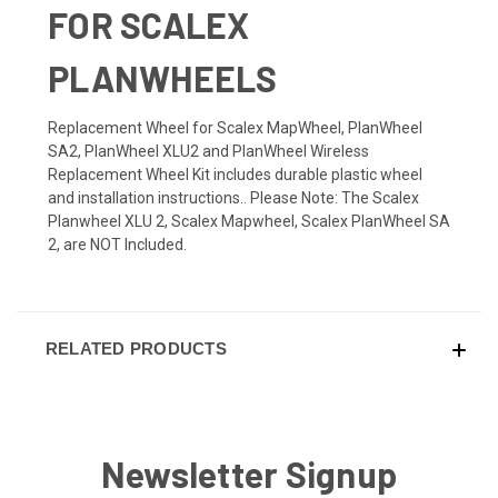
FOR SCALEX
PLANWHEELS
Replacement Wheel for Scalex MapWheel, PlanWheel
SA2, PlanWheel XLU2 and PlanWheel Wireless
Replacement Wheel Kit includes durable plastic wheel
and installation instructions.. Please Note: The Scalex
Planwheel XLU 2, Scalex Mapwheel, Scalex PlanWheel SA
2, are NOT Included.
RELATED PRODUCTS
Newsletter Signup