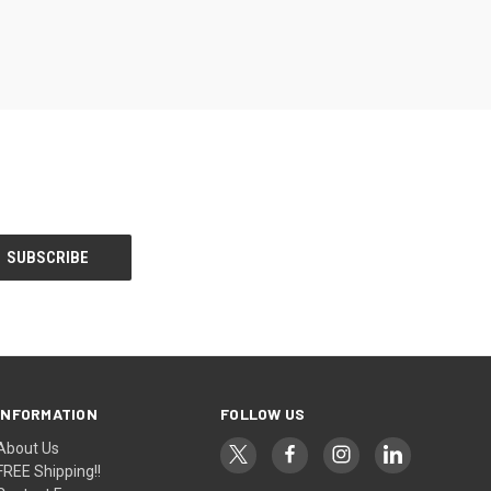
INFORMATION
FOLLOW US
About Us
FREE Shipping!!