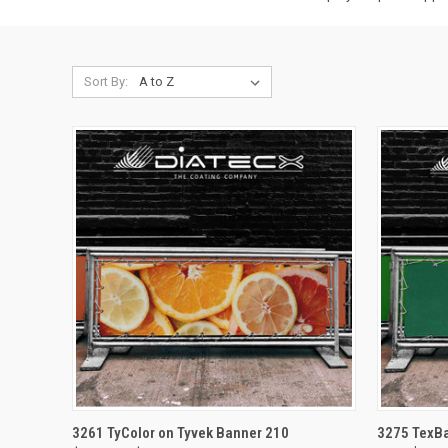
Sort By:
QUICK VIEW
VIEW OPTIONS
QUICK
3261 TyColor on Tyvek Banner 210
3275 TexBa