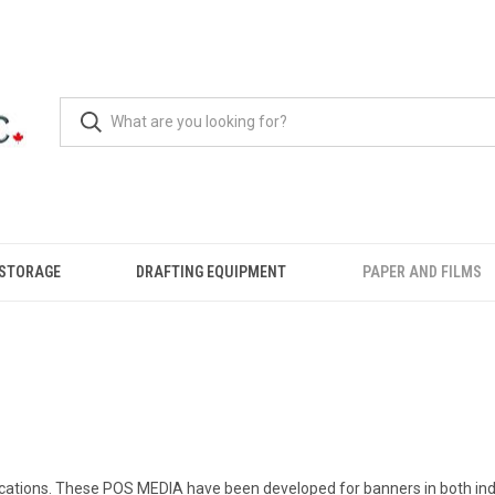
 STORAGE
DRAFTING EQUIPMENT
PAPER AND FILMS
plications. These POS MEDIA have been developed for banners in both in