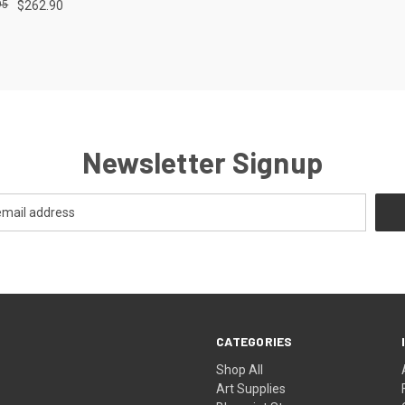
95
$262.90
e
Newsletter Signup
CATEGORIES
Shop All
Art Supplies