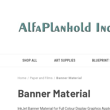
SHOP ALL
ART SUPPLIES
BLUEPRINT
Home
Paper and Films
Banner Material
Banner Material
InkJet Banner Material for Full Colour Display Graphics Ap