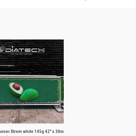
 VIEW
ADD TO CART
nner Xtrem white 145g 42" x 30m