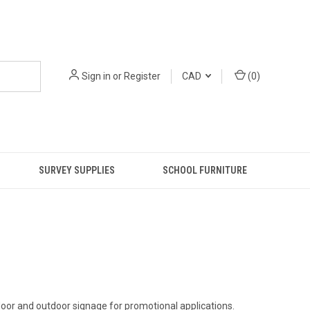
Sign in
or
Register
CAD
(
0
)
SURVEY SUPPLIES
SCHOOL FURNITURE
door and outdoor signage for promotional applications.