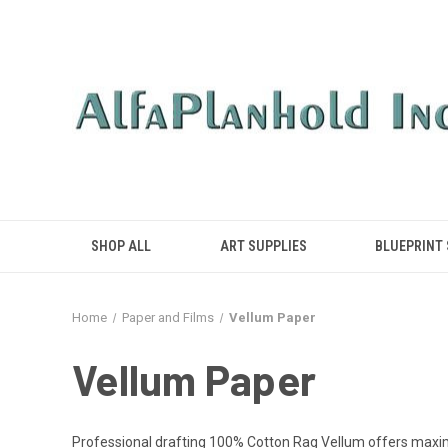
SHOP ALL
ART SUPPLIES
BLUEPRINT
Home
Paper and Films
Vellum Paper
Vellum Paper
Professional drafting 100% Cotton Rag Vellum offers maximum 