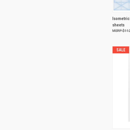
QUI
Isometric
sheets
Compa
$112
SALE