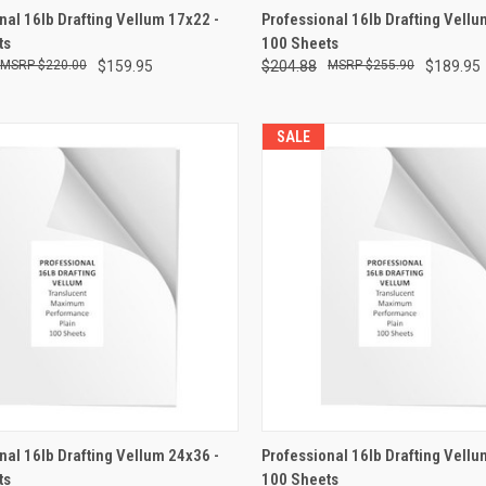
CK VIEW
ADD TO CART
QUICK VIEW
ADD 
nal 16lb Drafting Vellum 17x22 -
Professional 16lb Drafting Vellu
ts
100 Sheets
re
Compare
$220.00
$159.95
$204.88
$255.90
$189.95
SALE
CK VIEW
ADD TO CART
QUICK VIEW
ADD 
nal 16lb Drafting Vellum 24x36 -
Professional 16lb Drafting Vellum
ts
100 Sheets
re
Compare