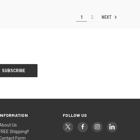
NEXT
1
2
INFORMATION
FOLLOW US
About Us
FREE Shipping!!
Contact Form