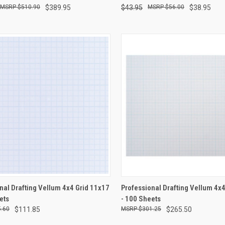
$510.90
$389.95
$43.95
$56.00
$38.95
CK VIEW
ADD TO CART
QUICK VIEW
ADD 
nal Drafting Vellum 4x4 Grid 11x17
Professional Drafting Vellum 4x
ets
- 100 Sheets
re
Compare
.60
$111.85
$301.25
$265.50