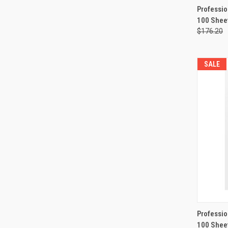
QUI
Professio
100 Shee
Compa
$176.20
SALE
QUI
Professio
100 Shee
Compa