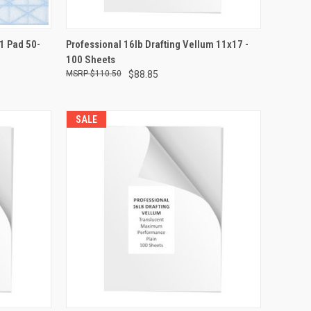
TO CART
QUICK VIEW
ADD TO CART
11 Pad 50-
Professional 16lb Drafting Vellum 11x17 -
100 Sheets
Compare
$110.50
$88.85
SALE