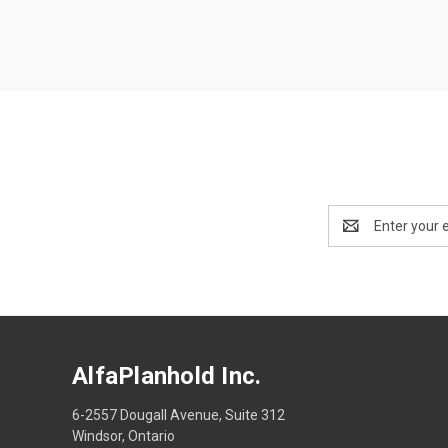
Email
Address
AlfaPlanhold Inc.
6-2557 Dougall Avenue, Suite 312
Windsor, Ontario