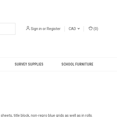
Sign in
or
Register
CAD
(
0
)
SURVEY SUPPLIES
SCHOOL FURNITURE
ts, title block, non-repro blue grids as well as in rolls.