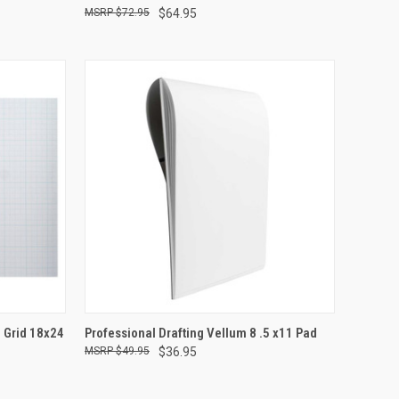
$72.95
$64.95
TO CART
QUICK VIEW
ADD TO CART
4 Grid 18x24
Professional Drafting Vellum 8 .5 x11 Pad
$49.95
$36.95
Compare