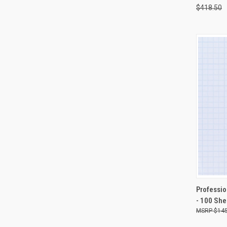
$418.50
QUI
Professio
- 100 She
Compa
$145