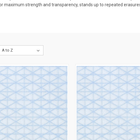
or maximum strength and transparency, stands up to repeated erasures 