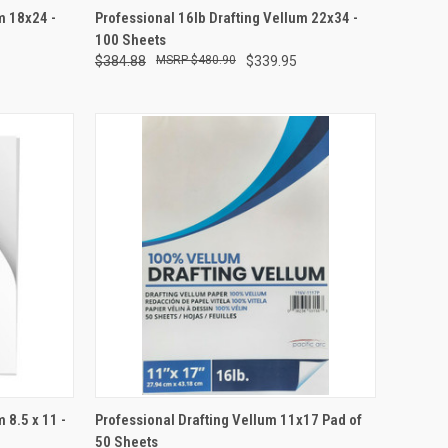
TO CART
QUICK VIEW
ADD TO CART
m 18x24 -
Professional 16lb Drafting Vellum 22x34 -
100 Sheets
Compare
$384.88
$480.90
$339.95
TO CART
QUICK VIEW
ADD TO CART
 8.5 x 11 -
Professional Drafting Vellum 11x17 Pad of
50 Sheets
Compare