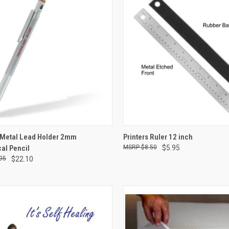
CK VIEW
ADD TO CART
QUICK VIEW
ADD 
Metal Lead Holder 2mm
Printers Ruler 12 inch
al Pencil
$8.50
$5.95
re
Compare
95
$22.10