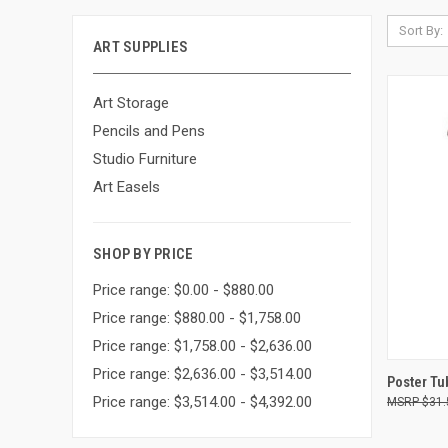
Sort By:
ART SUPPLIES
Art Storage
Pencils and Pens
Studio Furniture
Art Easels
SHOP BY PRICE
Price range: $0.00 - $880.00
Price range: $880.00 - $1,758.00
Price range: $1,758.00 - $2,636.00
Price range: $2,636.00 - $3,514.00
QUI
Poster Tu
Price range: $3,514.00 - $4,392.00
$31.
Compa