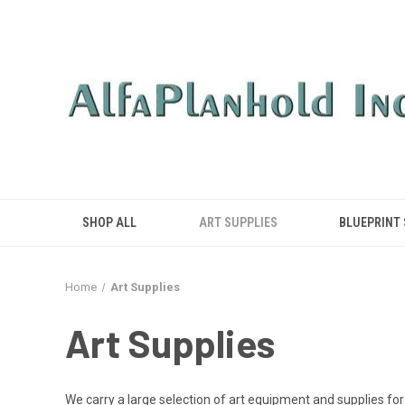
SHOP ALL
ART SUPPLIES
BLUEPRINT
Home
Art Supplies
Art Supplies
We carry a large selection of art equipment and supplies for 