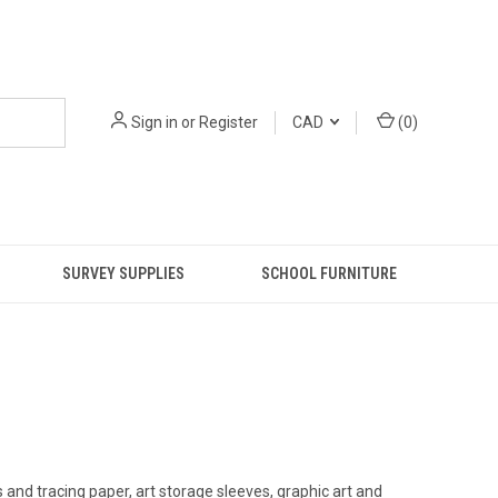
Sign in
or
Register
CAD
(
0
)
SURVEY SUPPLIES
SCHOOL FURNITURE
s and tracing paper, art storage sleeves, graphic art and