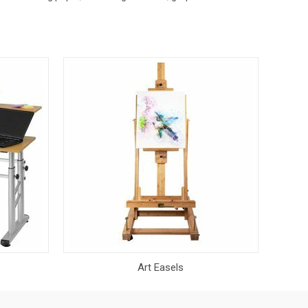
Art Easels