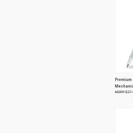
QUI
Premium 
Mechanic
Compa
$27.