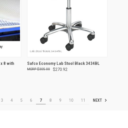
TO CART
QUICK VIEW
ADD TO CART
x 8 with
Safco Economy Lab Stool Black 3434BL
$305.00
$270.92
Compare
NEXT
3
4
5
6
7
8
9
10
11