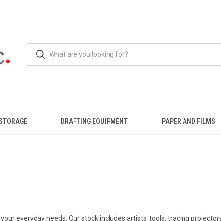
 STORAGE
DRAFTING EQUIPMENT
PAPER AND FILMS
your everyday needs. Our stock includes artists' tools, tracing projector