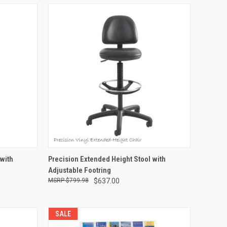
TO CART
QUICK VIEW
ADD TO CART
 with
Precision Extended Height Stool with
Adjustable Footring
Compare
$799.98
$637.00
SALE