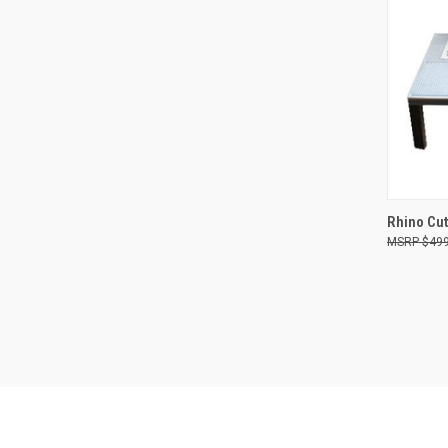
QUI
Rhino Cut
$499
Compa