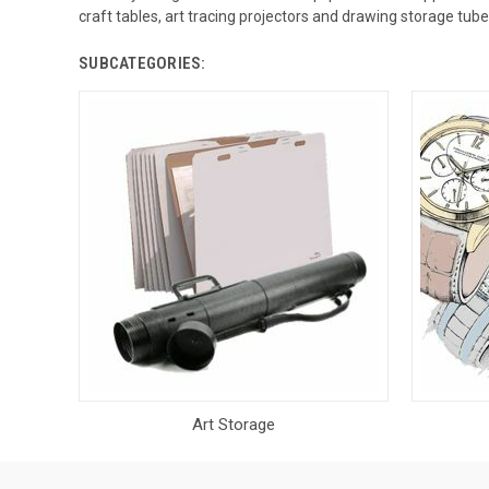
craft tables, art tracing projectors and drawing storage tu
SUBCATEGORIES:
Art Storage