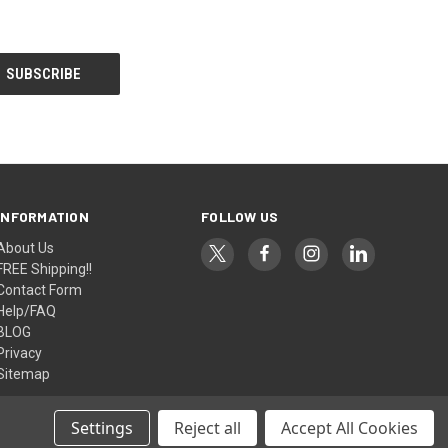
INFORMATION
FOLLOW US
About Us
FREE Shipping!!
Contact Form
Help/FAQ
BLOG
Privacy
Sitemap
Settings
Reject all
Accept All Cookies