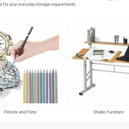
bes for your everyday storage requirements.
Pencils and Pens
Studio Furniture