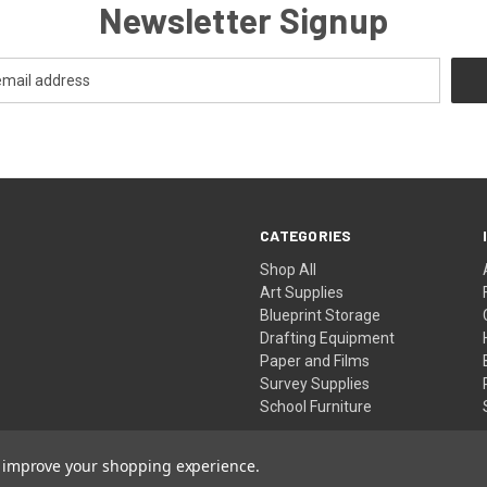
Newsletter Signup
CATEGORIES
Shop All
Art Supplies
Blueprint Storage
Drafting Equipment
Paper and Films
Survey Supplies
School Furniture
to improve your shopping experience.