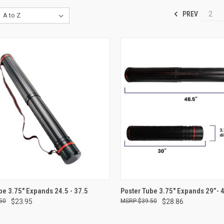
PREV
2
CK VIEW
ADD TO CART
QUICK VIEW
ADD 
be 3.75" Expands 24.5 - 37.5
Poster Tube 3.75" Expands 29”- 
50
$23.95
$39.50
$28.86
re
Compare