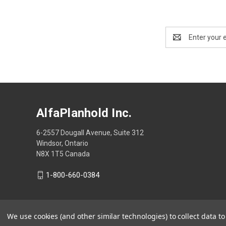
Email
Address
AlfaPlanhold Inc.
6-2557 Dougall Avenue, Suite 312
Windsor, Ontario
N8X 1T5 Canada
1-800-660-0384
We use cookies (and other similar technologies) to collect data 