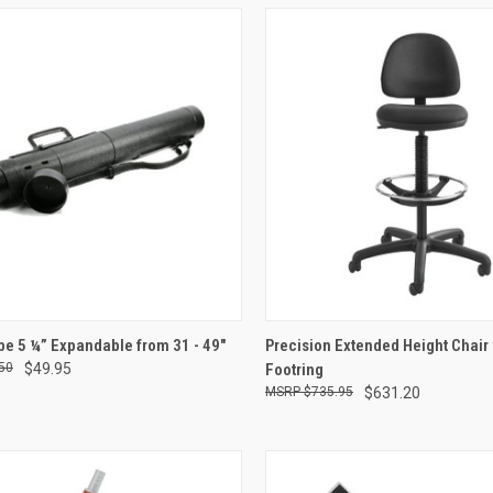
CK VIEW
ADD TO CART
QUICK VIEW
ADD 
be 5 ¼” Expandable from 31 - 49"
Precision Extended Height Chair
50
$49.95
Footring
re
Compare
$735.95
$631.20