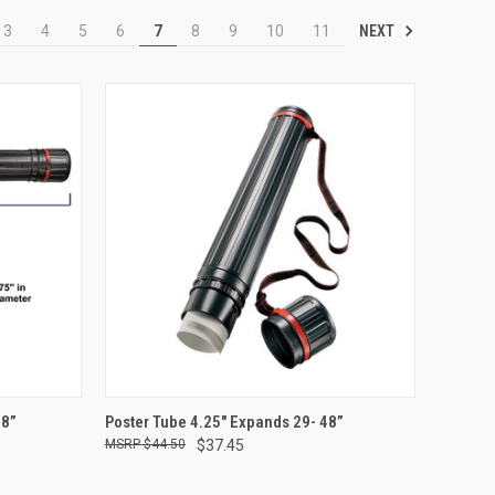
NEXT
3
4
5
6
7
8
9
10
11
TO CART
QUICK VIEW
ADD TO CART
48”
Poster Tube 4.25" Expands 29- 48”
$44.50
$37.45
Compare