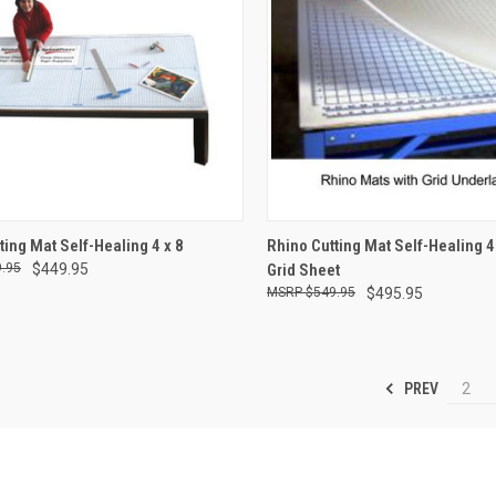
CK VIEW
ADD TO CART
QUICK VIEW
ADD 
ting Mat Self-Healing 4 x 8
Rhino Cutting Mat Self-Healing 4 
.95
$449.95
Grid Sheet
re
Compare
$549.95
$495.95
PREV
2