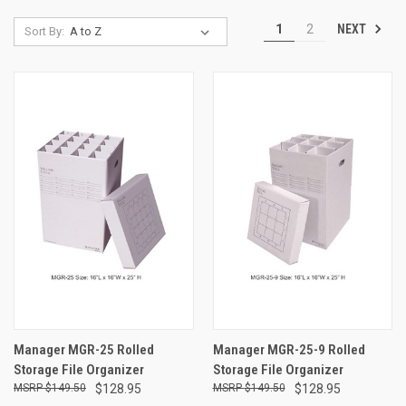
NEXT
1
2
Sort By:
Manager MGR-25 Rolled
Manager MGR-25-9 Rolled
Storage File Organizer
Storage File Organizer
$149.50
$128.95
$149.50
$128.95