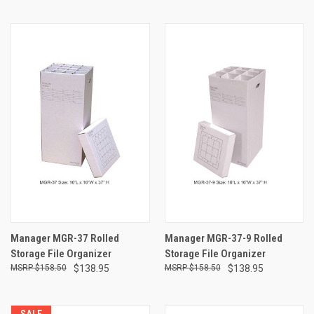
Manager MGR-37 Rolled
Manager MGR-37-9 Rolled
Storage File Organizer
Storage File Organizer
$158.50
$138.95
$158.50
$138.95
SALE