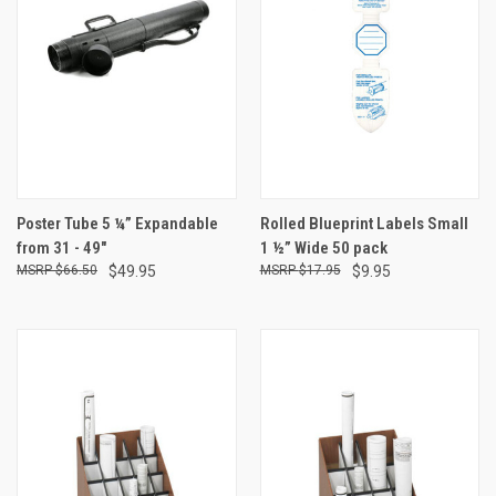
Poster Tube 5 ¼” Expandable
Rolled Blueprint Labels Small
from 31 - 49"
1 ½” Wide 50 pack
$66.50
$49.95
$17.95
$9.95