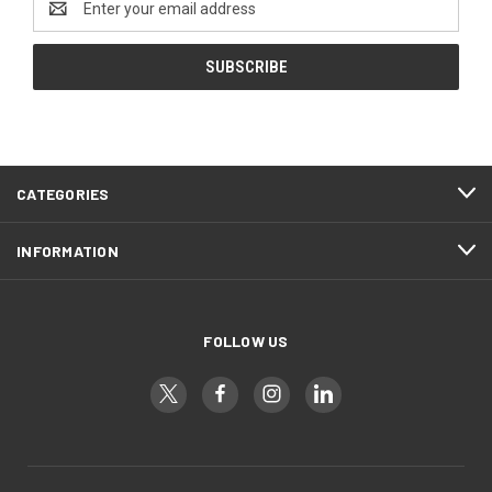
Address
CATEGORIES
INFORMATION
FOLLOW US