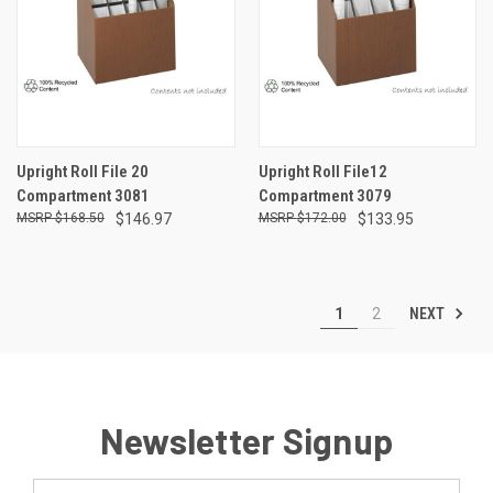
Upright Roll File 20
Upright Roll File12
Compartment 3081
Compartment 3079
$168.50
$146.97
$172.00
$133.95
NEXT
1
2
Newsletter Signup
Email