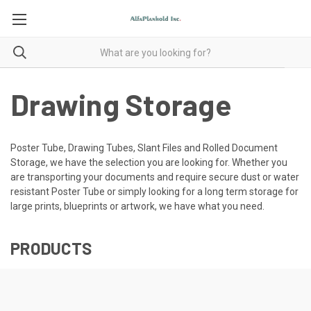
Drawing Storage
Poster Tube, Drawing Tubes, Slant Files and Rolled Document
Storage, we have the selection you are looking for. Whether you
are transporting your documents and require secure dust or water
resistant Poster Tube or simply looking for a long term storage for
large prints, blueprints or artwork, we have what you need.
PRODUCTS