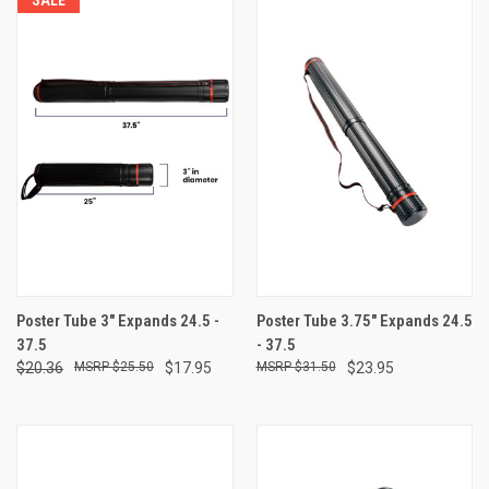
Poster Tube 3" Expands 24.5 -
Poster Tube 3.75" Expands 24.5
37.5
- 37.5
$20.36
$25.50
$17.95
$31.50
$23.95