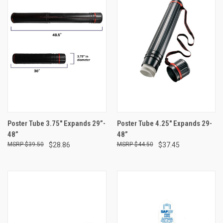
Poster Tube 3.75" Expands 29”-
Poster Tube 4.25" Expands 29-
48”
48”
$39.50
$28.86
$44.50
$37.45