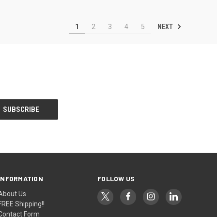
NEXT
1
2
3
4
5
INFORMATION
FOLLOW US
About Us
FREE Shipping!!
Contact Form