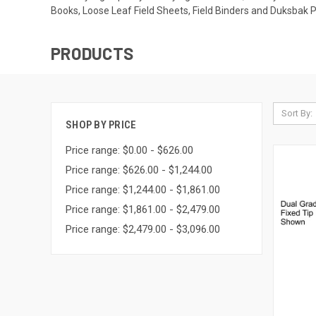
Books, Loose Leaf Field Sheets, Field Binders and Duksbak 
PRODUCTS
Sort By:
SHOP BY PRICE
Price range: $0.00 - $626.00
Price range: $626.00 - $1,244.00
Price range: $1,244.00 - $1,861.00
Price range: $1,861.00 - $2,479.00
Price range: $2,479.00 - $3,096.00