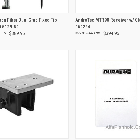
CK VIEW
ADD TO CART
QUICK VIEW
ADD 
on Fiber Dual Grad Fixed Tip
AndroTec MTR90 Receiver w/ Cl
d 5129-50
960234
re
Compare
.95
$389.95
$443.95
$394.95