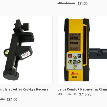
$36.95
$31.00
CK VIEW
ADD TO CART
QUICK VIEW
ADD 
mp Bracket for Rod-Eye Receiver
Leica Combo+ Receiver w/ Cla
$763.95
$715.95
re
Compare
.95
$81.00