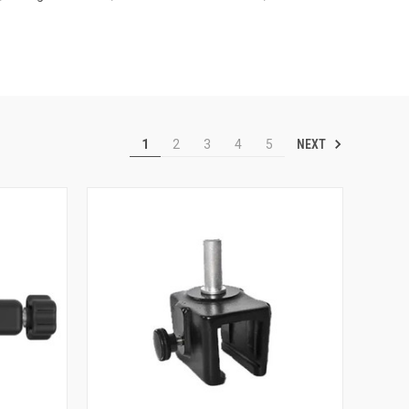
NEXT
1
2
3
4
5