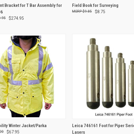
CK VIEW
ADD TO CART
QUICK VIEW
ADD 
t Bracket for T Bar Assembly for
Field Book for Surveying
06
$9.85
$8.75
re
Compare
.95
$274.95
CK VIEW
VIEW OPTIONS
QUICK VIEW
ADD 
bility Winter Jacket/Parka
Leica 746161 Foot for Piper Seri
00
$67.95
Lasers
re
Compare