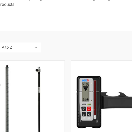
Products.