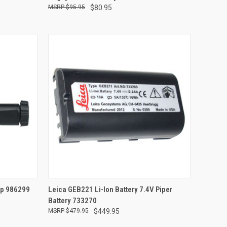
$95.95
$80.95
TO CART
QUICK VIEW
ADD TO CART
mp 986299
Leica GEB221 Li-Ion Battery 7.4V Piper
Battery 733270
Compare
$479.95
$449.95