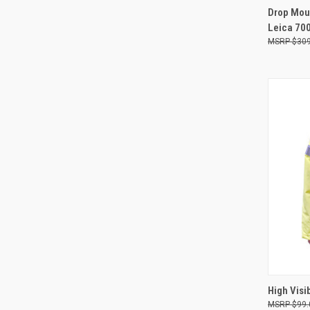
QUI
Drop Moun
Leica 70
Compa
$309
QUI
High Visi
$99.
Compa