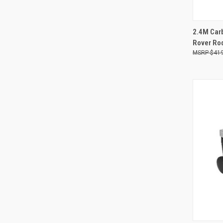
QUI
2.4M Carb
Rover Ro
Compa
$419