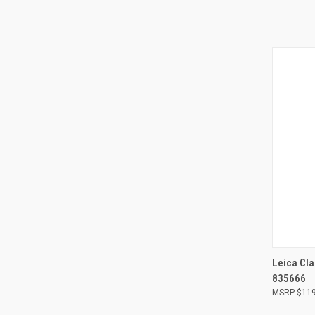
QUI
Leica Cla
835666
Compa
$119