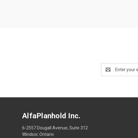
Email
Address
AlfaPlanhold Inc.
6-2557 Dougall Avenue, Suite 312
Windsor, Ontario