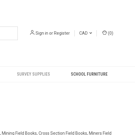
Sign in
or
Register
CAD
(
0
)
SURVEY SUPPLIES
SCHOOL FURNITURE
 Mining Field Books, Cross Section Field Books, Miners Field