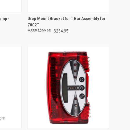
TO CART
QUICK VIEW
ADD TO CART
amp -
Drop Mount Bracket for T Bar Assembly for
7002T
Compare
$299.95
$254.95