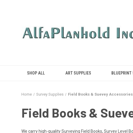
SHOP ALL
ART SUPPLIES
BLUEPRINT
Home
Survey Supplies
Field Books & Suevey Accessories
Field Books & Suev
We carry high-quality Surveying Field Books, Survey Level Bo