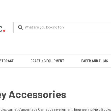
 STORAGE
DRAFTING EQUIPMENT
PAPER AND FILMS
ey Accessories
oks, carnet d'arpentage Carnet de nivellement, Engineering Field Books,