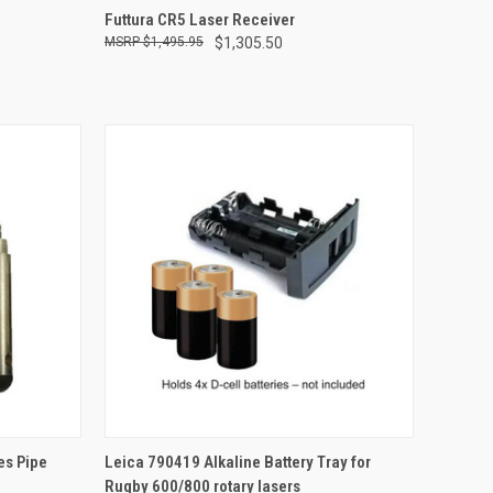
TO CART
QUICK VIEW
ADD TO CART
Futtura CR5 Laser Receiver
$1,495.95
$1,305.50
Compare
TO CART
QUICK VIEW
ADD TO CART
es Pipe
Leica 790419 Alkaline Battery Tray for
Rugby 600/800 rotary lasers
Compare