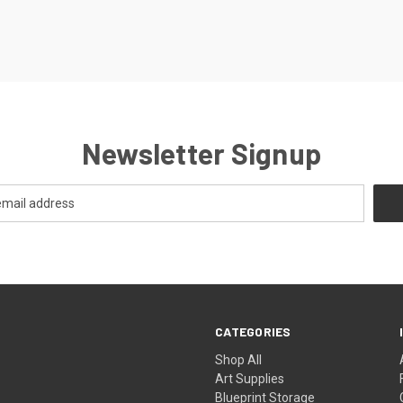
Newsletter Signup
CATEGORIES
Shop All
Art Supplies
Blueprint Storage