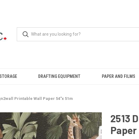
 STORAGE
DRAFTING EQUIPMENT
PAPER AND FILMS
gn2wall Printable Wall Paper 54"x 51m
2513 D
Paper