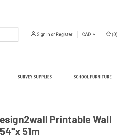
Sign in
or
Register
CAD
(
0
)
SURVEY SUPPLIES
SCHOOL FURNITURE
esign2wall Printable Wall
 54"x 51m