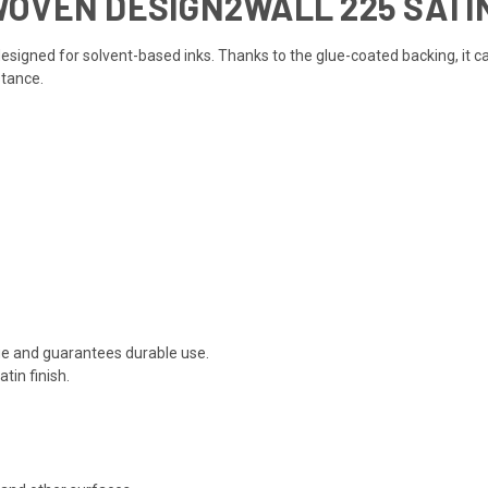
WOVEN DESIGN2WALL 225 SATI
d designed for solvent-based inks. Thanks to the glue-coated backing, it
stance.
e and guarantees durable use.
tin finish.