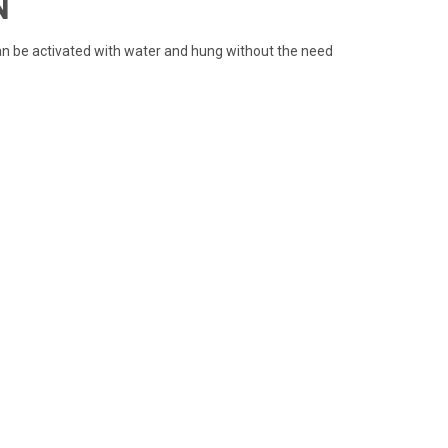
N
 can be activated with water and hung without the need