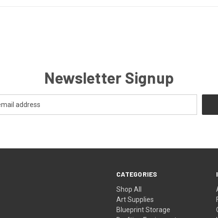
Newsletter Signup
CATEGORIES
Shop All
Art Supplies
Blueprint Storage