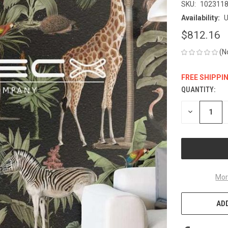
SKU:
102311
Availability:
U
$812.16
(N
FREE SHIPPI
QUANTITY:
CURRENT
STOCK:
DECREASE
QUANTITY
OF
UNDEFINED
Mor
ADD