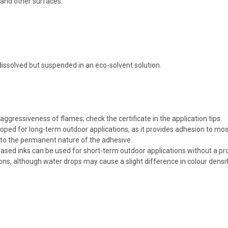
s and other surfaces.
 dissolved but suspended in an eco-solvent solution.
ggressiveness of flames; check the certificate in the application tips.
ped for long-term outdoor applications, as it provides adhesion to most
to the permanent nature of the adhesive.
ased inks can be used for short-term outdoor applications without a pro
ions, although water drops may cause a slight difference in colour densit