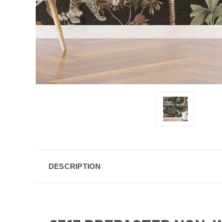
DESCRIPTION