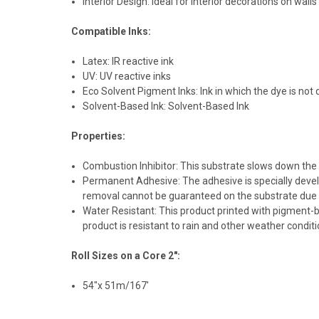
Interior Design: Ideal for interior decorations on wall
Compatible Inks:
Latex: IR reactive ink
UV: UV reactive inks
Eco Solvent Pigment Inks: Ink in which the dye is not
Solvent-Based Ink: Solvent-Based Ink
Properties:
Combustion Inhibitor: This substrate slows down the a
Permanent Adhesive: The adhesive is specially develo
removal cannot be guaranteed on the substrate due 
Water Resistant: This product printed with pigment-b
product is resistant to rain and other weather condit
Roll Sizes on a Core 2":
54"x 51m/167'