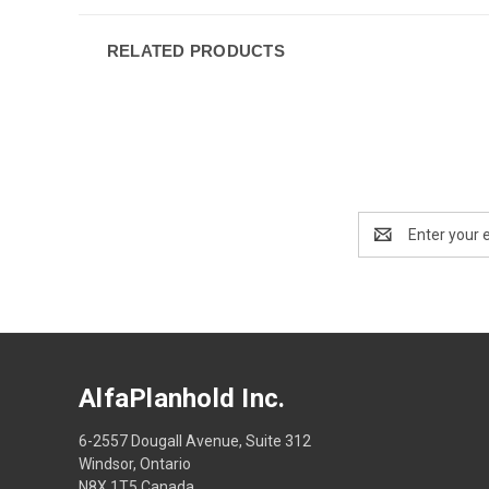
RELATED PRODUCTS
Email
Address
AlfaPlanhold Inc.
6-2557 Dougall Avenue, Suite 312
Windsor, Ontario
N8X 1T5 Canada