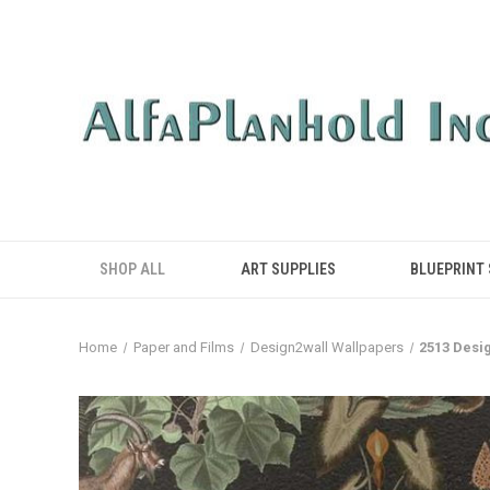
SHOP ALL
ART SUPPLIES
BLUEPRINT
Home
Paper and Films
Design2wall Wallpapers
2513 Desi