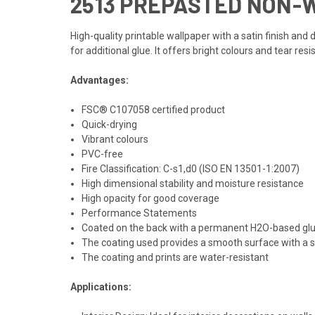
2513 PREPASTED NON-
High-quality printable wallpaper with a satin finish an
for additional glue. It offers bright colours and tear resi
Advantages:
FSC® C107058 certified product
Quick-drying
Vibrant colours
PVC-free
Fire Classification: C-s1,d0 (ISO EN 13501-1:2007)
High dimensional stability and moisture resistance
High opacity for good coverage
Performance Statements
Coated on the back with a permanent H2O-based glu
The coating used provides a smooth surface with a sa
The coating and prints are water-resistant
Applications: