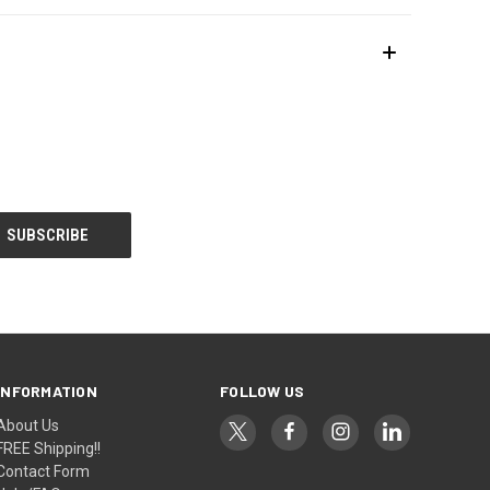
INFORMATION
FOLLOW US
About Us
FREE Shipping!!
Contact Form