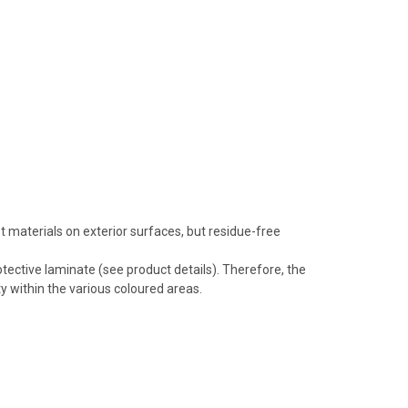
 materials on exterior surfaces, but residue-free
tective laminate (see product details). Therefore, the
y within the various coloured areas.