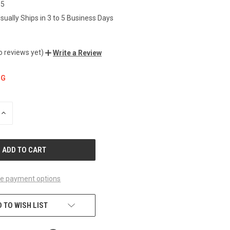
85
sually Ships in 3 to 5 Business Days
o reviews yet)
Write a Review
NG
INCREASE
QUANTITY
OF
UNDEFINED
e payment options
 TO WISH LIST