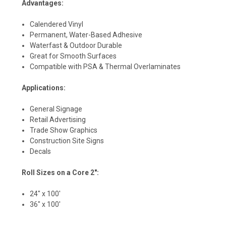
Advantages:
Calendered Vinyl
Permanent, Water-Based Adhesive
Waterfast & Outdoor Durable
Great for Smooth Surfaces
Compatible with PSA & Thermal Overlaminates
Applications:
General Signage
Retail Advertising
Trade Show Graphics
Construction Site Signs
Decals
Roll Sizes on a Core 2":
24" x 100'
36" x 100'