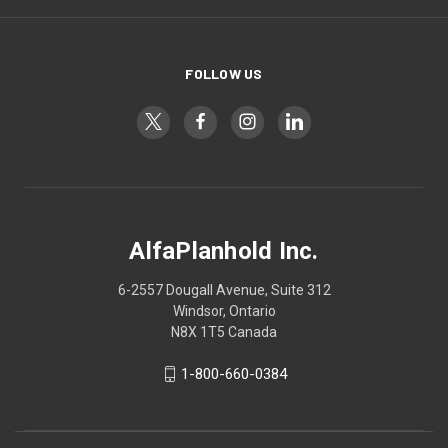
FOLLOW US
AlfaPlanhold Inc.
6-2557 Dougall Avenue, Suite 312
Windsor, Ontario
N8X 1T5 Canada
1-800-660-0384