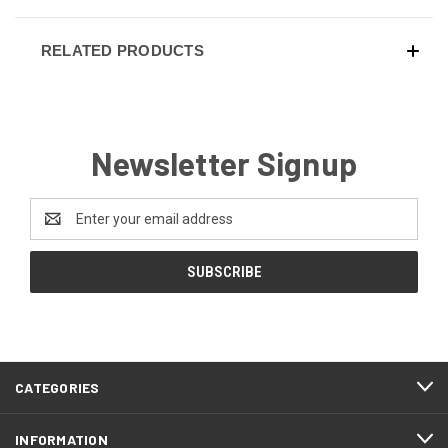
RELATED PRODUCTS
Newsletter Signup
Email
Address
CATEGORIES
INFORMATION