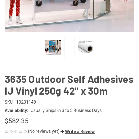
3635 Outdoor Self Adhesives
IJ Vinyl 250g 42" x 30m
SKU:
10231148
Availability:
Usually Ships in 3 to 5 Business Days
$582.35
(No reviews yet)
Write a Review