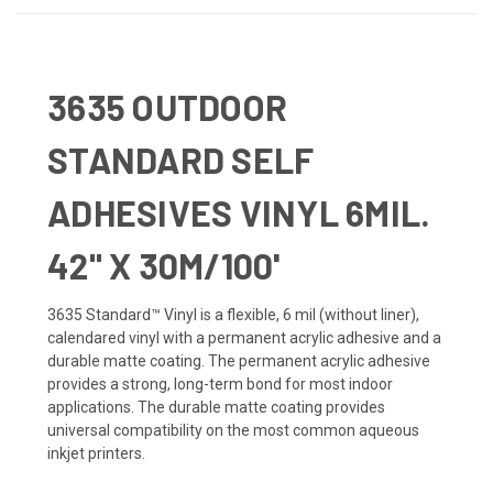
3635 OUTDOOR
STANDARD SELF
ADHESIVES VINYL 6MIL.
42" X 30M/100'
3635 Standard™ Vinyl is a flexible, 6 mil (without liner),
calendared vinyl with a permanent acrylic adhesive and a
durable matte coating. The permanent acrylic adhesive
provides a strong, long-term bond for most indoor
applications. The durable matte coating provides
universal compatibility on the most common aqueous
inkjet printers.