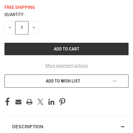
FREE SHIPPING
QUANTITY:
CURRENT
STOCK:
DECREASE
INCREASE
QUANTITY
QUANTITY
OF
OF
UNDEFINED
UNDEFINED
More payment options
ADD TO WISH LIST
DESCRIPTION