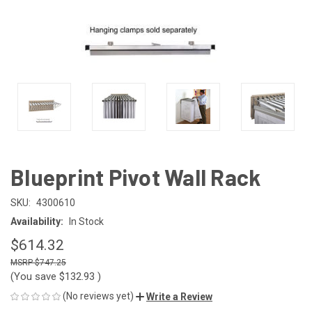
Blueprint Pivot Wall Rack
SKU:
4300610
Availability:
In Stock
$614.32
$747.25
(You save
$132.93
)
(No reviews yet)
Write a Review