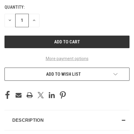
QUANTITY:
CURRENT
STOCK:
DECREASE
INCREASE
QUANTITY
QUANTITY
OF
OF
UNDEFINED
UNDEFINED
More payment options
ADD TO WISH LIST
DESCRIPTION