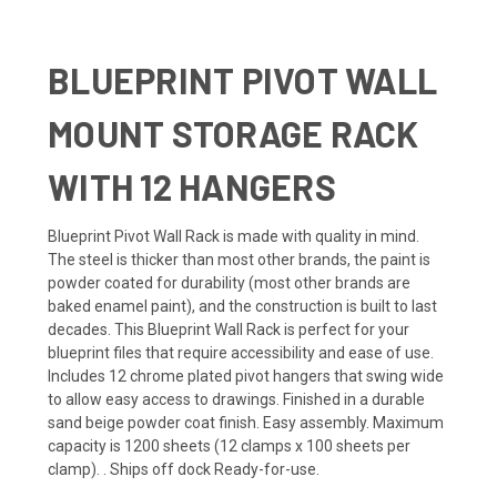
BLUEPRINT PIVOT WALL
MOUNT STORAGE RACK
WITH 12 HANGERS
Blueprint Pivot Wall Rack is made with quality in mind.
The steel is thicker than most other brands, the paint is
powder coated for durability (most other brands are
baked enamel paint), and the construction is built to last
decades. This Blueprint Wall Rack is perfect for your
blueprint files that require accessibility and ease of use.
Includes 12 chrome plated pivot hangers that swing wide
to allow easy access to drawings. Finished in a durable
sand beige powder coat finish. Easy assembly. Maximum
capacity is 1200 sheets (12 clamps x 100 sheets per
clamp). . Ships off dock Ready-for-use.