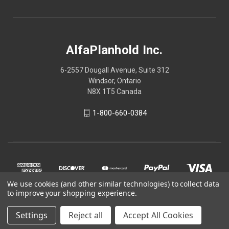
AlfaPlanhold Inc.
6-2557 Dougall Avenue, Suite 312
Windsor, Ontario
N8X 1T5 Canada
1-800-660-0384
We use cookies (and other similar technologies) to collect data
to improve your shopping experience.
Settings
Reject all
Accept All Cookies
© 2026 AlfaPlanhold Inc.