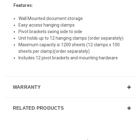
Features:
Wall Mounted document storage
Easy access hanging clamps
Pivot brackets swing side to side
Unit holds up to 12 hanging clamps (order separately)
Maximum capacity is 1200 sheets (12 clamps x 100
sheets per clamp)(order separately)
Includes 12 pivot brackets and mounting hardware
WARRANTY
RELATED PRODUCTS