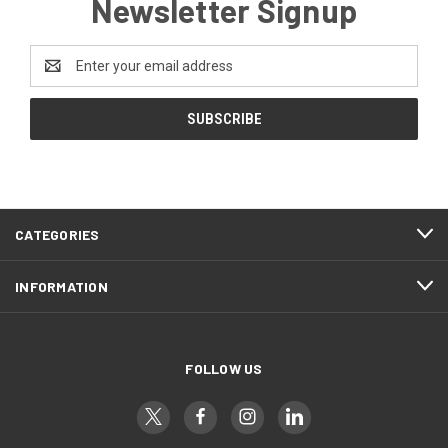
Newsletter Signup
Email
Address
CATEGORIES
INFORMATION
FOLLOW US