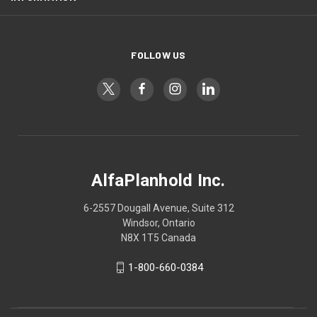
FOLLOW US
AlfaPlanhold Inc.
6-2557 Dougall Avenue, Suite 312
Windsor, Ontario
N8X 1T5 Canada
1-800-660-0384