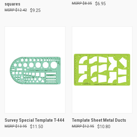
squares
$8.05
$6.95
$12.42
$9.25
Survey Special Template T-444
Template Sheet Metal Ducts
$13.95
$11.50
$12.95
$10.80