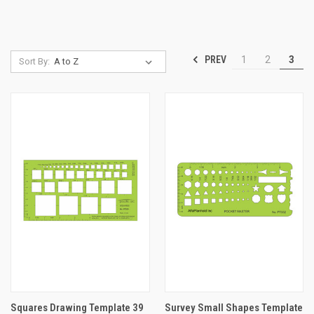
PREV
1
2
3
Sort By:
Squares Drawing Template 39
Survey Small Shapes Template