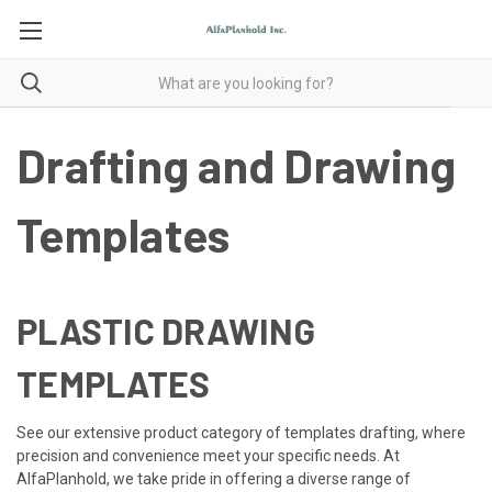
Drafting and Drawing
Templates
PLASTIC DRAWING
TEMPLATES
See our extensive product category of templates drafting, where
precision and convenience meet your specific needs. At
AlfaPlanhold, we take pride in offering a diverse range of