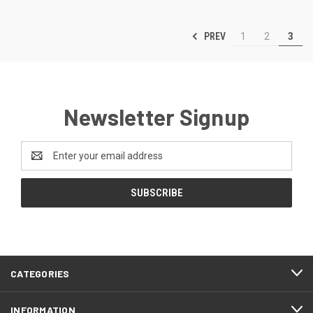
PREV
1
2
3
Newsletter Signup
Email
Address
CATEGORIES
INFORMATION