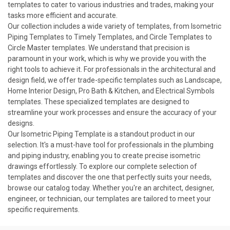
templates to cater to various industries and trades, making your
tasks more efficient and accurate.
Our collection includes a wide variety of templates, from Isometric
Piping Templates to Timely Templates, and Circle Templates to
Circle Master templates. We understand that precision is
paramount in your work, which is why we provide you with the
right tools to achieve it. For professionals in the architectural and
design field, we offer trade-specific templates such as Landscape,
Home Interior Design, Pro Bath & Kitchen, and Electrical Symbols
templates. These specialized
templates
are designed to
streamline your work processes and ensure the accuracy of your
designs.
Our Isometric Piping Template is a standout product in our
selection. It's a must-have tool for professionals in the plumbing
and piping industry, enabling you to create precise isometric
drawings effortlessly. To explore our complete selection of
templates and discover the one that perfectly suits your needs,
browse our catalog today. Whether you're an architect, designer,
engineer, or technician, our templates are tailored to meet your
specific requirements.