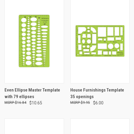
Even Ellipse Master Template
House Furnishings Template
with 79 ellipses
35 openings
$16.84
$10.65
$9.95
$6.00