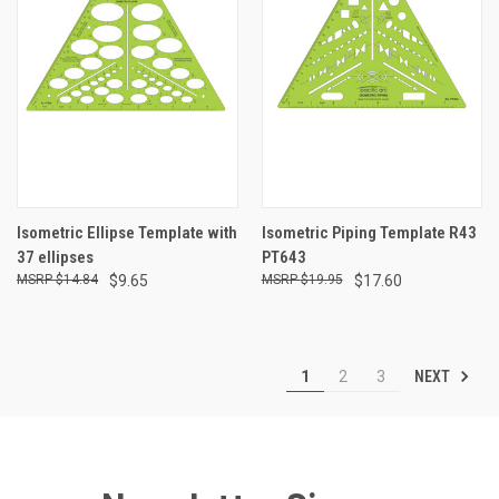
Isometric Ellipse Template with
Isometric Piping Template R43
37 ellipses
PT643
$14.84
$9.65
$19.95
$17.60
NEXT
1
2
3