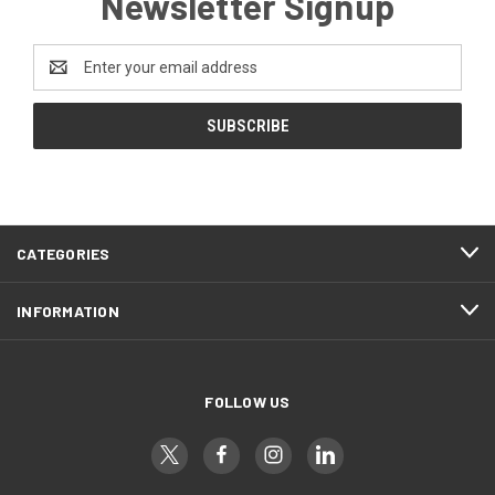
Newsletter Signup
Email
Address
CATEGORIES
INFORMATION
FOLLOW US