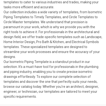
templates to cater to various industries and trades, making your
tasks more efficient and accurate.
Our collection includes a wide variety of templates, from Isometric
Piping Templates to Timely Templates, and Circle Templates to
Circle Master templates. We understand that precision is
paramount in your work, which is why we provide you with the
right tools to achieve it. For professionals in the architectural and
design field, we offer trade-specific templates such as Landscape,
Home Interior Design, Pro Bath & Kitchen, and Electrical Symbols
templates. These specialized
templates
are designed to
streamline your work processes and ensure the accuracy of your
designs.
Our Isometric Piping Template is a standout product in our
selection. It's a must-have tool for professionals in the plumbing
and piping industry, enabling you to create precise isometric
drawings effortlessly. To explore our complete selection of
templates and discover the one that perfectly suits your needs,
browse our catalog today. Whether you're an architect, designer,
engineer, or technician, our templates are tailored to meet your
specific requirements.