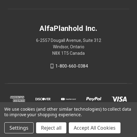
AlfaPlanhold Inc.
6-2557 Dougall Avenue, Suite 312
Windsor, Ontario
N8X 1T5 Canada
1-800-660-0384
We use cookies (and other similar technologies) to collect data
to improve your shopping experience.
Settings
Reject all
Accept All Cookies
© 2026 AlfaPlanhold Inc.