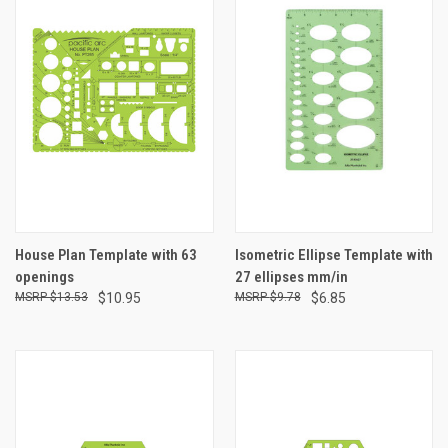
House Plan Template with 63
Isometric Ellipse Template with
openings
27 ellipses mm/in
$13.53
$10.95
$9.78
$6.85