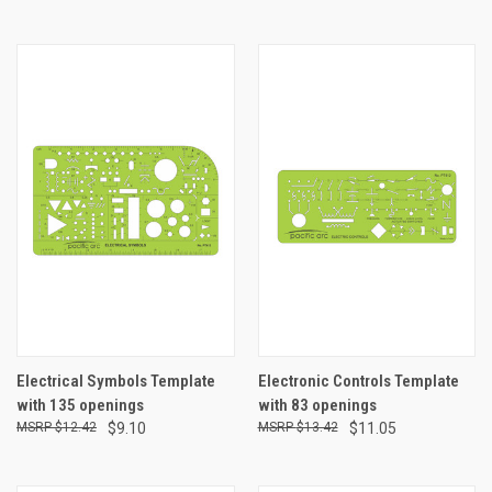
Electrical Symbols Template
Electronic Controls Template
with 135 openings
with 83 openings
$12.42
$9.10
$13.42
$11.05