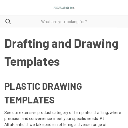
Drafting and Drawing
Templates
PLASTIC DRAWING
TEMPLATES
See our extensive product category of templates drafting, where
precision and convenience meet your specific needs. At
AlfaPlanhold, we take pride in offering a diverse range of