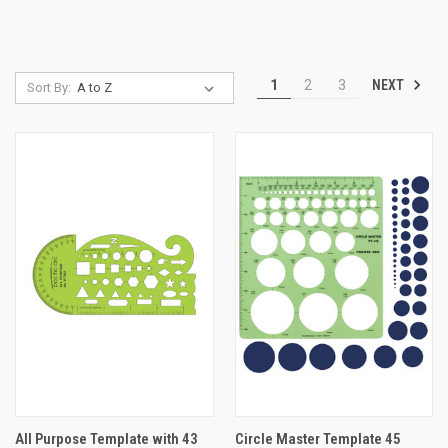
NEXT
1
2
3
Sort By:
All Purpose Template with 43
Circle Master Template 45