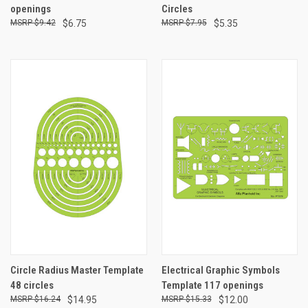
openings
Circles
$9.42
$6.75
$7.95
$5.35
Circle Radius Master Template
Electrical Graphic Symbols
48 circles
Template 117 openings
$16.24
$14.95
$15.33
$12.00