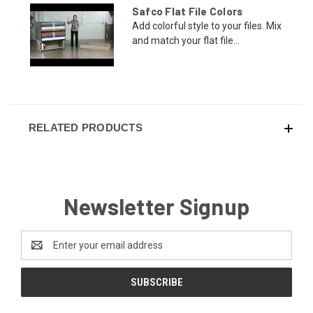
Safco Flat File Colors
Add colorful style to your files. Mix
and match your flat file...
RELATED PRODUCTS
Newsletter Signup
Email
Address