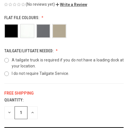
(No reviews yet)
Write a Review
FLAT FILE COLOURS:
TAILGATE/LIFTGATE NEEDED:
A tailgate truck is required if you do not have a loading dock at
your location.
I do not require Tailgate Service.
FREE SHIPPING
QUANTITY:
CURRENT
STOCK:
DECREASE
INCREASE
QUANTITY
QUANTITY
OF
OF
UNDEFINED
UNDEFINED