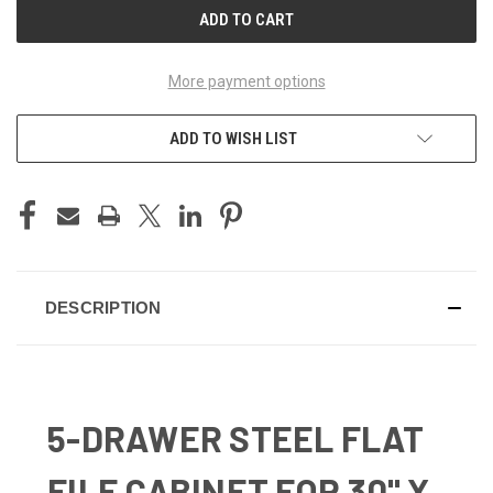
More payment options
ADD TO WISH LIST
DESCRIPTION
5-DRAWER STEEL FLAT
FILE CABINET FOR 30" X