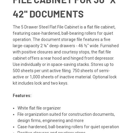
42" DOCUMENTS
The 5 Drawer Steel Flat File Cabinet is a flat file cabinet,
featuring case-hardened, ball-bearing rollers for quiet
operation. The document storage file features a five
large-capacity 2 ⅛" deep drawers - 46 ½" wide. Furnished
with positive closures and courtesy stops, the flat file
cabinet offers a rear hood and hinged front depressor.
Use individually or in space-saving stacks. Stores up to
500 sheets per unit active filing. 750 sheets of semi-
active or 1,000 sheets of inactive material. Optional lock
kit includes lock and two keys.
Features:
White flat file organizer
File organization suited for construction documents,
design firms, engineering and more
Case-hardened, ball-bearing rollers for quiet operation
Positive closures and courtesy stops