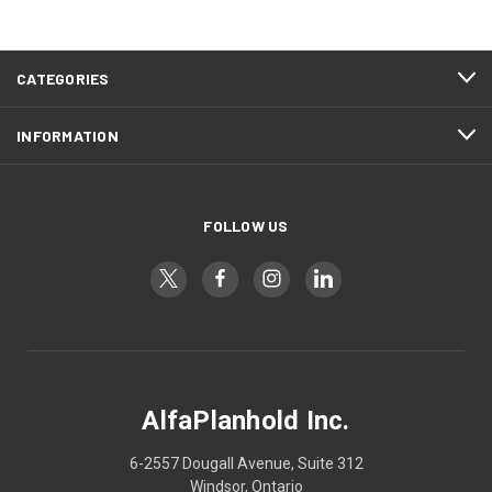
CATEGORIES
INFORMATION
FOLLOW US
AlfaPlanhold Inc.
6-2557 Dougall Avenue, Suite 312
Windsor, Ontario