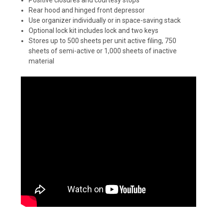
Rear hood and hinged front depressor
Use organizer individually or in space-saving stack
Optional lock kit includes lock and two keys
Stores up to 500 sheets per unit active filing, 750
sheets of semi-active or 1,000 sheets of inactive
material