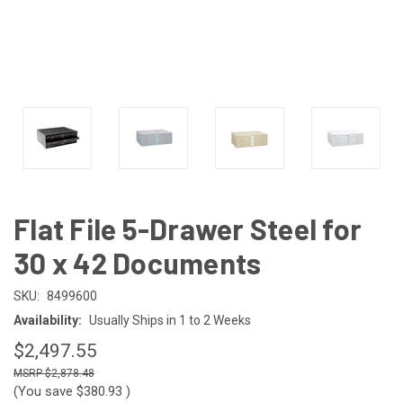
Flat File 5-Drawer Steel for
30 x 42 Documents
SKU:
8499600
Availability:
Usually Ships in 1 to 2 Weeks
$2,497.55
$2,878.48
(You save
$380.93
)