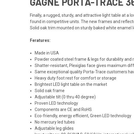
GAGNE PORTA-TRACE 36"
Finally, a rugged, sturdy, and attractive light table at 
found in competitive units. The new frames and reflecto
Solid oak trim mounted on sturdy baked white enamel leg
Feratures:
Made in USA
Powder coated steel frame & legs for durability and 
Shatter-resistant, Plexiglas face gives maximum diff
Same exceptional quality Porta-Trace customers ha
Heavy duty foot rest for comfort or storage
Brightest LED light table on the market
Solid oak frame
Adjustable tilt (0 thru 40 degree)
Proven LED technology
Components are CE and RoHS
Eco-friendly, energy efficient, Green LED technology
No mercury led tubes
Adjustable leg glides