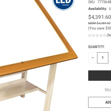
SKU:
777364
Availability:
U
$4,391.6
$4,989.50
(You save
$5
(N
QUANTITY:
CURRENT
STOCK:
DECREASE
QUANTITY
OF
UNDEFINED
Mor
ADD