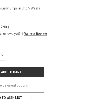
8
sually Ships in 3 to 5 Weeks
0
97.90
)
o reviews yet)
Write a Review
INCREASE
QUANTITY
OF
UNDEFINED
e payment options
 TO WISH LIST