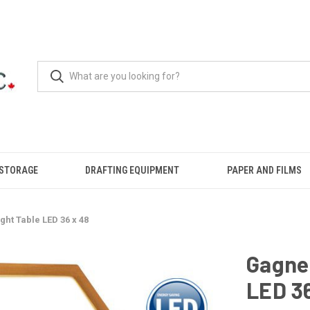
 STORAGE
DRAFTING EQUIPMENT
PAPER AND FILMS
ght Table LED 36 x 48
Gagne 
LED 36