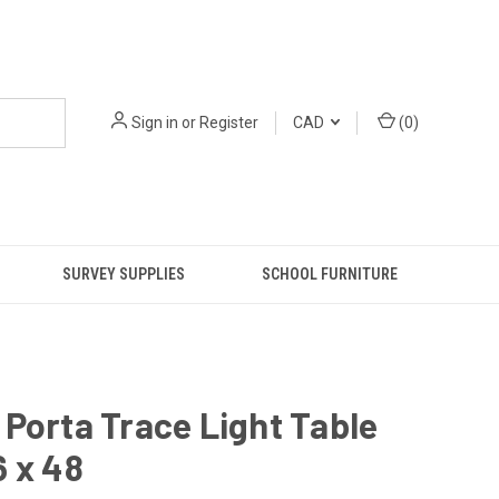
Sign in
or
Register
CAD
(
0
)
SURVEY SUPPLIES
SCHOOL FURNITURE
Porta Trace Light Table
 x 48