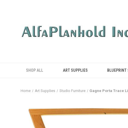
SHOP ALL
ART SUPPLIES
BLUEPRINT
Home
Art Supplies
Studio Furniture
Gagne Porta Trace Li