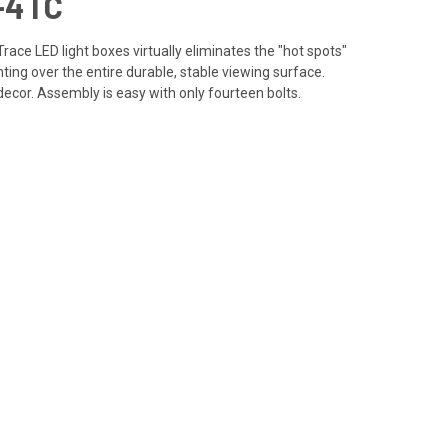
-4TC
Trace LED light boxes virtually eliminates the "hot spots"
ting over the entire durable, stable viewing surface.
decor. Assembly is easy with only fourteen bolts.