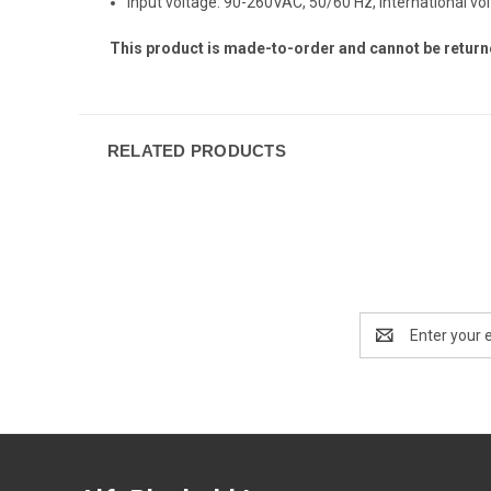
Input voltage: 90-260VAC, 50/60 Hz, international vo
This product is made-to-order and cannot be return
RELATED PRODUCTS
Email
Address