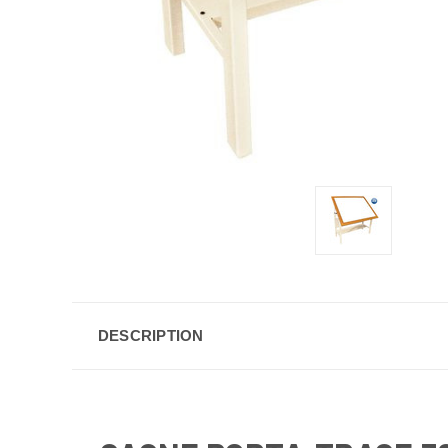
DESCRIPTION