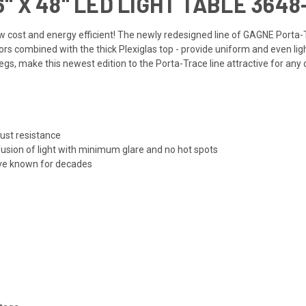
 X 48" LED LIGHT TABLE 3648
a low cost and energy efficient! The newly redesigned line of GAGNE Porta-
rs combined with the thick Plexiglas top - provide uniform and even ligh
s, make this newest edition to the Porta-Trace line attractive for any 
rust resistance
usion of light with minimum glare and no hot spots
ve known for decades