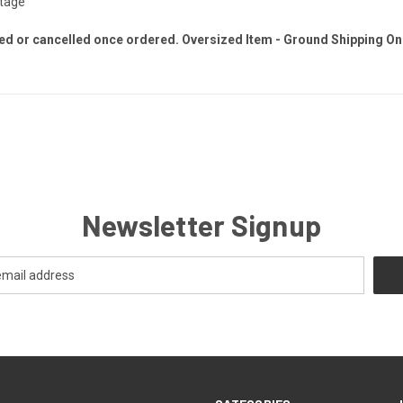
ltage
ed or cancelled once ordered. Oversized Item - Ground Shipping On
Newsletter Signup