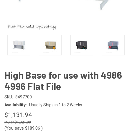
High Base for use with 4986
4996 Flat File
SKU:
8497700
Availability:
Usually Ships in 1 to 2 Weeks
$1,131.94
$1,321.00
(You save
$189.06
)