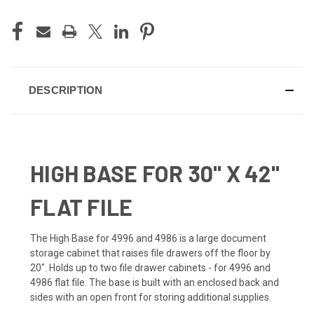
DESCRIPTION
HIGH BASE FOR 30" X 42"
FLAT FILE
The High Base for 4996 and 4986 is a large document
storage cabinet that raises file drawers off the floor by
20". Holds up to two file drawer cabinets - for 4996 and
4986 flat file. The base is built with an enclosed back and
sides with an open front for storing additional supplies.