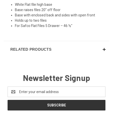
White Flat file high base
Base raises files 20" off floor
Base with enclosed back and sides with open front
Holds up to two files
For Safco Flat Files 5 Drawer – 46 ½"
RELATED PRODUCTS
Newsletter Signup
Email
Address