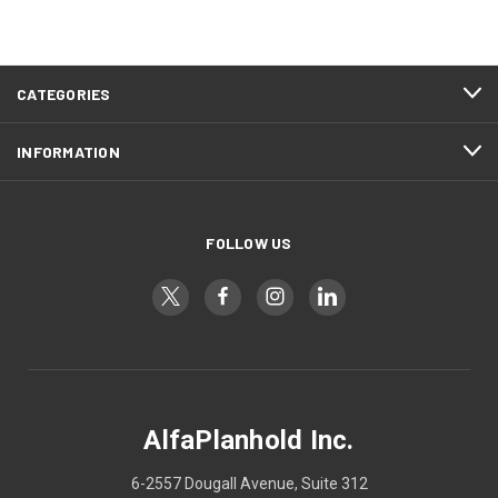
CATEGORIES
INFORMATION
FOLLOW US
AlfaPlanhold Inc.
6-2557 Dougall Avenue, Suite 312