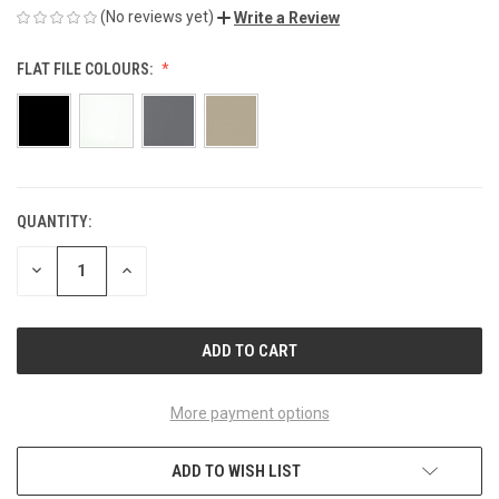
(No reviews yet)
Write a Review
FLAT FILE COLOURS:
QUANTITY:
CURRENT
STOCK:
DECREASE
INCREASE
QUANTITY
QUANTITY
OF
OF
UNDEFINED
UNDEFINED
More payment options
ADD TO WISH LIST