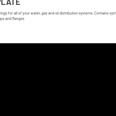
PLATE
ngs for all of your water, gas and oil distribution systems. Contains sym
aps and flanges.