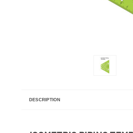
DESCRIPTION