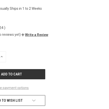
3
sually Ships in 1 to 2 Weeks
.24
)
o reviews yet)
Write a Review
INCREASE
QUANTITY
OF
UNDEFINED
e payment options
 TO WISH LIST