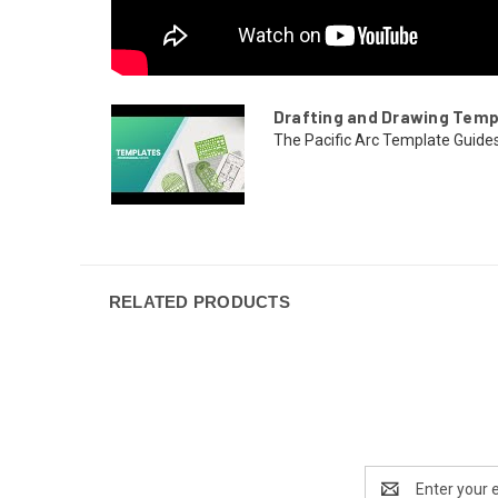
Drafting and Drawing Temp
The Pacific Arc Template Guides a
RELATED PRODUCTS
Email