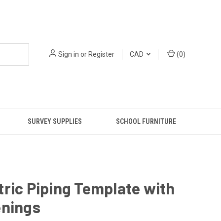
Sign in
or
Register
CAD
(
0
)
SURVEY SUPPLIES
SCHOOL FURNITURE
ric Piping Template with
enings