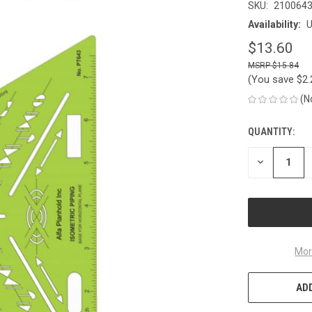
SKU:
210064
Availability:
U
$13.60
$15.84
(You save
$2
(N
QUANTITY:
CURRENT
STOCK:
DECREASE
QUANTITY
OF
UNDEFINED
Mor
ADD