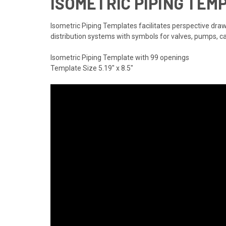
ISOMETRIC PIPING TEM
Isometric Piping Templates facilitates perspective drawi
distribution systems with symbols for valves, pumps, c
Isometric Piping Template with 99 openings
Template Size 5.19" x 8.5"