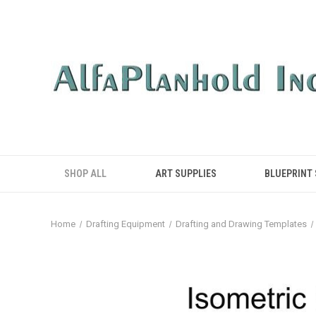
SHOP ALL
ART SUPPLIES
BLUEPRINT
Home
Drafting Equipment
Drafting and Drawing Templates