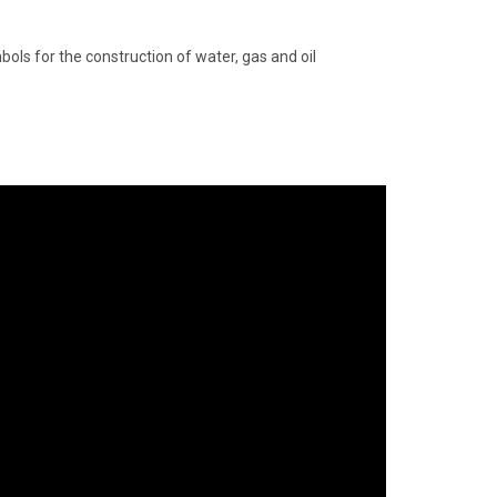
bols for the construction of water, gas and oil