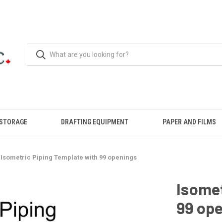
 STORAGE
DRAFTING EQUIPMENT
PAPER AND FILMS
Isometric Piping Template with 99 openings
Isomet
99 op