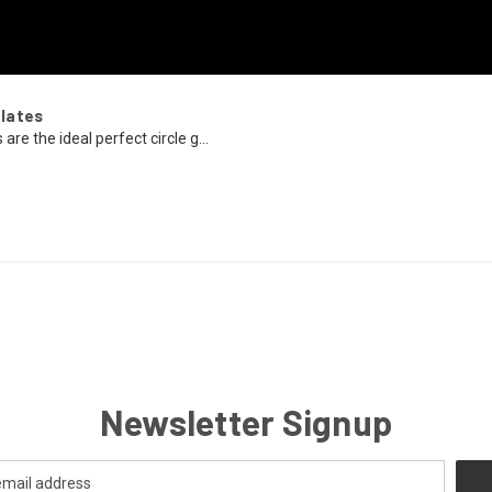
lates
re the ideal perfect circle g...
Newsletter Signup