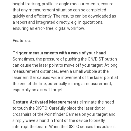
height tracking, profile or angle measurements, ensure
that any measurement situation can be completed
quickly and efficiently. The results can be downloaded as
a report and integrated directly, e.g. in quotations,
ensuring an error-free, digital workflow.
Features:
Trigger measurements with a wave of your hand
Sometimes, the pressure of pushing the ON/DIST button
can cause the laser point to move off your target. At long
measurement distances, even a small wobble at the
laser emitter causes wide movement of the laser point at
the end of the line, potentially ruining a measurement,
especially on a small target.
Gesture-Activated Measurements
eliminate the need
to touch the DISTO: Carefully place the laser dot or
crosshairs of the Pointfinder Camera on your target and
simply wave a hand in front of the device to briefly
interrupt the beam. When the DISTO senses this pulse, it