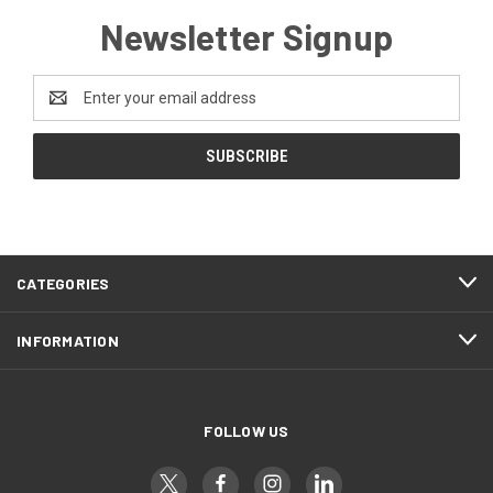
Newsletter Signup
Email
Address
CATEGORIES
INFORMATION
FOLLOW US