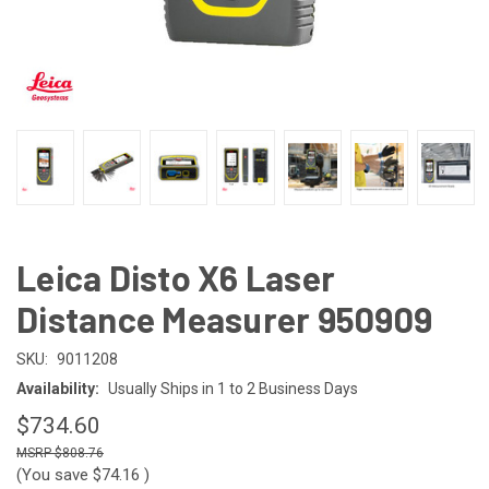
Leica Disto X6 Laser
Distance Measurer 950909
SKU:
9011208
Availability:
Usually Ships in 1 to 2 Business Days
$734.60
$808.76
(You save
$74.16
)