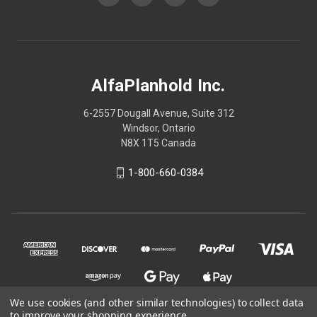
AlfaPlanhold Inc.
6-2557 Dougall Avenue, Suite 312
Windsor, Ontario
N8X 1T5 Canada
1-800-660-0384
We use cookies (and other similar technologies) to collect data
to improve your shopping experience.