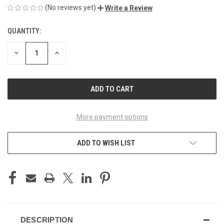
(No reviews yet)
Write a Review
QUANTITY:
CURRENT
STOCK:
DECREASE
INCREASE
QUANTITY
QUANTITY
OF
OF
UNDEFINED
UNDEFINED
More payment options
ADD TO WISH LIST
DESCRIPTION