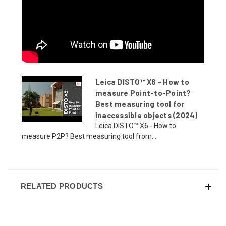
Leica DISTO™ X6 - How to
measure Point-to-Point?
Best measuring tool for
inaccessible objects (2024)
Leica DISTO™ X6 - How to
measure P2P? Best measuring tool from...
RELATED PRODUCTS