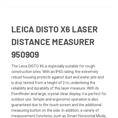
LEICA DISTO X6 LASER
DISTANCE MEASURER
950909
The Leica DISTO X6 is especially suitable for rough
construction sites. With an IP65 rating, the extremely
robust housing protects against dust and water jets and
is drop tested from a height of 2 m, underlining the
reliability and durability of this laser measure. With its
Pointfinder and large, crystal-clear display, it is perfect for
outdoor use. Simple and ergonomic operation is also
guaranteed due to the touch screen and the additional
measuring button on the side. In addition, a variety of
measurement functions, such as Smart Horizontal Mode,