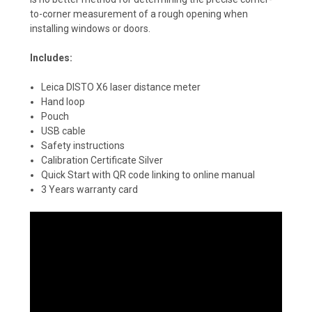
to-corner measurement of a rough opening when
installing windows or doors.
Includes:
Leica DISTO X6 laser distance meter
Hand loop
Pouch
USB cable
Safety instructions
Calibration Certificate Silver
Quick Start with QR code linking to online manual
3 Years warranty card