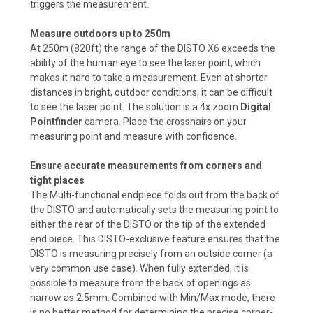
triggers the measurement.
Measure outdoors up to 250m
At 250m (820ft) the range of the DISTO X6 exceeds the
ability of the human eye to see the laser point, which
makes it hard to take a measurement. Even at shorter
distances in bright, outdoor conditions, it can be difficult
to see the laser point. The solution is a 4x zoom
Digital
Pointfinder
camera. Place the crosshairs on your
measuring point and measure with confidence.
Ensure accurate measurements from corners and
tight places
The Multi-functional endpiece folds out from the back of
the DISTO and automatically sets the measuring point to
either the rear of the DISTO or the tip of the extended
end piece. This DISTO-exclusive feature ensures that the
DISTO is measuring precisely from an outside corner (a
very common use case). When fully extended, it is
possible to measure from the back of openings as
narrow as 2.5mm. Combined with Min/Max mode, there
is no better method for determining the precise corner-