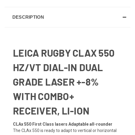
DESCRIPTION
LEICA RUGBY CLAX 550
HZ/VT DIAL-IN DUAL
GRADE LASER +-8%
WITH COMBO+
RECEIVER, LI-ION
CLAx 550 First Class lasers Adaptable all-rounder
The CLAx 550 is ready to adapt to vertical or horizontal