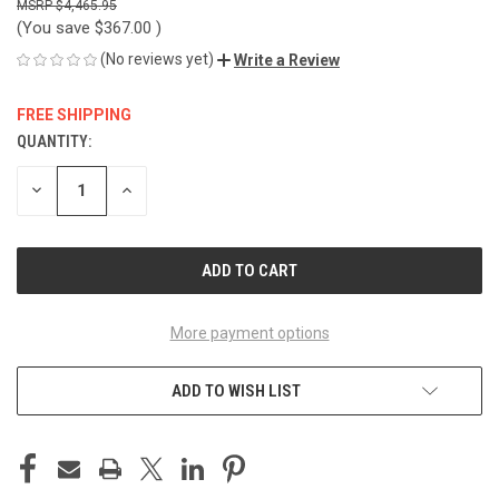
$4,465.95
(You save
$367.00
)
(No reviews yet)
Write a Review
FREE SHIPPING
QUANTITY:
CURRENT
STOCK:
DECREASE
INCREASE
QUANTITY
QUANTITY
OF
OF
UNDEFINED
UNDEFINED
More payment options
ADD TO WISH LIST