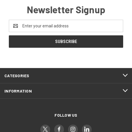
Newsletter Signup
Email
Address
CATEGORIES
INFORMATION
FOLLOW US