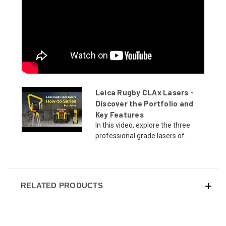
Leica Rugby CLAx Lasers -
Discover the Portfolio and
Key Features
In this video, explore the three
professional grade lasers of ...
RELATED PRODUCTS