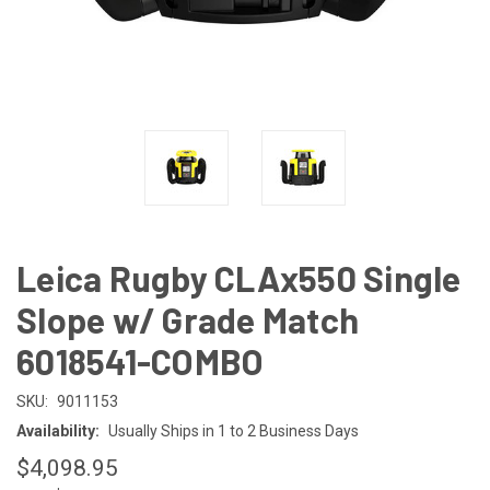
Leica Rugby CLAx550 Single
Slope w/ Grade Match
6018541-COMBO
SKU:
9011153
Availability:
Usually Ships in 1 to 2 Business Days
$4,098.95