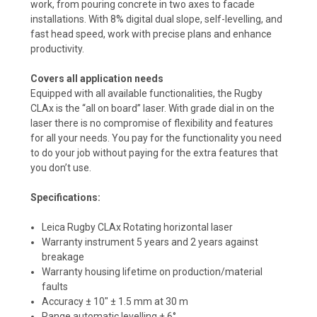
work, from pouring concrete in two axes to facade
installations. With 8% digital dual slope, self-levelling, and
fast head speed, work with precise plans and enhance
productivity.
Covers all application needs
Equipped with all available functionalities, the Rugby
CLAx is the “all on board” laser. With grade dial in on the
laser there is no compromise of flexibility and features
for all your needs. You pay for the functionality you need
to do your job without paying for the extra features that
you don’t use.
Specifications:
Leica Rugby CLAx Rotating horizontal laser
Warranty instrument 5 years and 2 years against
breakage
Warranty housing lifetime on production/material
faults
Accuracy ± 10" ± 1.5 mm at 30 m
Range automatic levelling ± 6°