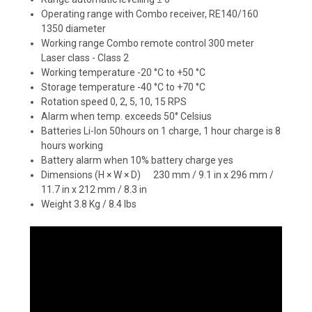
Operating range with Combo receiver, RE140/160
1350 diameter
Working range Combo remote control 300 meter
Laser class - Class 2
Working temperature -20 °C to +50 °C
Storage temperature -40 °C to +70 °C
Rotation speed 0, 2, 5, 10, 15 RPS
Alarm when temp. exceeds 50° Celsius
Batteries Li-Ion 50hours on 1 charge, 1 hour charge is 8
hours working
Battery alarm when 10% battery charge yes
Dimensions (H × W × D) 230 mm / 9.1 in x 296 mm /
11.7 in x 212 mm / 8.3 in
Weight 3.8 Kg / 8.4 lbs