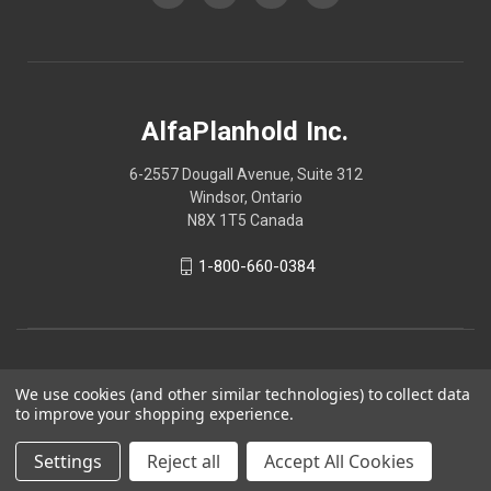
AlfaPlanhold Inc.
6-2557 Dougall Avenue, Suite 312
Windsor, Ontario
N8X 1T5 Canada
1-800-660-0384
We use cookies (and other similar technologies) to collect data
to improve your shopping experience.
Settings
Reject all
Accept All Cookies