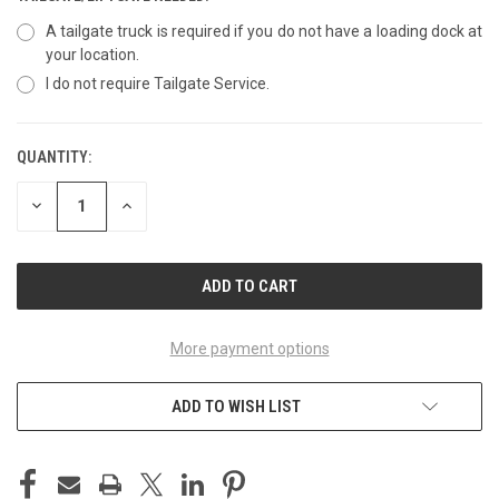
A tailgate truck is required if you do not have a loading dock at
your location.
I do not require Tailgate Service.
QUANTITY:
CURRENT
STOCK:
DECREASE
INCREASE
QUANTITY
QUANTITY
OF
OF
UNDEFINED
UNDEFINED
More payment options
ADD TO WISH LIST