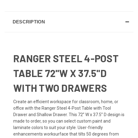
DESCRIPTION
RANGER STEEL 4-POST
TABLE 72"W X 37.5"D
WITH TWO DRAWERS
Create an efficient workspace for classroom, home, or
office with the Ranger Steel 4-Post Table with Tool
Drawer and Shallow Drawer. This 72” W x 37.5” D design is
made to order, so you can select custom paint and
laminate colors to suit your style. User-friendly
enhancements worksurface that tilts 50 degrees from