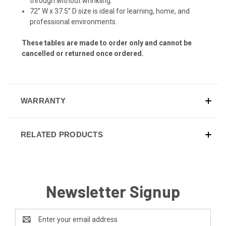
through without wrinkling.
72” W x 37.5” D size is ideal for learning, home, and
professional environments.
These tables are made to order only and cannot be
cancelled or returned once ordered.
WARRANTY
RELATED PRODUCTS
Newsletter Signup
Email
Address