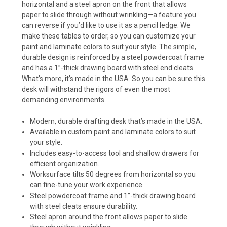
horizontal and a steel apron on the front that allows
paper to slide through without wrinkling—a feature you
can reverse if you’d like to use it as a pencil ledge. We
make these tables to order, so you can customize your
paint and laminate colors to suit your style. The simple,
durable design is reinforced by a steel powdercoat frame
and has a 1”-thick drawing board with steel end cleats.
What’s more, it’s made in the USA. So you can be sure this
desk will withstand the rigors of even the most
demanding environments.
Modern, durable drafting desk that’s made in the USA.
Available in custom paint and laminate colors to suit
your style.
Includes easy-to-access tool and shallow drawers for
efficient organization.
Worksurface tilts 50 degrees from horizontal so you
can fine-tune your work experience.
Steel powdercoat frame and 1”-thick drawing board
with steel cleats ensure durability.
Steel apron around the front allows paper to slide