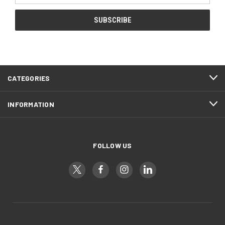
CATEGORIES
INFORMATION
FOLLOW US