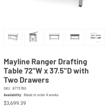
Mayline Ranger Drafting
Table 72"W x 37.5"D with
Two Drawers
SKU:
87737B0
Availability:
Made to order 4 weeks
$3,699.39