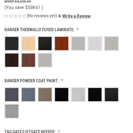
$4,238.00
(You save
$538.61
)
(No reviews yet)
Write a Review
RANGER THERMALLY FUSED LAMINATE:
RANGER POWDER COAT PAINT:
TAILGATE/LIFTGATE NEEDED: