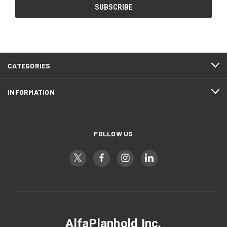
CATEGORIES
INFORMATION
FOLLOW US
AlfaPlanhold Inc.