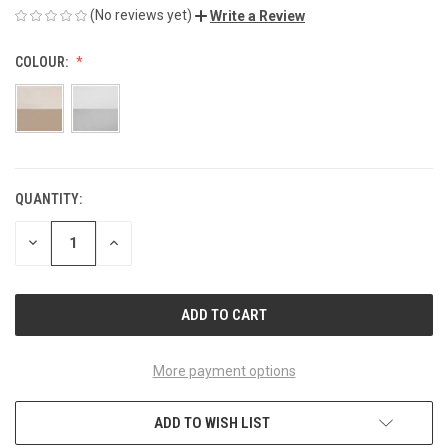
(No reviews yet)
Write a Review
COLOUR:
QUANTITY:
CURRENT
STOCK:
DECREASE
INCREASE
QUANTITY
QUANTITY
OF
OF
UNDEFINED
UNDEFINED
More payment options
ADD TO WISH LIST