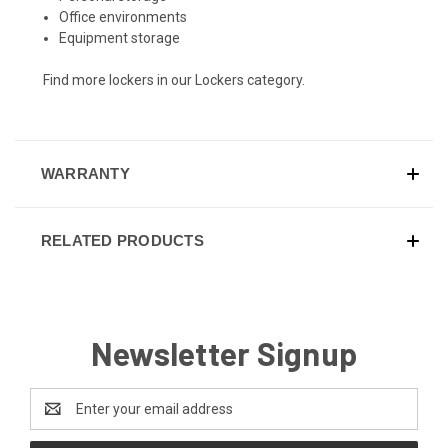
Office environments
Equipment storage
Find more lockers in our
Lockers
category.
WARRANTY
RELATED PRODUCTS
Newsletter Signup
Email
Address