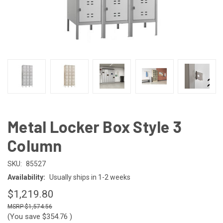
Metal Locker Box Style 3
Column
SKU:
85527
Availability:
Usually ships in 1-2 weeks
$1,219.80
$1,574.56
(You save
$354.76
)