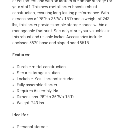
or equipment and with 36 lockers are ample storage for
your staff. This new metal locker boasts robust
construction, ensuring long-lasting performance. With
dimensions of 78"H x 36"W x 18"D and a weight of 243
lbs, this locker provides ample storage space within a
manageable footprint. Securely store your valuables in
this robust and reliable locker. Accessories include
enclosed
5520
base and sloped hood
5518
.
Features:
Durable metal construction
Secure storage solution
Lockable: Yes - lock not included
Fully assembled locker
Requires Assembly: No
Dimensions: 78"H x 36"W x 18"D
Weight: 243 lbs
Ideal for:
Personal storage