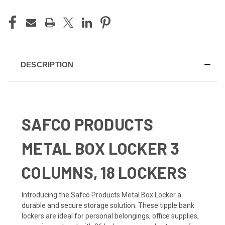
DESCRIPTION
SAFCO PRODUCTS
METAL BOX LOCKER 3
COLUMNS, 18 LOCKERS
Introducing the Safco Products Metal Box Locker a
durable and secure storage solution. These tipple bank
lockers are ideal for personal belongings, office supplies,