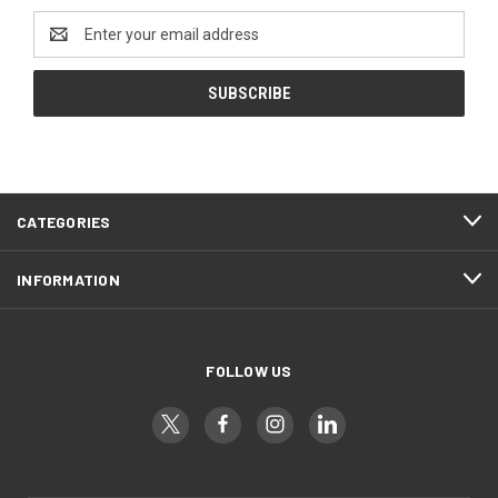
Email
Address
CATEGORIES
INFORMATION
FOLLOW US