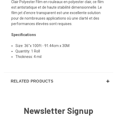
Clair Polyester Film en rouleaux en polyester clair, ce film
est antistatique et de haute stabilité dimensionnelle. Le
film jet d'encre transparent est une excellente solution
pour de nombreuses applications où une clarté et des
performances élevées sont requises.
Specifications
Size: 36"x 100ft - 91.44cm x 30M
Quantity: 1 Roll
Thickness: 4 mil
RELATED PRODUCTS
Newsletter Signup