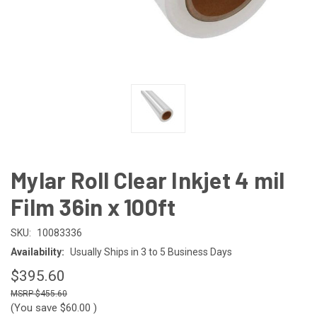
Mylar Roll Clear Inkjet 4 mil
Film 36in x 100ft
SKU:
10083336
Availability:
Usually Ships in 3 to 5 Business Days
$395.60
$455.60
(You save
$60.00
)