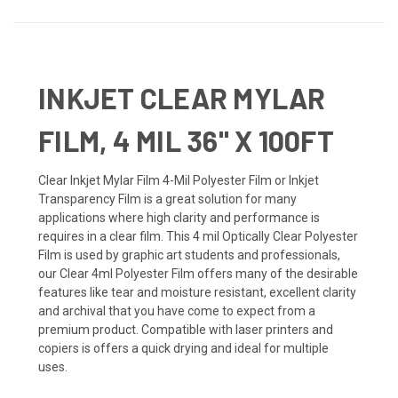
INKJET CLEAR MYLAR
FILM, 4 MIL 36" X 100FT
Clear Inkjet Mylar Film 4-Mil Polyester Film or Inkjet
Transparency Film is a great solution for many
applications where high clarity and performance is
requires in a clear film. This 4 mil Optically Clear Polyester
Film is used by graphic art students and professionals,
our Clear 4ml Polyester Film offers many of the desirable
features like tear and moisture resistant, excellent clarity
and archival that you have come to expect from a
premium product. Compatible with laser printers and
copiers is offers a quick drying and ideal for multiple
uses.