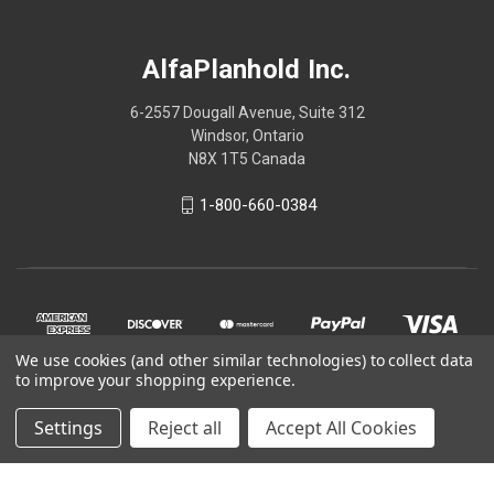
AlfaPlanhold Inc.
6-2557 Dougall Avenue, Suite 312
Windsor, Ontario
N8X 1T5 Canada
1-800-660-0384
We use cookies (and other similar technologies) to collect data
to improve your shopping experience.
Settings
Reject all
Accept All Cookies
© 2026 AlfaPlanhold Inc.