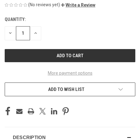
(No reviews yet)
Write a Review
QUANTITY:
CURRENT
STOCK:
DECREASE
INCREASE
QUANTITY
QUANTITY
OF
OF
UNDEFINED
UNDEFINED
More payment options
ADD TO WISH LIST
DESCRIPTION