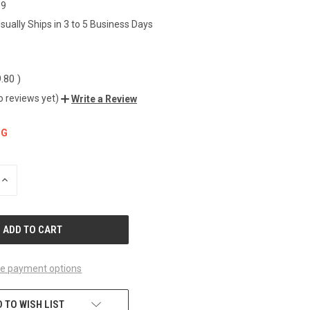
19
sually Ships in 3 to 5 Business Days
9.80
)
o reviews yet)
Write a Review
NG
INCREASE
QUANTITY
OF
UNDEFINED
e payment options
 TO WISH LIST