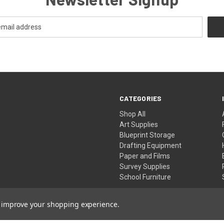
CATEGORIES
Shop All
Art Supplies
Blueprint Storage
Drafting Equipment
Paper and Films
Survey Supplies
School Furniture
to improve your shopping experience.