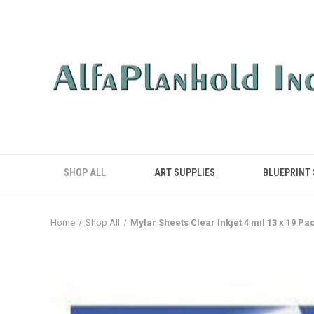
SHOP ALL
ART SUPPLIES
BLUEPRINT
Home
Shop All
Mylar Sheets Clear Inkjet 4 mil 13 x 19 Pac