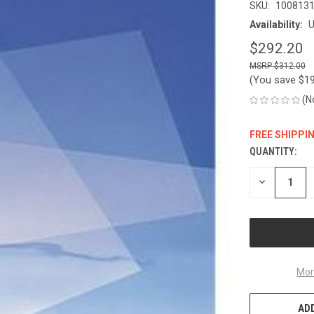
SKU:
100813
Availability:
U
$292.20
$312.00
(You save
$1
(N
FREE SHIPPI
QUANTITY:
CURRENT
STOCK:
DECREASE
QUANTITY
OF
UNDEFINED
Mor
ADD