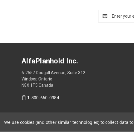
Email
Address
AlfaPlanhold Inc.
6-2557 Dougall Avenue, Suite 312
Windsor, Ontario
N8X 1T5 Canada
1-800-660-0384
We use cookies (and other similar technologies) to collect data 