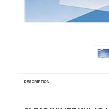
DESCRIPTION