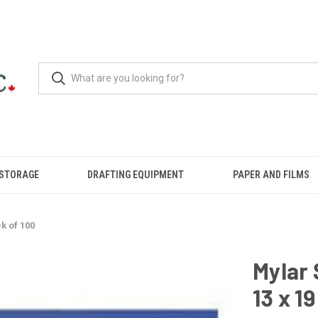
 STORAGE
DRAFTING EQUIPMENT
PAPER AND FILMS
k of 100
Mylar 
13 x 1