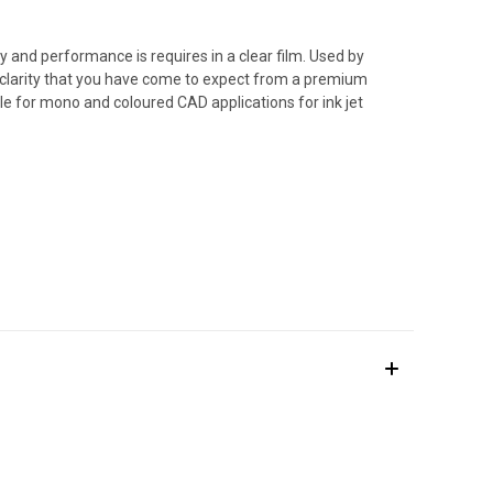
ty and performance is requires in a clear film. Used by
nt clarity that you have come to expect from a premium
le for mono and coloured CAD applications for ink jet