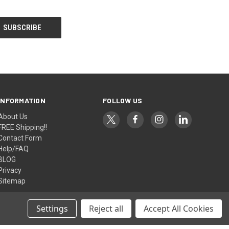
INFORMATION
FOLLOW US
About Us
FREE Shipping!!
Contact Form
Help/FAQ
BLOG
Privacy
Sitemap
Settings
Reject all
Accept All Cookies
© 2026 AlfaPlanhold Inc.