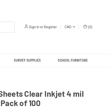
Sign in
or
Register
CAD
(
0
)
SURVEY SUPPLIES
SCHOOL FURNITURE
Sheets Clear Inkjet 4 mil
9 Pack of 100