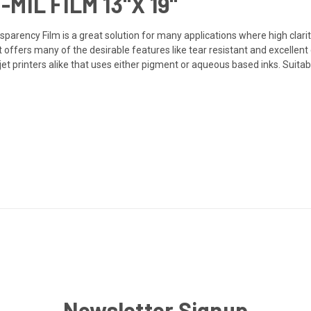
MIL FILM 13"X 19"
ansparency Film is a great solution for many applications where high clari
et offers many of the desirable features like tear resistant and excelle
et printers alike that uses either pigment or aqueous based inks. Suitab
Newsletter Signup