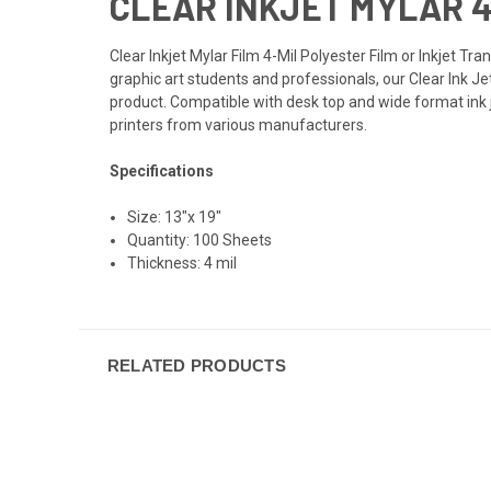
CLEAR INKJET MYLAR 4-
Clear Inkjet Mylar Film 4-Mil Polyester Film or Inkjet Tr
graphic art students and professionals, our Clear Ink J
product. Compatible with desk top and wide format ink j
printers from various manufacturers.
Specifications
Size: 13"x 19"
Quantity: 100 Sheets
Thickness: 4 mil
RELATED PRODUCTS