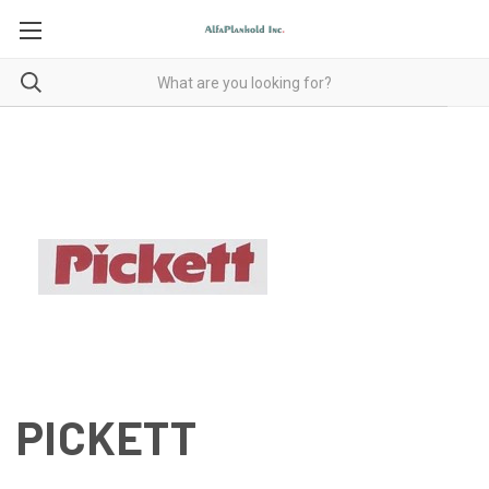
PICKETT