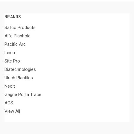
BRANDS
Safco Products
Alfa Planhold
Pacific Arc
Leica
Site Pro
Diatechnologies
Ulrich Planfiles
Neolt
Gagne Porta Trace
AOS
View All