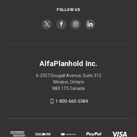
FOLLOW US
AlfaPlanhold Inc.
6-2557 Dougall Avenue, Suite 312
Windsor, Ontario
N8X 1T5 Canada
1-800-660-0384