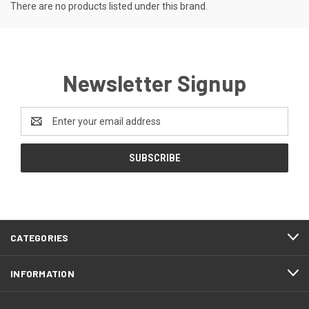
There are no products listed under this brand.
Newsletter Signup
Email
Address
CATEGORIES
INFORMATION