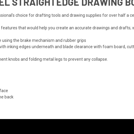
L STRAIGHTEDGE DRAWING BO
ional's choice for drafting tools and drawing supplies for over half a c
 features that would help you create an accurate drawings and drafts; 
ce using the brake mechanism and rubber grips
e with inking edges underneath and blade clearance with foam board, cut
nt knobs and folding metal legs to prevent any collapse.
face
he back