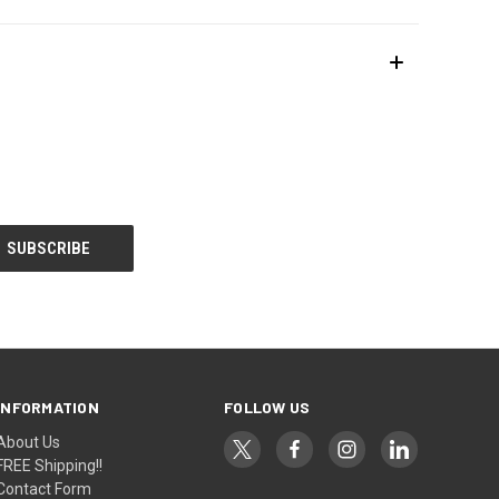
INFORMATION
FOLLOW US
About Us
FREE Shipping!!
Contact Form