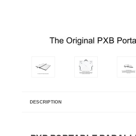
DESCRIPTION