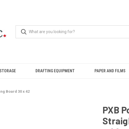
 STORAGE
DRAFTING EQUIPMENT
PAPER AND FILMS
ng Board 30 x 42
PXB Po
Strai