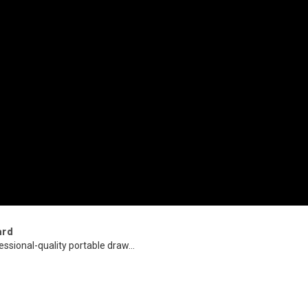
ard
essional-quality portable draw...