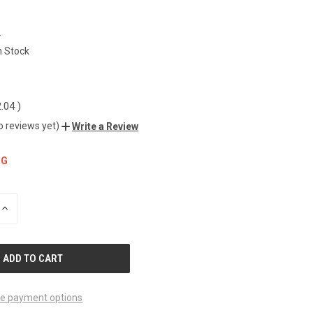
2
n Stock
2.04
)
o reviews yet)
Write a Review
NG
INCREASE
QUANTITY
OF
UNDEFINED
e payment options