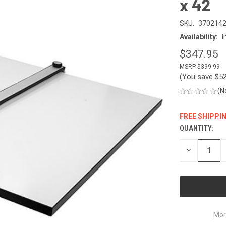
x 42
SKU:
370214
Availability:
I
$347.95
$399.99
(You save
$5
(N
FREE SHIPPI
QUANTITY:
CURRENT
STOCK:
DECREASE
QUANTITY
OF
UNDEFINED
Mor