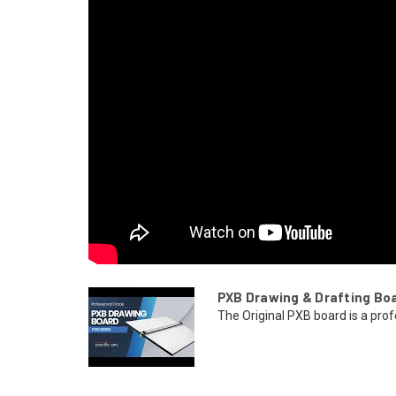
PXB Drawing & Drafting Bo
The Original PXB board is a prof