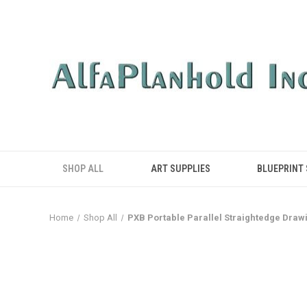
SHOP ALL
ART SUPPLIES
BLUEPRINT
Home
Shop All
PXB Portable Parallel Straightedge Drawi