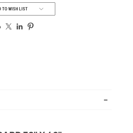
 TO WISH LIST