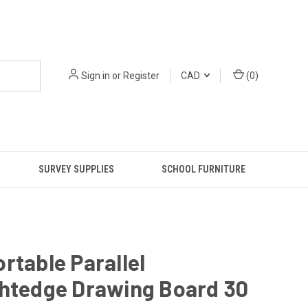
Sign in
or
Register
CAD
(
0
)
SURVEY SUPPLIES
SCHOOL FURNITURE
rtable Parallel
ghtedge Drawing Board 30