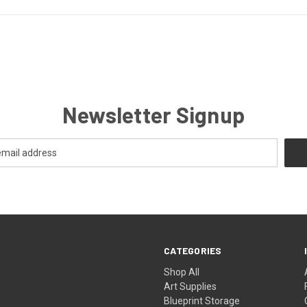
Newsletter Signup
CATEGORIES
Shop All
Art Supplies
Blueprint Storage