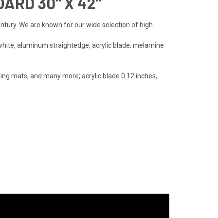
ARD 30" X 42"
entury. We are known for our wide selection of high
white, aluminum straightedge, acrylic blade, melamine
ting mats, and many more; acrylic blade 0.12 inches,