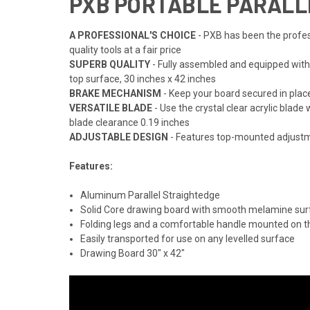
PXB PORTABLE PARALLE
A PROFESSIONAL'S CHOICE
- PXB has been the profess
quality tools at a fair price
SUPERB QUALITY
- Fully assembled and equipped with
top surface, 30 inches x 42 inches
BRAKE MECHANISM
- Keep your board secured in pla
VERSATILE BLADE
- Use the crystal clear acrylic blad
blade clearance 0.19 inches
ADJUSTABLE DESIGN
- Features top-mounted adjustme
Features:
Aluminum Parallel Straightedge
Solid Core drawing board with smooth melamine sur
Folding legs and a comfortable handle mounted on t
Easily transported for use on any levelled surface
Drawing Board 30" x 42"