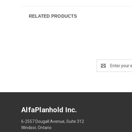
RELATED PRODUCTS
Email
Address
AlfaPlanhold Inc.
6-2557 Dougall Avenue, Suite 312
Windsor, Ontario