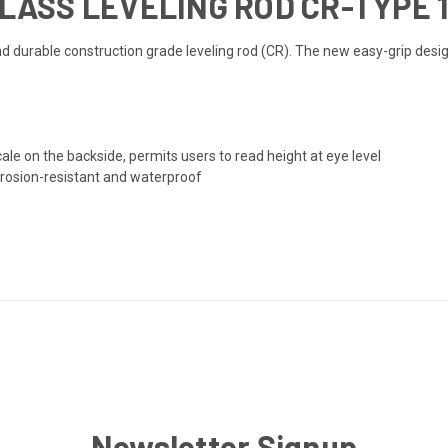
GLASS LEVELING ROD CR-TYPE 1
nd durable construction grade leveling rod (CR). The new easy-grip des
le on the backside, permits users to read height at eye level
rrosion-resistant and waterproof
Newsletter Signup