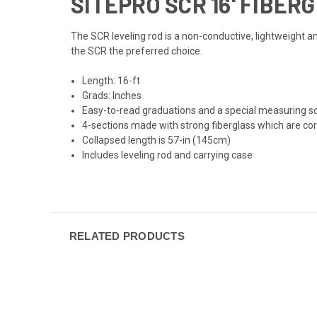
SITEPRO SCR 16' FIBER
The SCR leveling rod is a non-conductive, lightweight a
the SCR the preferred choice.
Length: 16-ft
Grads: Inches
Easy-to-read graduations and a special measuring sca
4-sections made with strong fiberglass which are co
Collapsed length is 57-in (145cm)
Includes leveling rod and carrying case
RELATED PRODUCTS