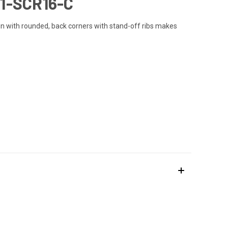
1-SCR16-C
ign with rounded, back corners with stand-off ribs makes