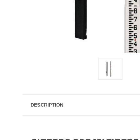
DESCRIPTION