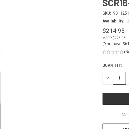
SCR16
SKU:
901125
Availability:
U
$214.95
$275.95
(You save
$6
(N
QUANTITY:
CURRENT
STOCK:
DECREASE
QUANTITY
OF
UNDEFINED
Mor