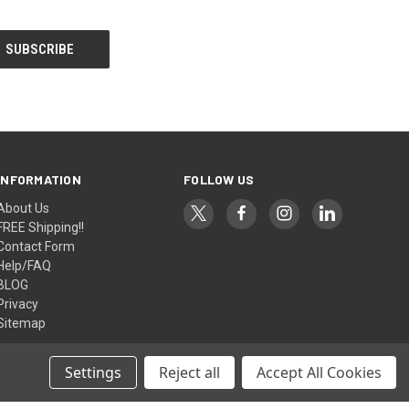
INFORMATION
FOLLOW US
About Us
FREE Shipping!!
Contact Form
Help/FAQ
BLOG
Privacy
Sitemap
Settings
Reject all
Accept All Cookies
© 2026 AlfaPlanhold Inc.