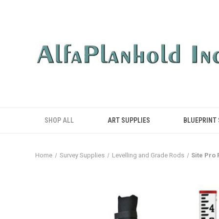
SHOP ALL
ART SUPPLIES
BLUEPRINT
Home
Survey Supplies
Levelling and Grade Rods
Site Pro