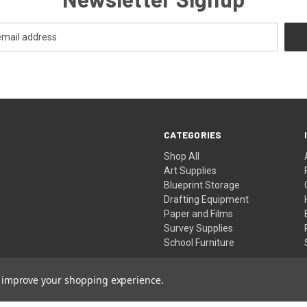
CATEGORIES
Shop All
Art Supplies
Blueprint Storage
Drafting Equipment
Paper and Films
Survey Supplies
School Furniture
to improve your shopping experience.