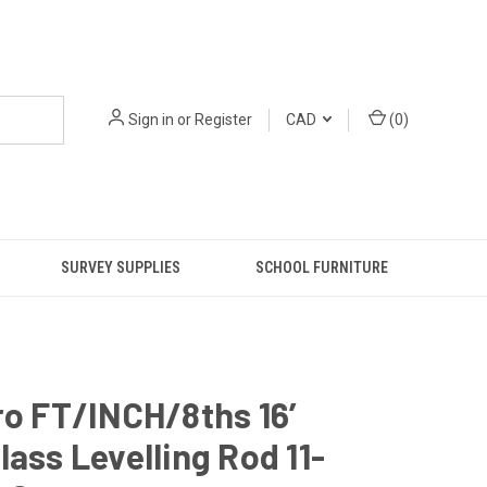
Sign in
or
Register
CAD
(
0
)
SURVEY SUPPLIES
SCHOOL FURNITURE
ro FT/INCH/8ths 16’
lass Levelling Rod 11-