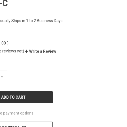
-C
1
sually Ships in 1 to 2 Business Days
1.00
)
o reviews yet)
Write a Review
INCREASE
QUANTITY
OF
UNDEFINED
e payment options