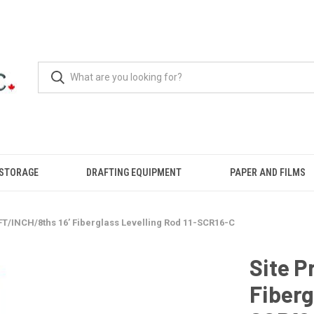
 STORAGE
DRAFTING EQUIPMENT
PAPER AND FILMS
 FT/INCH/8ths 16’ Fiberglass Levelling Rod 11-SCR16-C
Site P
Fiberg