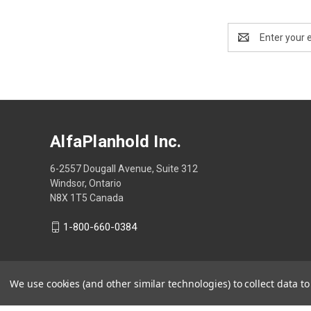
Email
Address
AlfaPlanhold Inc.
6-2557 Dougall Avenue, Suite 312
Windsor, Ontario
N8X 1T5 Canada
1-800-660-0384
We use cookies (and other similar technologies) to collect data 