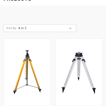
Sort By: