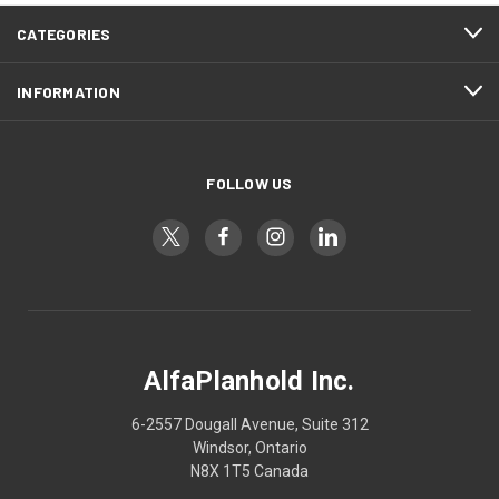
CATEGORIES
INFORMATION
FOLLOW US
AlfaPlanhold Inc.
6-2557 Dougall Avenue, Suite 312
Windsor, Ontario
N8X 1T5 Canada