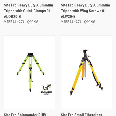
Site Pro Heavy Duty Aluminum
Site Pro Heavy Duty Aluminum
Tripod with Quick Clamps 01-
Tripod with Wing Screws 01-
ALQR20-B
ALW20-B
$140.76
$99.96
$140.76
$99.96
Site Pro Salamander RHIV
Site Pro Small Fiberglass