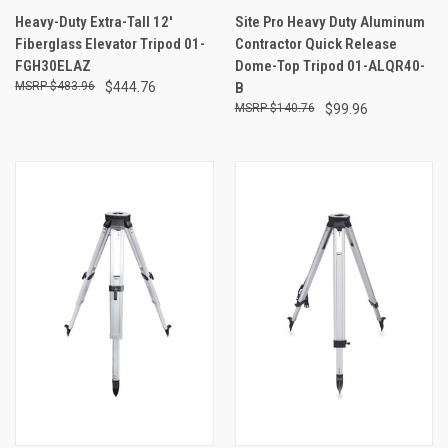
Heavy-Duty Extra-Tall 12'
Site Pro Heavy Duty Aluminum
Fiberglass Elevator Tripod 01-
Contractor Quick Release
FGH30ELAZ
Dome-Top Tripod 01-ALQR40-
$483.96
$444.76
B
$140.76
$99.96