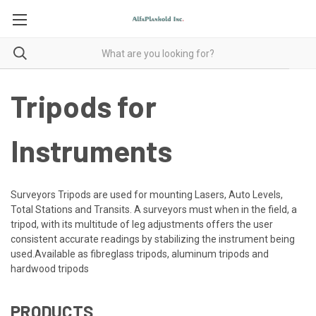
Tripods for
Instruments
Surveyors Tripods are used for mounting Lasers, Auto Levels,
Total Stations and Transits. A surveyors must when in the field, a
tripod, with its multitude of leg adjustments offers the user
consistent accurate readings by stabilizing the instrument being
used.Available as fibreglass tripods, aluminum tripods and
hardwood tripods
PRODUCTS