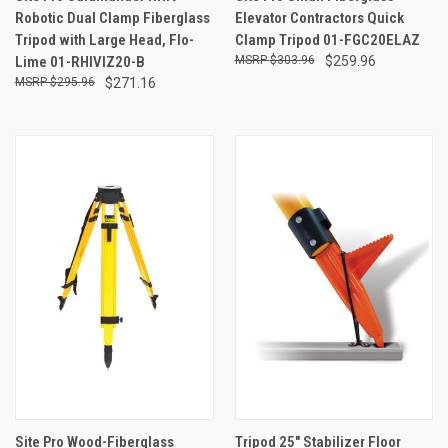
Robotic Dual Clamp Fiberglass
Elevator Contractors Quick
Tripod with Large Head, Flo-
Clamp Tripod 01-FGC20ELAZ
Lime 01-RHIVIZ20-B
$303.96
$259.96
$295.96
$271.16
Site Pro Wood-Fiberglass
Tripod 25" Stabilizer Floor