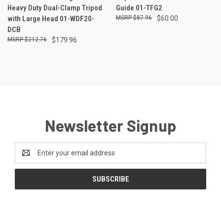
Heavy Duty Dual-Clamp Tripod
Guide 01-TFG2
with Large Head 01-WDF20-
$87.96
$60.00
DCB
$212.76
$179.96
Newsletter Signup
Email
Address