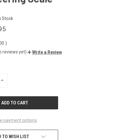
2
n Stock
95
.00
)
o reviews yet)
Write a Review
INCREASE
QUANTITY
OF
UNDEFINED
e payment options
 TO WISH LIST