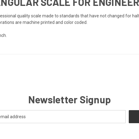
ANGULAR SCALE FOR ENGINEE
essional quality scale made to standards that have not changed for half
brations are machine printed and color coded.
nch.
Newsletter Signup