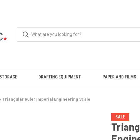
 STORAGE
DRAFTING EQUIPMENT
PAPER AND FILMS
Triangular Ruler Imperial Engineering Scale
SALE
Triang
Engine