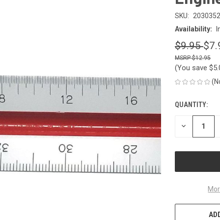
SKU:
203035
Availability:
I
$9.95
$7.
$12.95
(You save
$5
(N
QUANTITY:
CURRENT
STOCK:
DECREASE
QUANTITY
OF
UNDEFINED
Mor
ADD