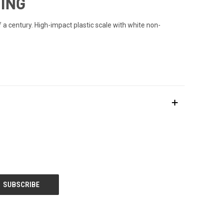
RING
 a century. High-impact plastic scale with white non-