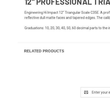
12" PROFESSIONAL TRI
Engineering Hi Impact 12" Triangular Scale C35E. A prof
reflective dull matte faces and tapered edges. The cali
Graduations: 10, 20, 30, 40, 50, 60 decimal parts to the i
RELATED PRODUCTS
Email
Address