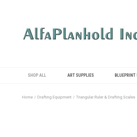
SHOP ALL
ART SUPPLIES
BLUEPRINT
Home
Drafting Equipment
Triangular Ruler & Drafting Scales