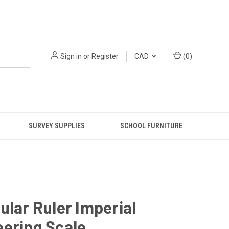
Sign in
or
Register
CAD
(
0
)
SURVEY SUPPLIES
SCHOOL FURNITURE
ular Ruler Imperial
ering Scale