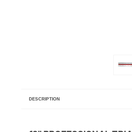
DESCRIPTION