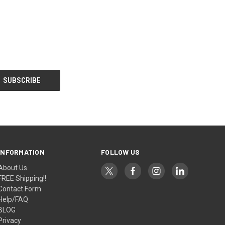
INFORMATION
FOLLOW US
About Us
FREE Shipping!!
Contact Form
Help/FAQ
BLOG
Privacy