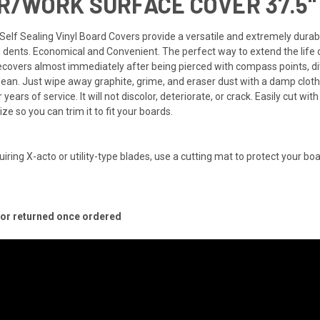
/WORK SURFACE COVER 37.5" 
ng Self Sealing Vinyl Board Covers provide a versatile and extremely dur
d dents. Economical and Convenient. The perfect way to extend the life 
covers almost immediately after being pierced with compass points, divi
lean. Just wipe away graphite, grime, and eraser dust with a damp cloth
ears of service. It will not discolor, deteriorate, or crack. Easily cut with
ize so you can trim it to fit your boards.
uiring X-acto or utility-type blades, use a cutting mat to protect your boa
d or returned once ordered