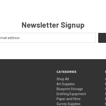
Newsletter Signup
CATEGORIES
Shop All
Art Supplies
Blueprint Storage
Drafting Equipment
Paper and Films
Survey Supplies