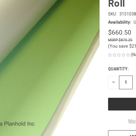
Roll
SKU:
315103
Availability:
U
$660.50
$875.25
(You save
$2
(N
QUANTITY:
CURRENT
STOCK:
DECREASE
QUANTITY
OF
UNDEFINED
Mor