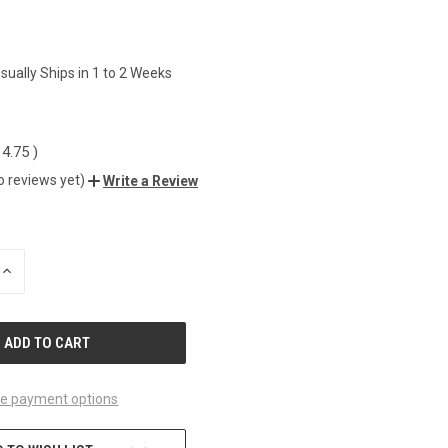
8
sually Ships in 1 to 2 Weeks
14.75
)
o reviews yet)
Write a Review
INCREASE
QUANTITY
OF
UNDEFINED
e payment options