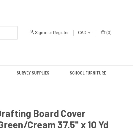
Sign in
or
Register
CAD
(
0
)
SURVEY SUPPLIES
SCHOOL FURNITURE
Drafting Board Cover
reen/Cream 37.5" x 10 Yd