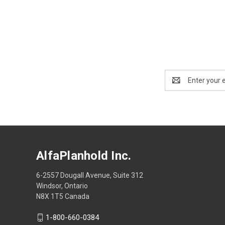
Email
Address
AlfaPlanhold Inc.
6-2557 Dougall Avenue, Suite 312
Windsor, Ontario
N8X 1T5 Canada
1-800-660-0384