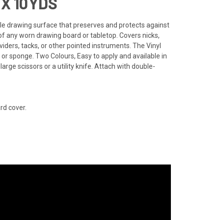
X 10YDS
able drawing surface that preserves and protects against
of any worn drawing board or tabletop. Covers nicks,
ders, tacks, or other pointed instruments. The Vinyl
 or sponge. Two Colours, Easy to apply and available in
 large scissors or a utility knife. Attach with double-
rd cover.