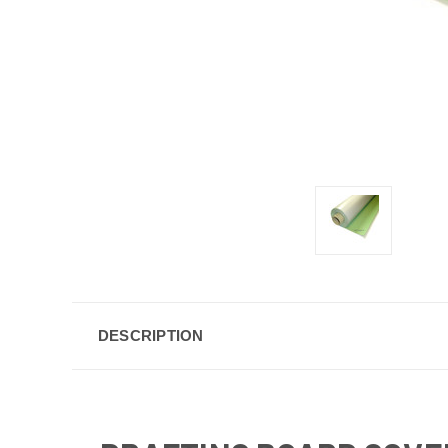
DESCRIPTION