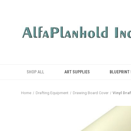
SHOP ALL
ART SUPPLIES
BLUEPRINT
Home
Drafting Equipment
Drawing Board Cover
Vinyl Dra