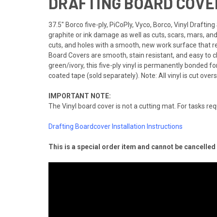
DRAFTING BOARD COVER
37.5" Borco five-ply, PiCoPly, Vyco, Borco, Vinyl Drafti
graphite or ink damage as well as cuts, scars, mars, an
cuts, and holes with a smooth, new work surface that re
Board Covers are smooth, stain resistant, and easy to c
green/ivory, this five-ply vinyl is permanently bonded for y
coated tape (sold separately). Note: All vinyl is cut overs
IMPORTANT NOTE:
The Vinyl board cover is not a cutting mat. For tasks req
Drafting Boardcover Installation Instructions
This is a special order item and cannot be cancelle