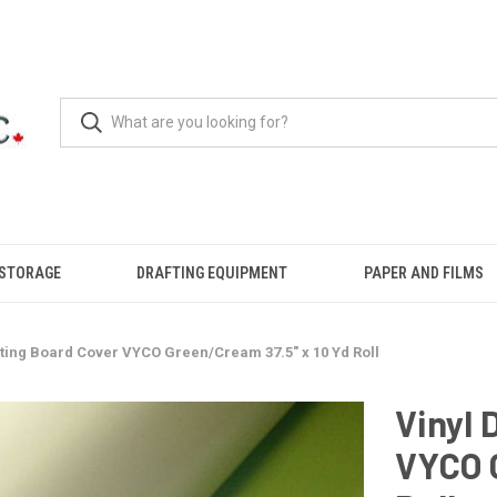
 STORAGE
DRAFTING EQUIPMENT
PAPER AND FILMS
fting Board Cover VYCO Green/Cream 37.5" x 10 Yd Roll
Vinyl 
VYCO G