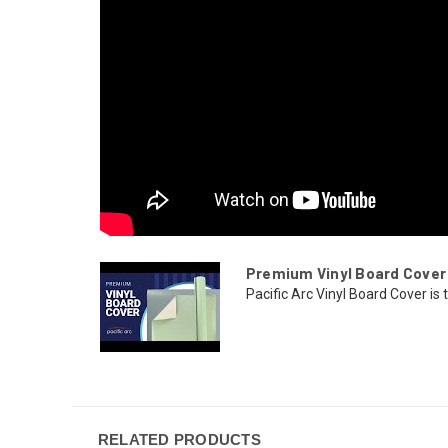
Premium Vinyl Board Cover
Pacific Arc Vinyl Board Cover is 
RELATED PRODUCTS