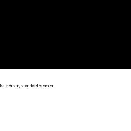
the industry standard premier...