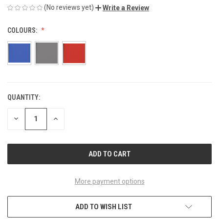
(No reviews yet)
Write a Review
COLOURS:
QUANTITY:
CURRENT
STOCK:
DECREASE
INCREASE
QUANTITY
QUANTITY
OF
OF
UNDEFINED
UNDEFINED
More payment options
ADD TO WISH LIST