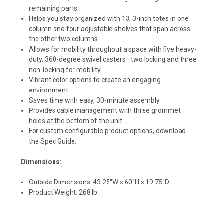
remaining parts.
Helps you stay organized with 13, 3-inch totes in one
column and four adjustable shelves that span across
the other two columns.
Allows for mobility throughout a space with five heavy-
duty, 360-degree swivel casters—two locking and three
non-locking for mobility.
Vibrant color options to create an engaging
environment.
Saves time with easy, 30-minute assembly.
Provides cable management with three grommet
holes at the bottom of the unit.
For custom configurable product options, download
the Spec Guide.
Dimensions:
Outside Dimensions: 43.25"W x 60"H x 19.75"D
Product Weight: 268 lb