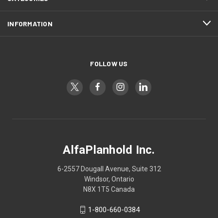
INFORMATION
FOLLOW US
AlfaPlanhold Inc.
6-2557 Dougall Avenue, Suite 312
Windsor, Ontario
N8X 1T5 Canada
1-800-660-0384