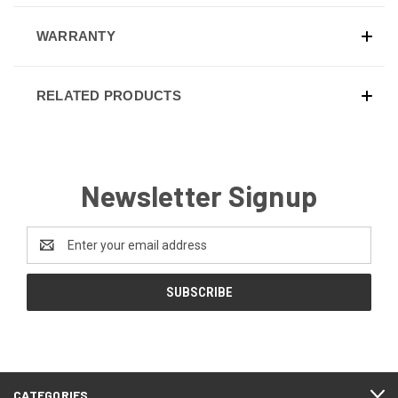
WARRANTY
RELATED PRODUCTS
Newsletter Signup
Email
Address
CATEGORIES