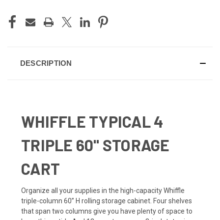
DESCRIPTION
WHIFFLE TYPICAL 4
TRIPLE 60" STORAGE
CART
Organize all your supplies in the high-capacity Whiffle
triple-column 60” H rolling storage cabinet. Four shelves
that span two columns give you have plenty of space to