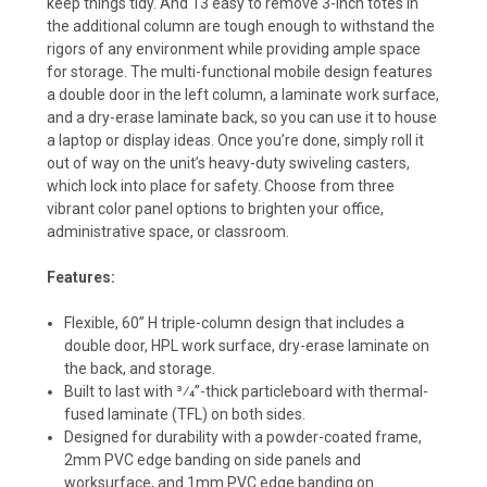
keep things tidy. And 13 easy to remove 3-inch totes in
the additional column are tough enough to withstand the
rigors of any environment while providing ample space
for storage. The multi-functional mobile design features
a double door in the left column, a laminate work surface,
and a dry-erase laminate back, so you can use it to house
a laptop or display ideas. Once you’re done, simply roll it
out of way on the unit’s heavy-duty swiveling casters,
which lock into place for safety. Choose from three
vibrant color panel options to brighten your office,
administrative space, or classroom.
Features:
Flexible, 60” H triple-column design that includes a
double door, HPL work surface, dry-erase laminate on
the back, and storage.
Built to last with 3⁄4”-thick particleboard with thermal-
fused laminate (TFL) on both sides.
Designed for durability with a powder-coated frame,
2mm PVC edge banding on side panels and
worksurface, and 1mm PVC edge banding on