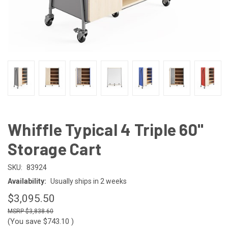
Whiffle Typical 4 Triple 60"
Storage Cart
SKU:
83924
Availability:
Usually ships in 2 weeks
$3,095.50
$3,838.60
(You save
$743.10
)