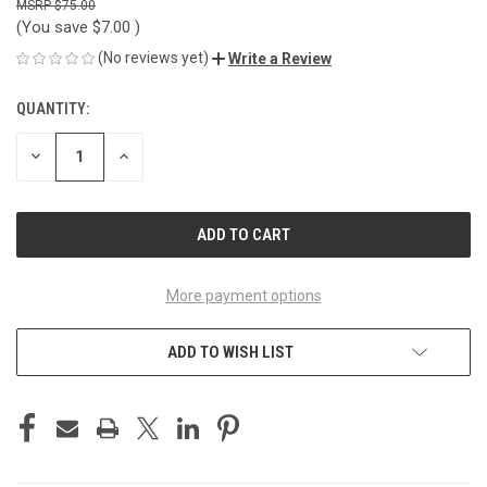
$75.00
(You save
$7.00
)
(No reviews yet)
Write a Review
QUANTITY:
CURRENT
STOCK:
DECREASE
INCREASE
QUANTITY
QUANTITY
OF
OF
UNDEFINED
UNDEFINED
More payment options
ADD TO WISH LIST