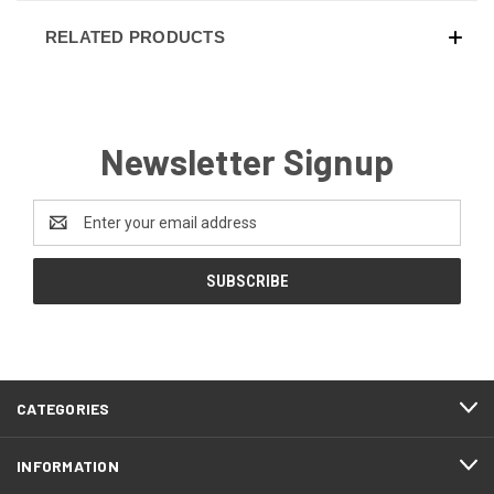
RELATED PRODUCTS
Newsletter Signup
Email
Address
CATEGORIES
INFORMATION