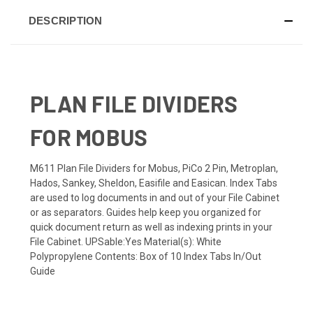
DESCRIPTION
PLAN FILE DIVIDERS
FOR MOBUS
M611 Plan File Dividers for Mobus, PiCo 2 Pin, Metroplan,
Hados, Sankey, Sheldon, Easifile and Easican. Index Tabs
are used to log documents in and out of your File Cabinet
or as separators. Guides help keep you organized for
quick document return as well as indexing prints in your
File Cabinet. UPSable:Yes Material(s): White
Polypropylene Contents: Box of 10 Index Tabs In/Out
Guide