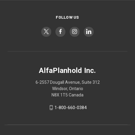
FOLLOW US
AlfaPlanhold Inc.
6-2557 Dougall Avenue, Suite 312
Windsor, Ontario
N8X 1T5 Canada
1-800-660-0384