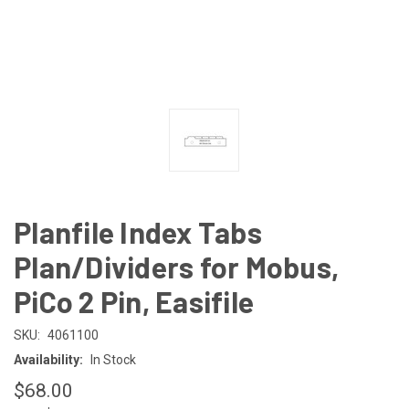
Planfile Index Tabs
Plan/Dividers for Mobus,
PiCo 2 Pin, Easifile
SKU:
4061100
Availability:
In Stock
$68.00