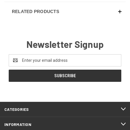
RELATED PRODUCTS
Newsletter Signup
Email
Address
CATEGORIES
INFORMATION