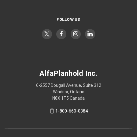
FOLLOW US
AlfaPlanhold Inc.
6-2557 Dougall Avenue, Suite 312
Windsor, Ontario
N8X 1T5 Canada
1-800-660-0384