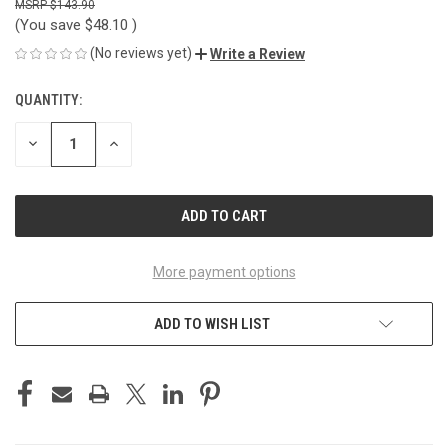
$143.90
(You save
$48.10
)
(No reviews yet)
Write a Review
QUANTITY:
CURRENT
STOCK:
DECREASE
INCREASE
QUANTITY
QUANTITY
OF
OF
UNDEFINED
UNDEFINED
More payment options
ADD TO WISH LIST