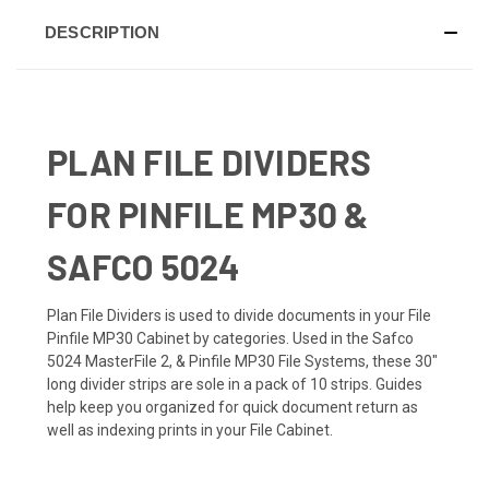
DESCRIPTION
PLAN FILE DIVIDERS
FOR PINFILE MP30 &
SAFCO 5024
Plan File Dividers is used to divide documents in your File
Pinfile MP30 Cabinet by categories. Used in the Safco
5024 MasterFile 2, & Pinfile MP30 File Systems, these 30"
long divider strips are sole in a pack of 10 strips. Guides
help keep you organized for quick document return as
well as indexing prints in your File Cabinet.