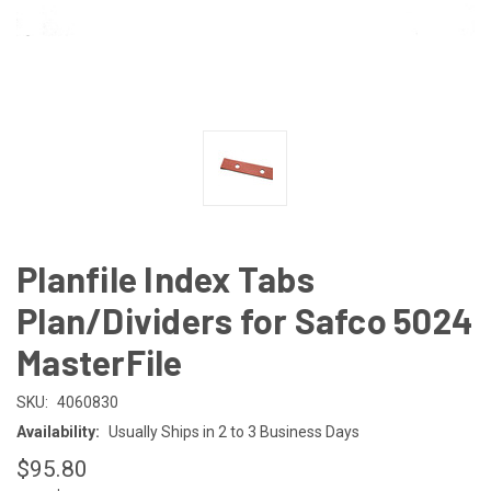
Planfile Index Tabs
Plan/Dividers for Safco 5024
MasterFile
SKU:
4060830
Availability:
Usually Ships in 2 to 3 Business Days
$95.80